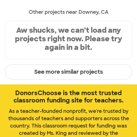
Other projects near Downey, CA
Aw shucks, we can’t load any
projects right now. Please try
again in a bit.
See more similar projects
DonorsChoose is the most trusted
classroom funding site for teachers.
As a teacher-founded nonprofit, we're trusted by
thousands of teachers and supporters across the
country. This classroom request for funding was
created by Ms. King and reviewed by the