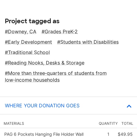
Project tagged as
Downey, CA
Grades PreK-2
Early Development
Students with Disabilities
Traditional School
Reading Nooks, Desks & Storage
More than three‑quarters of students from
low‑income households
WHERE YOUR DONATION GOES
MATERIALS
QUANTITY
TOTAL
PAG 6 Pockets Hanging File Holder Wall
1
$49.95