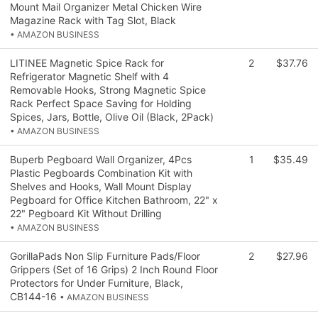
Mount Mail Organizer Metal Chicken Wire
Magazine Rack with Tag Slot, Black
• AMAZON BUSINESS
LITINEE Magnetic Spice Rack for
2
$37.76
Refrigerator Magnetic Shelf with 4
Removable Hooks, Strong Magnetic Spice
Rack Perfect Space Saving for Holding
Spices, Jars, Bottle, Olive Oil (Black, 2Pack)
• AMAZON BUSINESS
Buperb Pegboard Wall Organizer, 4Pcs
1
$35.49
Plastic Pegboards Combination Kit with
Shelves and Hooks, Wall Mount Display
Pegboard for Office Kitchen Bathroom, 22" x
22" Pegboard Kit Without Drilling
• AMAZON BUSINESS
GorillaPads Non Slip Furniture Pads/Floor
2
$27.96
Grippers (Set of 16 Grips) 2 Inch Round Floor
Protectors for Under Furniture, Black,
CB144-16
• AMAZON BUSINESS