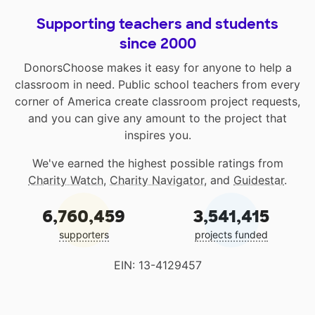
Supporting teachers and students
since 2000
DonorsChoose makes it easy for anyone to help a
classroom in need. Public school teachers from every
corner of America create classroom project requests,
and you can give any amount to the project that
inspires you.
We've earned the highest possible ratings from
Charity Watch
,
Charity Navigator
, and
Guidestar
.
6,760,459
3,541,415
supporters
projects funded
EIN: 13-4129457