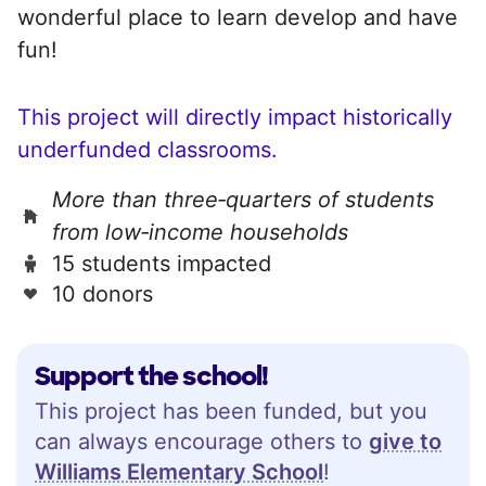
wonderful place to learn develop and have
fun!
This project will directly impact historically
underfunded classrooms.
More than three‑quarters of students
from low‑income households
15 students impacted
10 donors
Support the school!
This project has been funded, but you
can always encourage others to
give to
Williams Elementary School
!