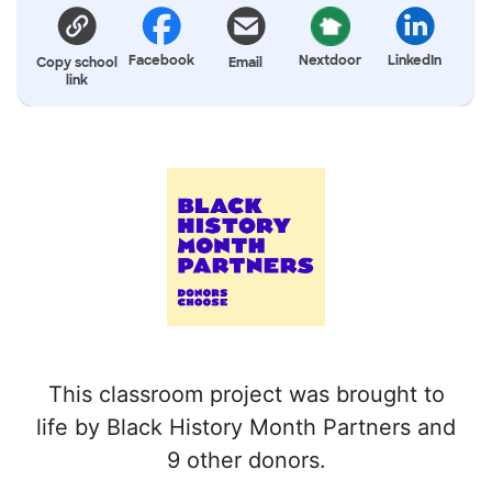
Facebook
Nextdoor
LinkedIn
Copy school
Email
link
This classroom project was brought to
life by Black History Month Partners and
9 other donors.