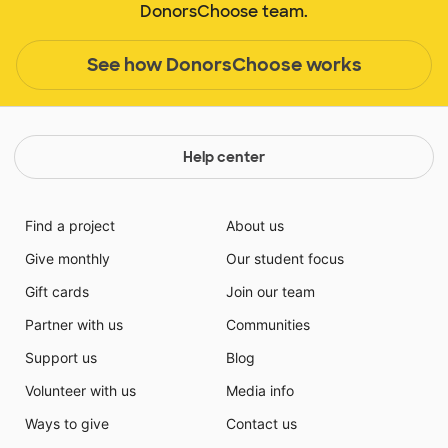
DonorsChoose team.
See how DonorsChoose works
Help center
Find a project
About us
Give monthly
Our student focus
Gift cards
Join our team
Partner with us
Communities
Support us
Blog
Volunteer with us
Media info
Ways to give
Contact us