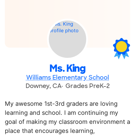
Ms. King
Williams Elementary School
Downey, CA
Grades PreK-2
My awesome 1st-3rd graders are loving
learning and school. I am continuing my
goal of making my classroom environment a
place that encourages learning,