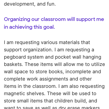
development, and fun.
Organizing our classroom will support me
in achieving this goal.
I am requesting various materials that
support organization. I am requesting a
pegboard system and pocket wall hanging
baskets. These items will allow me to utilize
wall space to store books, incomplete and
complete work assignments and other
items in the classroom. I am also requesting
magnetic shelves. These will be used to
store small items that children build, and
want to save as well as dry erase markers,