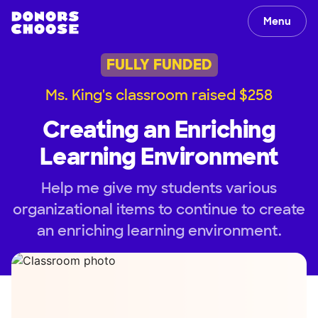
Menu
FULLY FUNDED
Ms. King's classroom raised $258
Creating an Enriching
Learning Environment
Help me give my students various
organizational items to continue to create
an enriching learning environment.