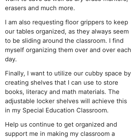
erasers and much more.
I am also requesting floor grippers to keep
our tables organized, as they always seem
to be sliding around the classroom. I find
myself organizing them over and over each
day.
Finally, I want to utilize our cubby space by
creating shelves that I can use to store
books, literacy and math materials. The
adjustable locker shelves will achieve this
in my Special Education Classroom.
Help us continue to get organized and
support me in making my classroom a