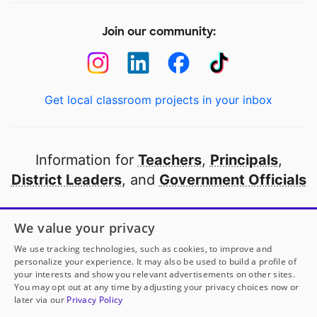
Join our community:
Get local classroom projects in your inbox
Information for
Teachers
,
Principals
,
District Leaders
, and
Government Officials
Open to every public school in America
We value your privacy
thanks to
our partners
We use tracking technologies, such as cookies, to improve and
personalize your experience. It may also be used to build a profile of
your interests and show you relevant advertisements on other sites.
Partner with DonorsChoose
You may opt out at any time by adjusting your privacy choices now or
Ms. King
has another project!
Donate to
Creating
later via our
Privacy Policy
Smiles, Skills, and Success Every Day!
to help
her
© 2000-
2026
DonorsChoose, a 501(c)(3) not-for-profit