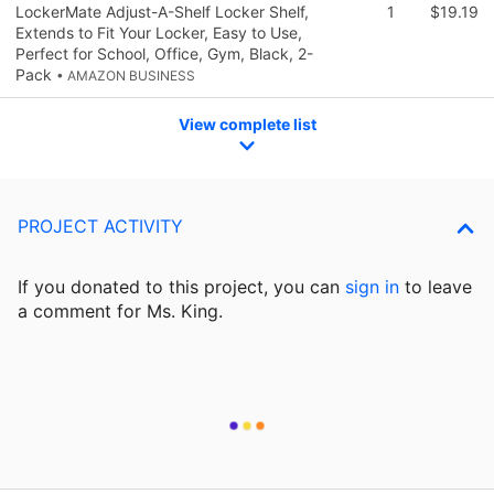
LockerMate Adjust-A-Shelf Locker Shelf,
1
$19.19
Extends to Fit Your Locker, Easy to Use,
Perfect for School, Office, Gym, Black, 2-
Pack
• AMAZON BUSINESS
View complete list
PROJECT ACTIVITY
If you donated to this project, you can
sign in
to
leave
a comment for Ms. King.