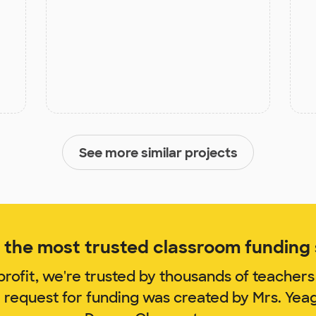
See more similar projects
the most trusted classroom funding s
rofit, we're trusted by thousands of teachers
m request for funding was created by Mrs. Yea