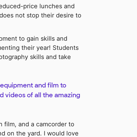
 reduced-price lunches and
oes not stop their desire to
pment to gain skills and
enting their year! Students
otography skills and take
equipment and film to
 videos of all the amazing
h film, and a camcorder to
d on the yard. I would love