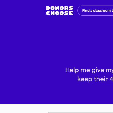
Find a classroom 
Help me give m
keep their 