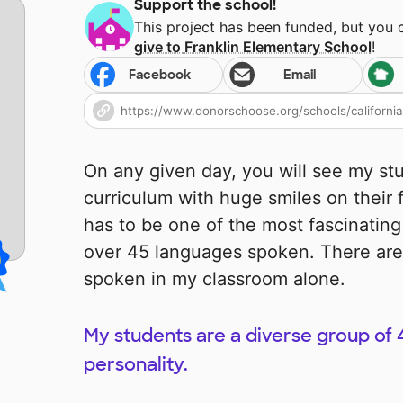
Support the school!
This project has been funded, but you
give to
Franklin Elementary School
!
Facebook
Email
On any given day, you will see my st
curriculum with huge smiles on their
has to be one of the most fascinating
over 45 languages spoken. There are
spoken in my classroom alone.
My students are a diverse group of 4
personality.