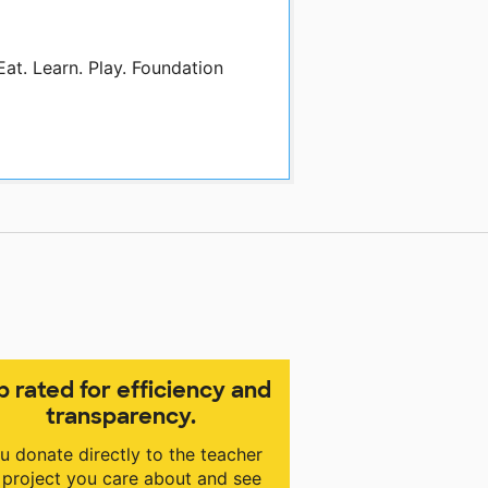
Eat. Learn. Play. Foundation
p rated for efficiency and
transparency.
u donate directly to the teacher
 project you care about and see