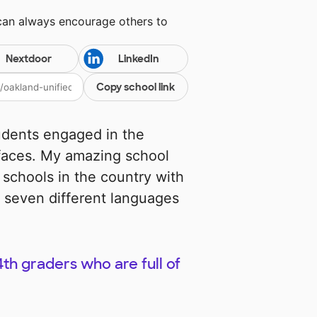
 can always encourage others to
Nextdoor
LinkedIn
Copy school link
udents engaged in the
 faces. My amazing school
 schools in the country with
 seven different languages
th graders who are full of