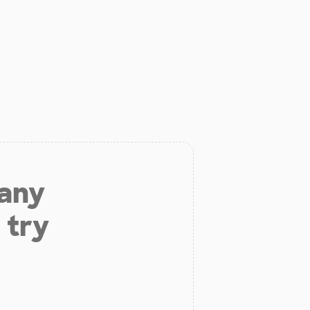
 any
 try