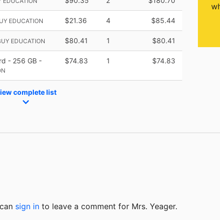
$90.35
2
$180.70
Y EDUCATION
wh
$21.36
4
$85.44
BUY EDUCATION
$80.41
1
$80.41
BUY EDUCATION
rd - 256 GB -
$74.83
1
$74.83
ON
iew complete list
u can
sign in
to
leave a comment for Mrs. Yeager.