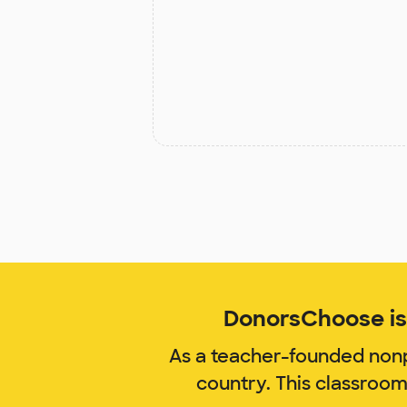
DonorsChoose is 
As a teacher-founded nonp
country. This classroo