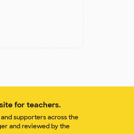
ite for teachers.
 and supporters across the
ger and reviewed by the