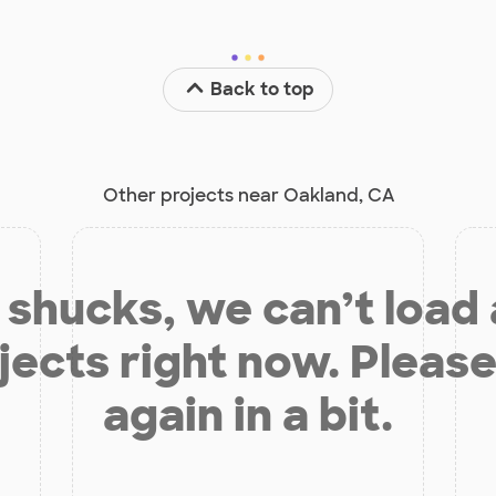
Back to top
Other projects near Oakland, CA
shucks, we can’t load
jects right now. Please
again in a bit.