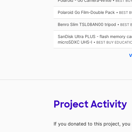
Polaroid - Go Camera-White
• BEST BU
Polaroid Go Film-Double Pack
• BEST 
Benro Slim TSL08AN00 tripod
• BEST 
SanDisk Ultra PLUS - flash memory ca
microSDXC UHS-I
• BEST BUY EDUCATI
V
Project Activity
If you donated to this project, yo