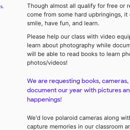
Though almost all qualify for free or
s.
come from some hard upbringings, it d
smile, have fun, and learn.
Please help our class with video equi
learn about photography while docum
will be able to read books to learn ph
photos/videos!
We are requesting books, cameras, 
document our year with pictures and
happenings!
We'd love polaroid cameras along wit
capture memories in our classroom an