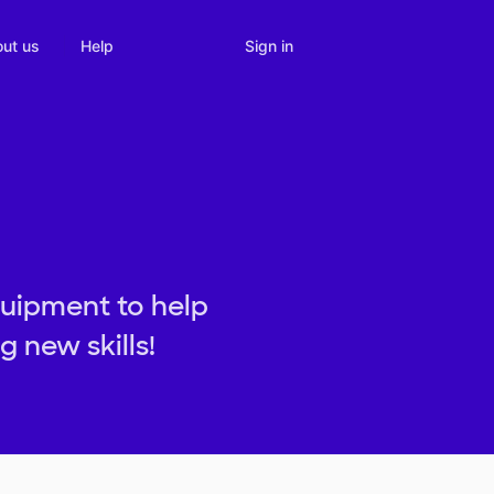
Sign in
ut us
Help
uipment to help
 new skills!