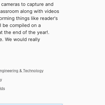
e cameras to capture and
classroom along with videos
orming things like reader's
ll be compiled on a
t the end of the year!.
fe. We would really
ngineering & Technology
gy
lds