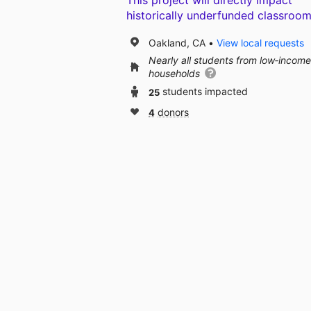
This project will directly impact
historically underfunded classroom
Oakland, CA
View local requests
Nearly all students from low‑income
households
25
students impacted
4
donors