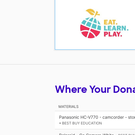
Where Your Don
MATERIALS
Panasonic HC-V770 - camcorder - stor
• BEST BUY EDUCATION