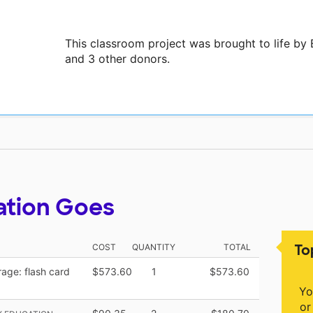
This classroom project was brought to life by 
and 3 other donors.
ation Goes
To
COST
QUANTITY
TOTAL
age: flash card
$573.60
1
$573.60
Yo
or