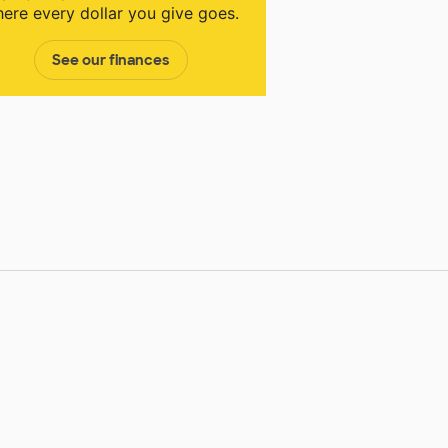
ere every dollar you give goes.
See our finances