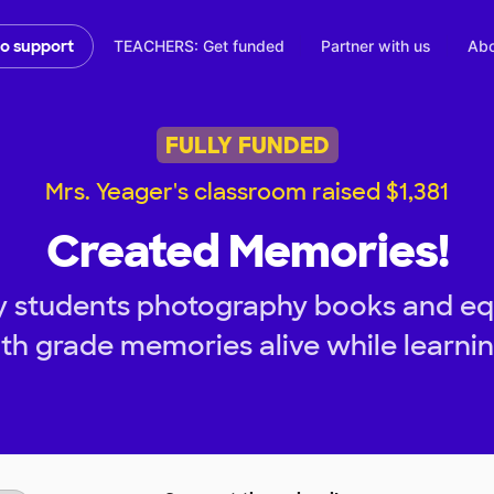
TEACHERS: Get funded
Partner with us
Abo
to support
FULLY FUNDED
Mrs. Yeager's classroom raised $1,381
Created Memories!
y students photography books and eq
4th grade memories alive while learning