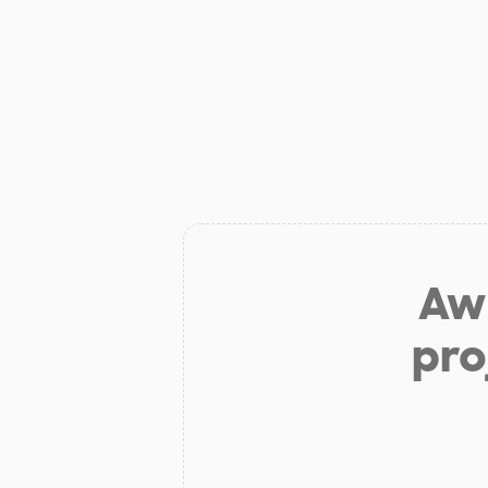
Aw 
pro