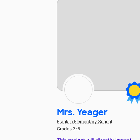
Mrs. Yeager
Franklin Elementary School
Grades 3-5