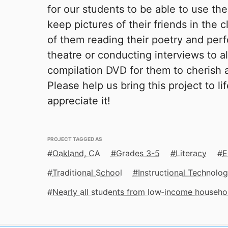
for our students to be able to use th
keep pictures of their friends in the 
of them reading their poetry and perf
theatre or conducting interviews to a
compilation DVD for them to cherish a
Please help us bring this project to li
appreciate it!
PROJECT TAGGED AS
Oakland, CA
Grades 3-5
Literacy
E
Traditional School
Instructional Technolo
Nearly all students from low‑income househo