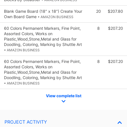
Blank Game Board (18" x 18") Create Your
20
$207.80
Own Board Game
• AMAZON BUSINESS
60 Colors Permanent Markers, Fine Point,
8
$207.20
Assorted Colors, Works on
Plastic,Wood,Stone,Metal and Glass for
Doodling, Coloring, Marking by Shuttle Art
• AMAZON BUSINESS
60 Colors Permanent Markers, Fine Point,
8
$207.20
Assorted Colors, Works on
Plastic,Wood,Stone,Metal and Glass for
Doodling, Coloring, Marking by Shuttle Art
• AMAZON BUSINESS
View complete list
PROJECT ACTIVITY