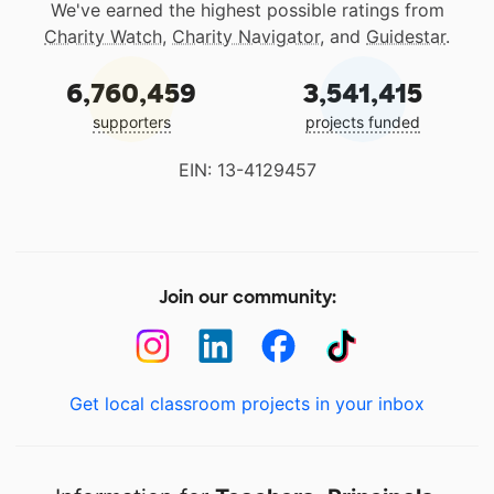
We've earned the highest possible ratings from
Charity Watch
,
Charity Navigator
, and
Guidestar
.
6,760,459
3,541,415
supporters
projects funded
EIN: 13-4129457
Join our community:
Get local classroom projects in your inbox