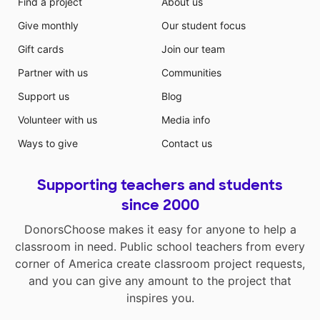
Find a project
About us
Give monthly
Our student focus
Gift cards
Join our team
Partner with us
Communities
Support us
Blog
Volunteer with us
Media info
Ways to give
Contact us
Supporting teachers and students
since 2000
DonorsChoose makes it easy for anyone to help a
classroom in need. Public school teachers from every
corner of America create classroom project requests,
and you can give any amount to the project that
inspires you.