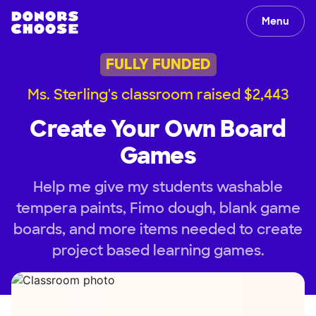
Menu
FULLY FUNDED
Ms. Sterling's classroom raised $2,443
Create Your Own Board
Games
Help me give my students washable
tempera paints, Fimo dough, blank game
boards, and more items needed to create
project based learning games.