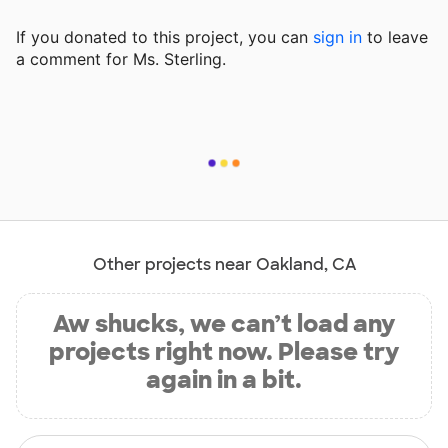
If you donated to this project, you can
sign in
to
leave
a comment for Ms. Sterling.
Other projects near Oakland, CA
Aw shucks, we can’t load any
projects right now. Please try
again in a bit.