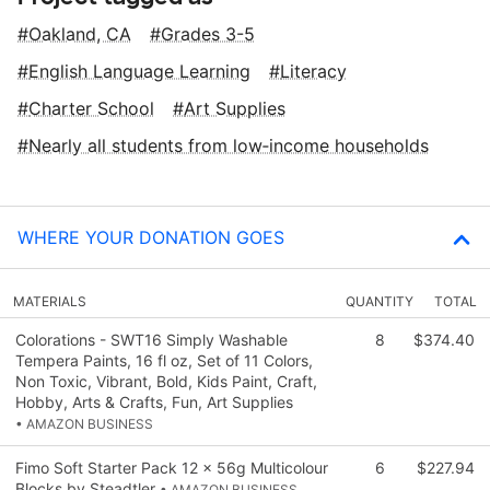
Oakland, CA
Grades 3-5
English Language Learning
Literacy
Charter School
Art Supplies
Nearly all students from low‑income households
WHERE YOUR DONATION GOES
MATERIALS
QUANTITY
TOTAL
Colorations - SWT16 Simply Washable
8
$374.40
Tempera Paints, 16 fl oz, Set of 11 Colors,
Non Toxic, Vibrant, Bold, Kids Paint, Craft,
Hobby, Arts & Crafts, Fun, Art Supplies
• AMAZON BUSINESS
Fimo Soft Starter Pack 12 x 56g Multicolour
6
$227.94
Blocks by Steadtler
• AMAZON BUSINESS