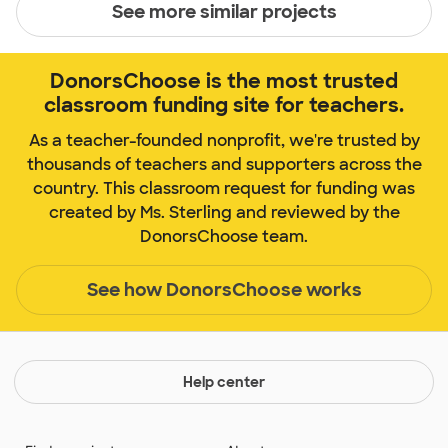
See more similar projects
DonorsChoose is the most trusted
classroom funding site for teachers.
As a teacher-founded nonprofit, we're trusted by
thousands of teachers and supporters across the
country. This classroom request for funding was
created by Ms. Sterling and reviewed by the
DonorsChoose team.
See how DonorsChoose works
Help center