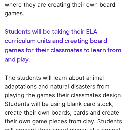
where they are creating their own board
games.
Students will be taking their ELA
curriculum units and creating board
games for their classmates to learn from
and play.
The students will learn about animal
adaptations and natural disasters from
playing the games their classmates design.
Students will be using blank card stock,
create their own boards, cards and create
their own game pieces from clay. Students
will present their board games at a project