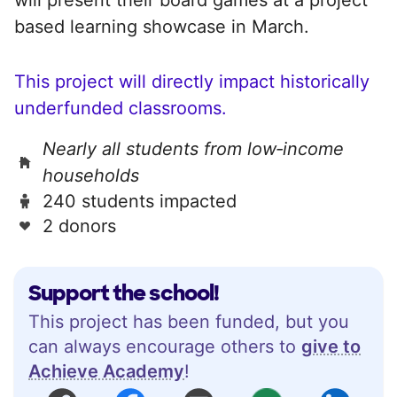
based learning showcase in March.
This project will directly impact historically
underfunded classrooms.
Nearly all students from low‑income
households
240 students impacted
2 donors
Support the school!
This project has been funded, but you
can always encourage others to
give to
Achieve Academy
!