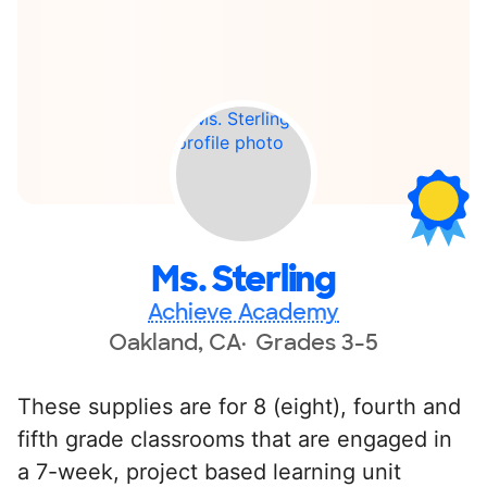
Ms. Sterling
Achieve Academy
Oakland, CA
Grades 3-5
These supplies are for 8 (eight), fourth and
fifth grade classrooms that are engaged in
a 7-week, project based learning unit