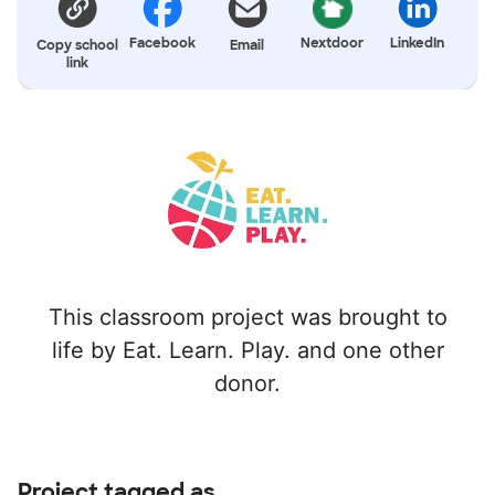
Facebook
Nextdoor
LinkedIn
Copy school
Email
link
This classroom project was brought to
life by Eat. Learn. Play. and one other
donor.
Project tagged as