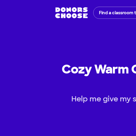
Find a classroom 
Cozy Warm Co
Help me give my s