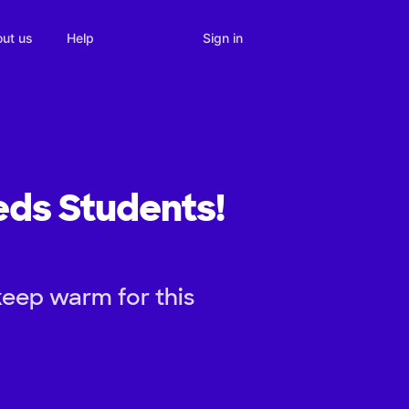
Sign in
ut us
Help
eds Students!
keep warm for this