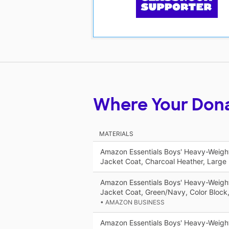
Where Your Don
MATERIALS
Amazon Essentials Boys' Heavy-Weigh
Jacket Coat, Charcoal Heather, Large
Amazon Essentials Boys' Heavy-Weigh
Jacket Coat, Green/Navy, Color Bloc
• AMAZON BUSINESS
Amazon Essentials Boys' Heavy-Weigh