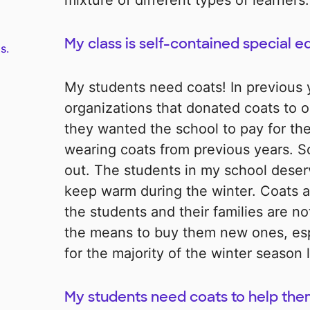
mixture of different types of learners.
My class is self-contained special e
s.
My students need coats! In previous 
organizations that donated coats to o
they wanted the school to pay for the
wearing coats from previous years. S
out. The students in my school deser
keep warm during the winter. Coats a
the students and their families are n
the means to buy them new ones, esp
for the majority of the winter season l
My students need coats to help th