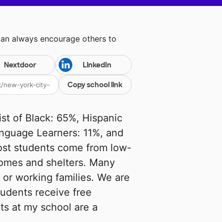
can always encourage others to
Nextdoor
LinkedIn
Copy school link
t of Black: 65%, Hispanic
anguage Learners: 11%, and
ost students come from low-
homes and shelters. Many
 or working families. We are
students receive free
ts at my school are a