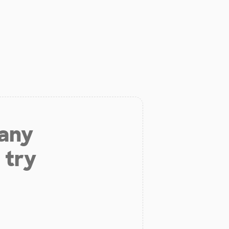
 any
 try