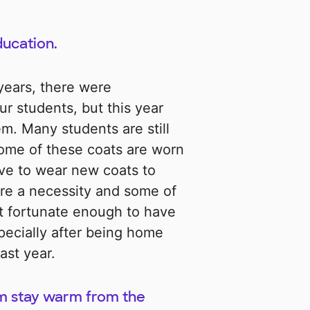
ducation.
years, there were
ur students, but this year
m. Many students are still
ome of these coats are worn
ve to wear new coats to
re a necessity and some of
ot fortunate enough to have
ecially after being home
ast year.
em stay warm from the