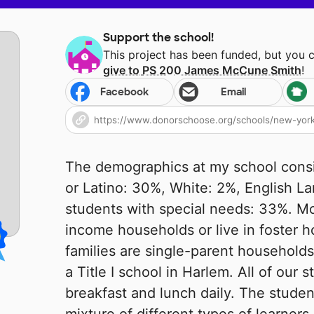
Support the school!
This project has been funded, but you 
give to
PS 200 James McCune Smith
!
Facebook
Email
The demographics at my school consis
or Latino: 30%, White: 2%, English L
students with special needs: 33%. M
income households or live in foster 
families are single-parent households
a Title I school in Harlem. All of our 
breakfast and lunch daily. The studen