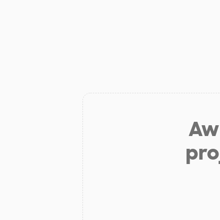
Aw 
pro