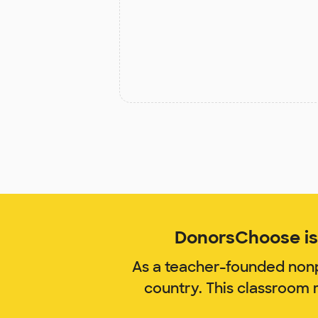
DonorsChoose is 
As a teacher-founded nonp
country. This classroom