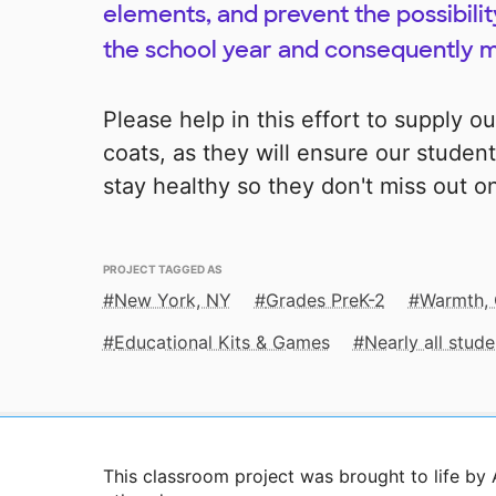
elements, and prevent the possibilit
the school year and consequently m
Please help in this effort to supply o
coats, as they will ensure our student
stay healthy so they don't miss out on
PROJECT TAGGED AS
New York, NY
Grades PreK-2
Warmth, 
Educational Kits & Games
Nearly all stu
This classroom project was brought to life by