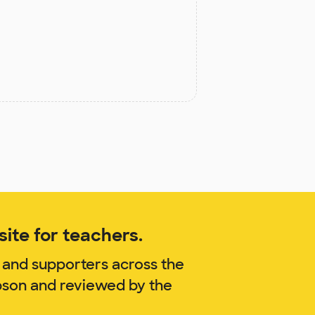
ite for teachers.
 and supporters across the
pson and reviewed by the