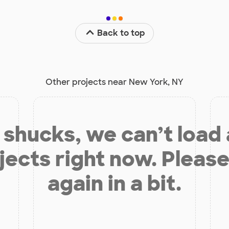
Back to top
Other projects near New York, NY
shucks, we can’t load
jects right now. Please
again in a bit.