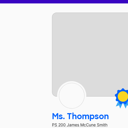
Ms. Thompson
PS 200 James McCune Smith