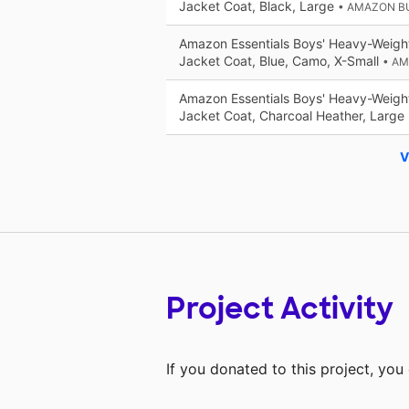
Jacket Coat, Black, Large
• AMAZON B
Amazon Essentials Boys' Heavy-Weigh
Jacket Coat, Blue, Camo, X-Small
• A
Amazon Essentials Boys' Heavy-Weigh
Jacket Coat, Charcoal Heather, Large
V
Project Activity
If you donated to this project, yo