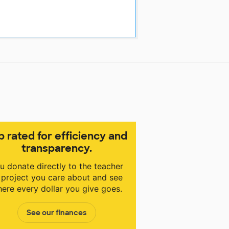
p rated for efficiency and
transparency.
u donate directly to the teacher
 project you care about and see
ere every dollar you give goes.
See our finances