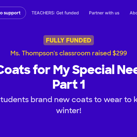
TEACHERS: Get funded
Partner with us
Abo
to support
FULLY FUNDED
Ms. Thompson's classroom raised $299
ats for My Special Ne
Part 1
tudents brand new coats to wear to 
winter!