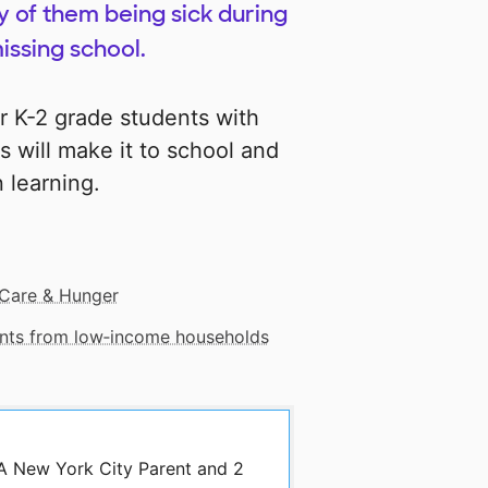
y of them being sick during
issing school.
ur K-2 grade students with
s will make it to school and
 learning.
Care & Hunger
dents from low‑income households
 A New York City Parent and 2