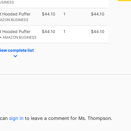
USINESS
t Hooded Puffer
$44.10
1
$44.10
MAZON BUSINESS
t Hooded Puffer
$44.10
1
$44.10
• AMAZON BUSINESS
iew complete list
u can
sign in
to
leave a comment for Ms. Thompson.