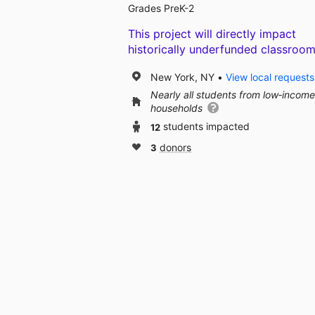
Grades PreK-2
This project will directly impact
historically underfunded classroom
New York, NY
View local requests
Nearly all students from low‑income
households
12
students impacted
3
donors