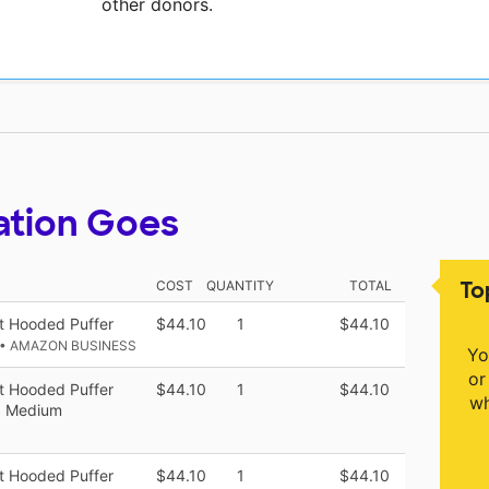
other donors.
ation Goes
To
COST
QUANTITY
TOTAL
t Hooded Puffer
$44.10
1
$44.10
• AMAZON BUSINESS
Yo
or
t Hooded Puffer
$44.10
1
$44.10
wh
k, Medium
t Hooded Puffer
$44.10
1
$44.10