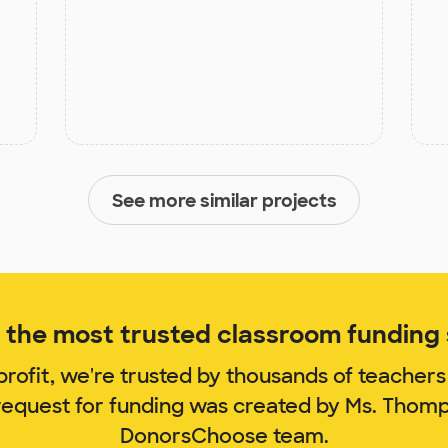
See more similar projects
the most trusted classroom funding s
rofit, we're trusted by thousands of teachers
 request for funding was created by Ms. Thom
DonorsChoose team.