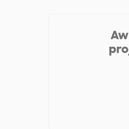
Aw 
pro