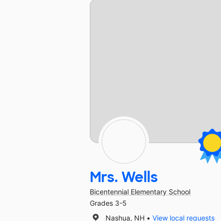
Mrs. Wells
Bicentennial Elementary School
Grades 3-5
Nashua, NH
View local requests