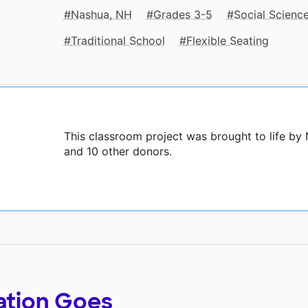
Nashua, NH
Grades 3-5
Social Scienc
Traditional School
Flexible Seating
This classroom project was brought to life by
and 10 other donors.
ation Goes