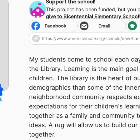
Support the school!
This project has been funded, but you 
give to
Bicentennial Elementary School
Facebook
Email
My students come to school each day,
the Library. Learning is the main goal
children. The library is the heart of 
demographics than some of the inner 
neighborhood community respects ed
expectations for their children's lea
together as a family and community t
ideas. A rug will allow us to build our
together.