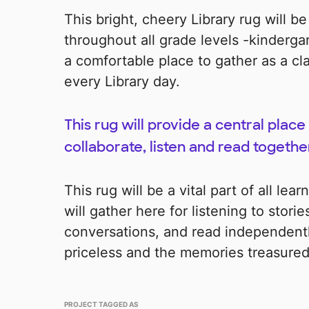
This bright, cheery Library rug will be
throughout all grade levels -kindergart
a comfortable place to gather as a c
every Library day.
This rug will provide a central place 
collaborate, listen and read togethe
This rug will be a vital part of all lea
will gather here for listening to stori
conversations, and read independently
priceless and the memories treasured 
PROJECT TAGGED AS