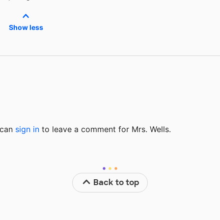
Show less
u can
sign in
to
leave a comment for Mrs. Wells.
Back to top