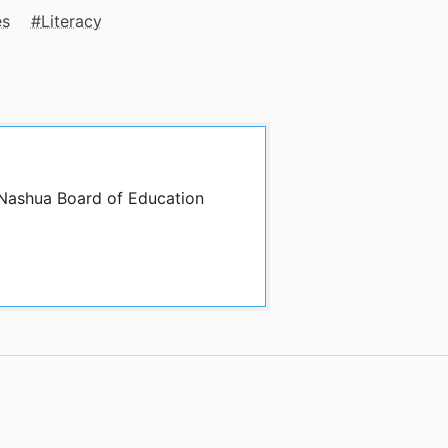
es
Literacy
 Nashua Board of Education