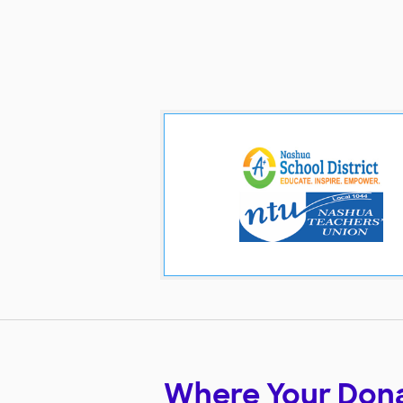
Where Your Don