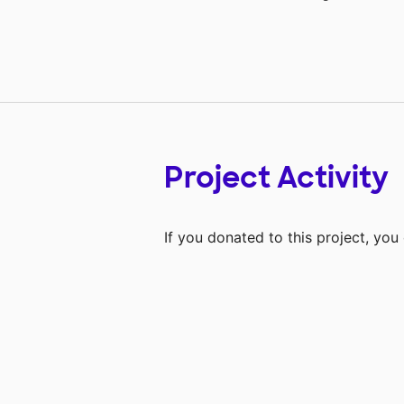
Project Activity
If you donated to this project, yo