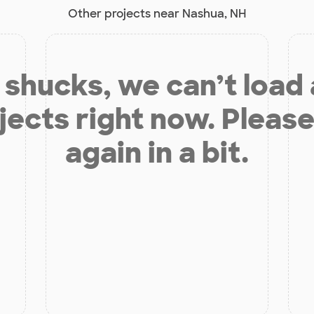
Other projects near Nashua, NH
shucks, we can’t load
jects right now. Please
again in a bit.