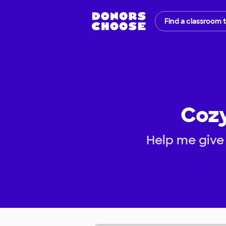
Find a classroom 
Cozy
Help me give