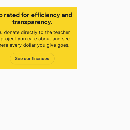
p rated for efficiency and
transparency.
u donate directly to the teacher
 project you care about and see
ere every dollar you give goes.
See our finances