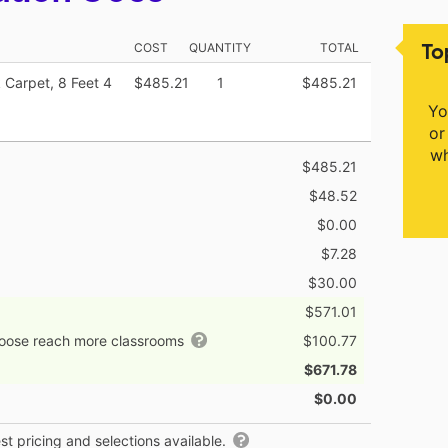
To
COST
QUANTITY
TOTAL
 Carpet, 8 Feet 4
$485.21
1
$485.21
Yo
or
wh
$485.21
$48.52
$0.00
$7.28
$30.00
$571.01
hoose reach more classrooms
$100.77
$671.78
$0.00
t pricing and selections available.