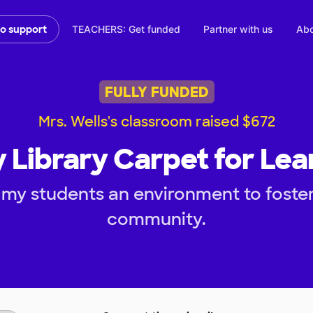
TEACHERS: Get funded
Partner with us
Abo
to support
FULLY FUNDED
Mrs. Wells's classroom raised $672
 Library Carpet for Lea
 my students an environment to foster
community.