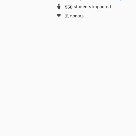
550
students impacted
11
donors