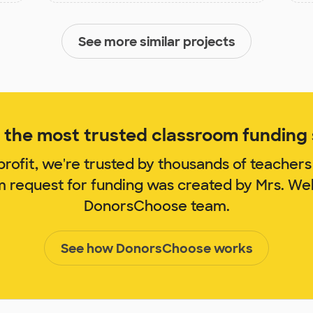
See more similar projects
the most trusted classroom funding s
rofit, we're trusted by thousands of teachers
m request for funding was created by Mrs. We
DonorsChoose team.
See how DonorsChoose works