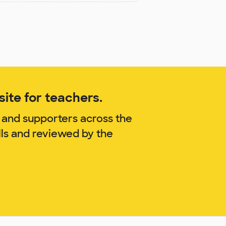
ite for teachers.
 and supporters across the
lls and reviewed by the