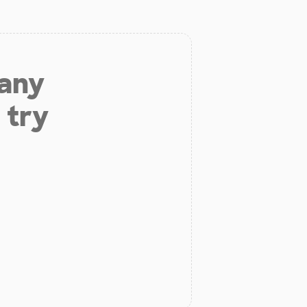
 any
 try