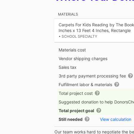
MATERIALS
Carpets For Kids Reading by The Book
Inches x 13 Feet 4 Inches, Rectangle
• SCHOOL SPECIALTY
Materials cost
Vendor shipping charges
Sales tax
3rd party payment processing fee
Fulfillment labor & materials
Total project cost
Suggested donation to help DonorsC
Total project goal
Still needed
View calculation
Our team works hard to negotiate the bes