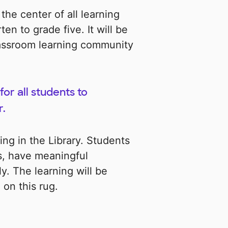
 the center of all learning
en to grade five. It will be
lassroom learning community
for all students to
r.
rning in the Library. Students
es, have meaningful
. The learning will be
on this rug.