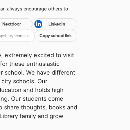
can always encourage others to
!
Nextdoor
LinkedIn
Copy school link
 extremely excited to visit
 for these enthusiastic
our school. We have different
city schools. Our
ucation and holds high
rning. Our students come
o share thoughts, books and
 Library family and grow