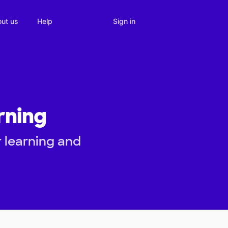
Sign in
ut us
Help
rning
 learning and