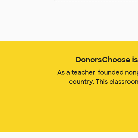
DonorsChoose is 
As a teacher-founded nonp
country. This classroo