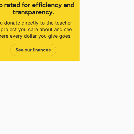
p rated for efficiency and
transparency.
u donate directly to the teacher
 project you care about and see
ere every dollar you give goes.
See our finances