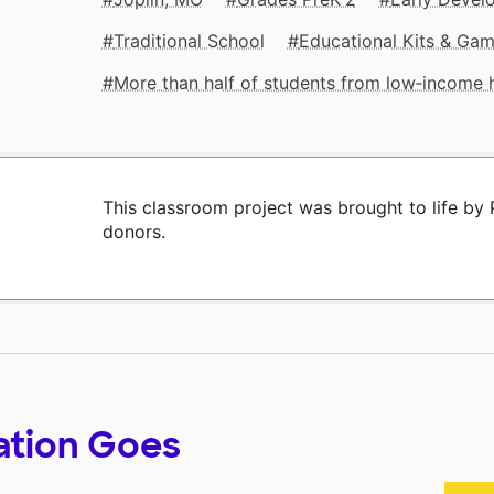
Traditional School
Educational Kits & Ga
More than half of students from low‑income
This classroom project was brought to life by
donors.
ation Goes