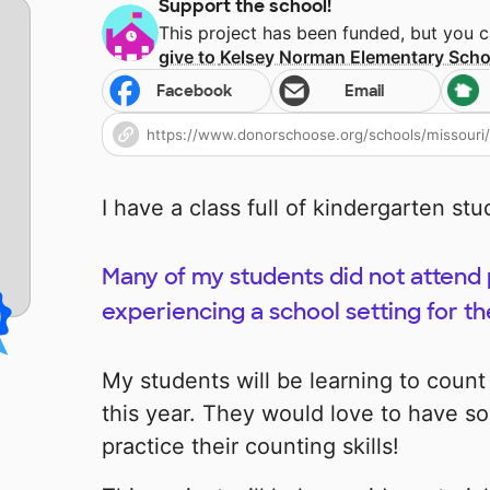
Support the school!
This project has been funded, but you 
give to
Kelsey Norman Elementary Scho
Facebook
Email
I have a class full of kindergarten stu
Many of my students did not attend
experiencing a school setting for the
My students will be learning to coun
this year. They would love to have so
practice their counting skills!