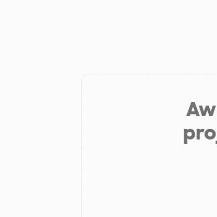
Aw 
pro