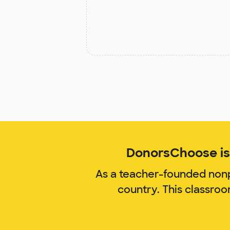
DonorsChoose is 
As a teacher-founded nonp
country. This classro