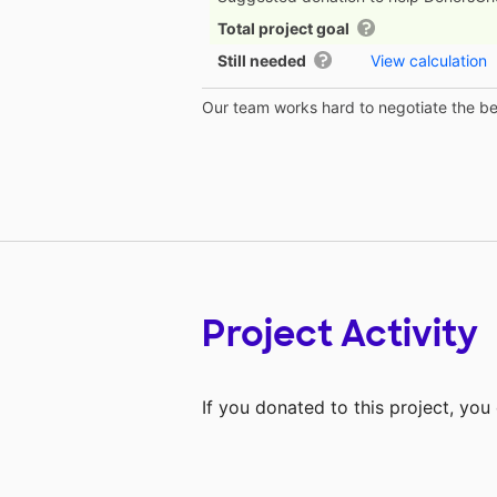
Total project goal
Still needed
View calculation
Our team works hard to negotiate the bes
Project Activity
If you donated to this project, yo