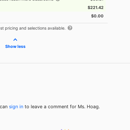
$221.42
$0.00
t pricing and selections available.
Show less
u can
sign in
to
leave a comment for Ms. Hoag.