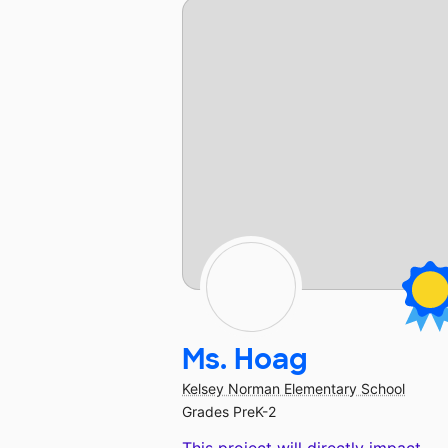
Ms. Hoag
Kelsey Norman Elementary School
Grades PreK-2