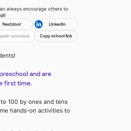
can always encourage others to
ol
!
Nextdoor
LinkedIn
Copy school link
dents!
 preschool and are
 first time.
t to 100 by ones and tens
me hands-on activities to