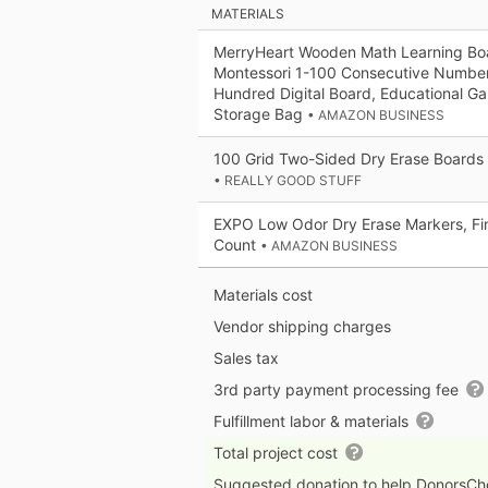
MATERIALS
MerryHeart Wooden Math Learning Bo
Montessori 1-100 Consecutive Numb
Hundred Digital Board, Educational Ga
Storage Bag
• AMAZON BUSINESS
100 Grid Two-Sided Dry Erase Boards 
• REALLY GOOD STUFF
EXPO Low Odor Dry Erase Markers, Fin
Count
• AMAZON BUSINESS
Materials cost
Vendor shipping charges
Sales tax
3rd party payment processing fee
Fulfillment labor & materials
Total project cost
Suggested donation to help DonorsC