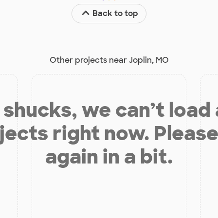
Back to top
Other projects near Joplin, MO
shucks, we can’t load
jects right now. Please
again in a bit.