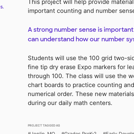
This project will help provide materia
s.
important counting and number sense 
A strong number sense is important 
can understand how our number sy
Students will use the 100 grid two-s
fine tip dry erase Expo markers for l
through 100. The class will use the
chart boards to practice counting an
numerical order. These new materials
during our daily math centers.
PROJECT TAGGED AS
Joplin, MO
Grades PreK-2
Early Devel