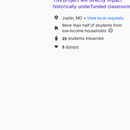
This project will directly impact
historically underfunded classroom
Joplin, MO
View local requests
More than half of students from
low‑income households
25
students impacted
5
donors