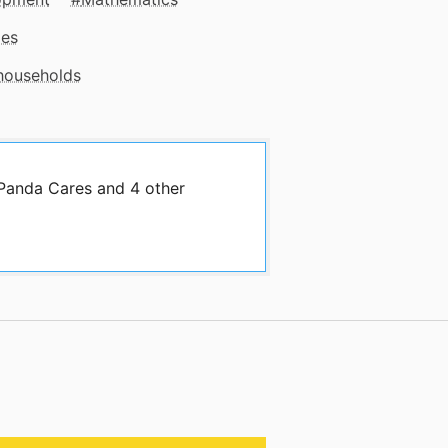
mes
 households
 Panda Cares and 4 other