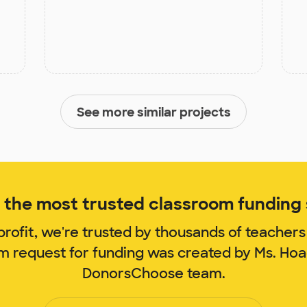
See more similar projects
the most trusted classroom funding s
rofit, we're trusted by thousands of teachers
om request for funding was created by Ms. Ho
DonorsChoose team.