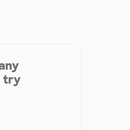
 any
 try