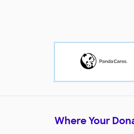
Where Your Don