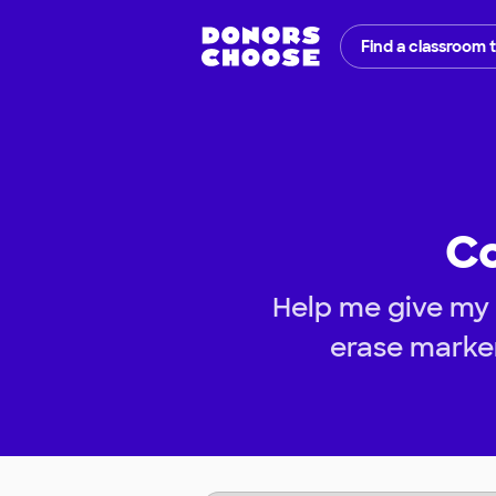
Find a classroom 
Co
Help me give my s
erase marke