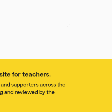
ite for teachers.
 and supporters across the
ag and reviewed by the