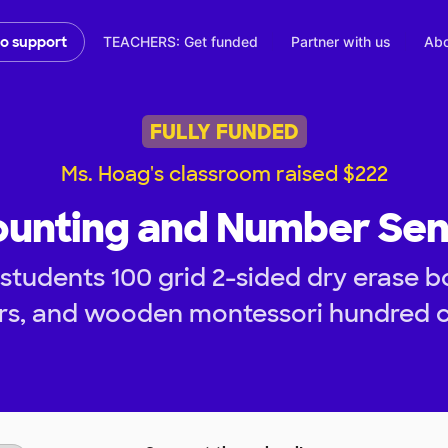
TEACHERS: Get funded
Partner with us
Abo
to support
FULLY FUNDED
Ms. Hoag's classroom raised $222
unting and Number Se
tudents 100 grid 2-sided dry erase bo
rs, and wooden montessori hundred c