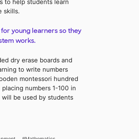
ls to help students learn
skills.
for young learners so they
stem works.
ided dry erase boards and
earning to write numbers
 wooden montessori hundred
d placing numbers 1-100 in
 will be used by students
opment
Mathematics