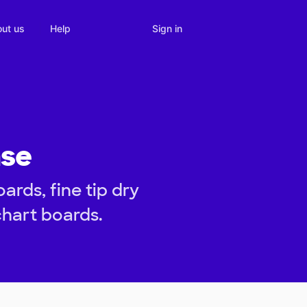
Sign in
ut us
Help
nse
ards, fine tip dry
hart boards.