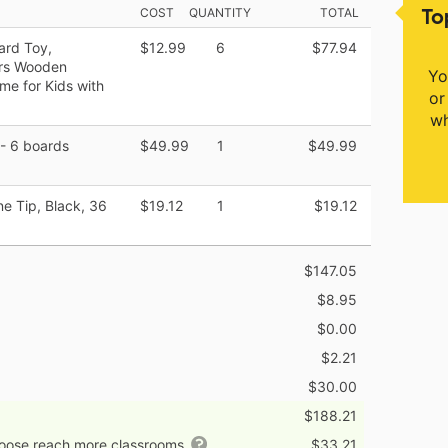
To
COST
QUANTITY
TOTAL
ard Toy,
$12.99
6
$77.94
ers Wooden
Yo
me for Kids with
or
wh
- 6 boards
$49.99
1
$49.99
e Tip, Black, 36
$19.12
1
$19.12
$147.05
$8.95
$0.00
$2.21
$30.00
$188.21
hoose reach more classrooms
$33.21