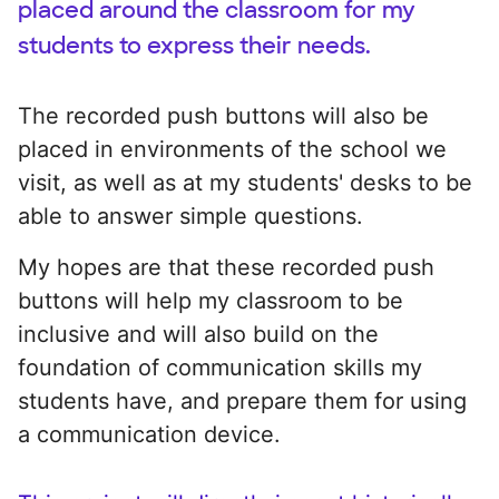
placed around the classroom for my
students to express their needs.
The recorded push buttons will also be
placed in environments of the school we
visit, as well as at my students' desks to be
able to answer simple questions.
My hopes are that these recorded push
buttons will help my classroom to be
inclusive and will also build on the
foundation of communication skills my
students have, and prepare them for using
a communication device.