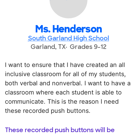
Ms. Henderson
South Garland High School
Garland, TX
Grades 9-12
I want to ensure that I have created an all
inclusive classroom for all of my students,
both verbal and nonverbal. I want to have a
classroom where each student is able to
communicate. This is the reason I need
these recorded push buttons.
These recorded push buttons will be