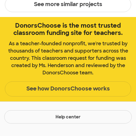
See more similar projects
DonorsChoose is the most trusted
classroom funding site for teachers.
As a teacher-founded nonprofit, we're trusted by
thousands of teachers and supporters across the
country. This classroom request for funding was
created by Ms. Henderson and reviewed by the
DonorsChoose team.
See how DonorsChoose works
Help center