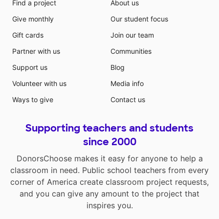
Find a project
About us
Give monthly
Our student focus
Gift cards
Join our team
Partner with us
Communities
Support us
Blog
Volunteer with us
Media info
Ways to give
Contact us
Supporting teachers and students
since 2000
DonorsChoose makes it easy for anyone to help a
classroom in need. Public school teachers from every
corner of America create classroom project requests,
and you can give any amount to the project that
inspires you.