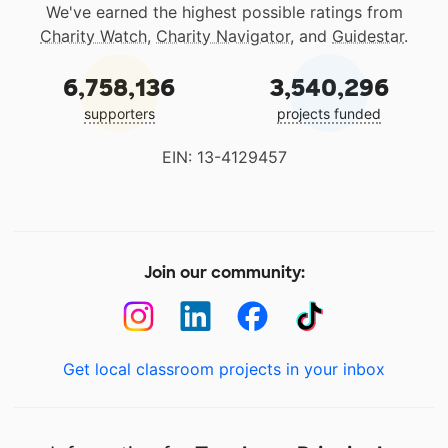
We've earned the highest possible ratings from
Charity Watch
,
Charity Navigator
, and
Guidestar
.
6,758,136
3,540,296
supporters
projects funded
EIN: 13-4129457
Join our community:
Get local classroom projects in your inbox