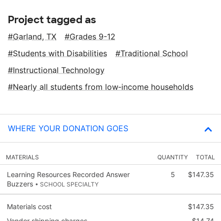
Project tagged as
Garland, TX
Grades 9-12
Students with Disabilities
Traditional School
Instructional Technology
Nearly all students from low‑income households
WHERE YOUR DONATION GOES
MATERIALS
QUANTITY
TOTAL
Learning Resources Recorded Answer
5
$147.35
Buzzers
• SCHOOL SPECIALTY
Materials cost
$147.35
Vendor shipping charges
$14.74