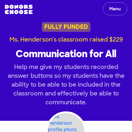
Menu
FULLY FUNDED
Ms. Henderson's classroom raised $229
Communication for All
Help me give my students recorded
answer buttons so my students have the
ability to be able to be included in the
classroom and effectively be able to
communicate.