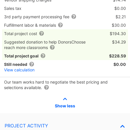
Sales tax
$0.00
3rd party payment processing fee
$2.21
Fulfillment labor & materials
$30.00
Total project cost
$194.30
Suggested donation to help DonorsChoose
$34.29
reach more classrooms
Total project goal
$228.59
Still needed
$0.00
View calculation
Our team works hard to negotiate the best pricing and
selections available.
Show less
PROJECT ACTIVITY