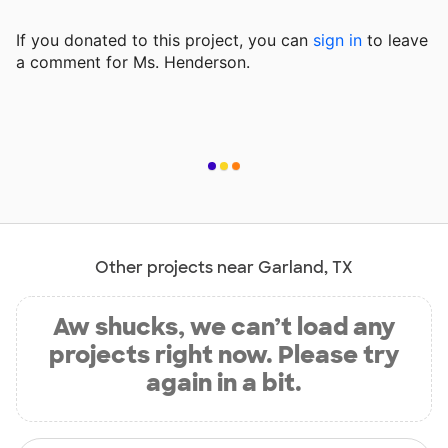
If you donated to this project, you can
sign in
to
leave
a comment for Ms. Henderson.
Other projects near Garland, TX
Aw shucks, we can’t load any
projects right now. Please try
again in a bit.