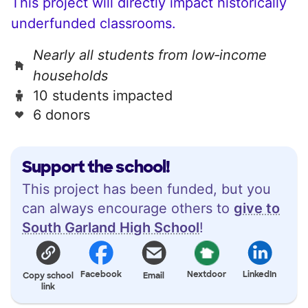
This project will directly impact historically
underfunded classrooms.
Nearly all students from low‑income
households
10 students impacted
6 donors
Support the school!
This project has been funded, but you
can always encourage others to
give to
South Garland High School
!
Facebook
Nextdoor
LinkedIn
Copy school
Email
link