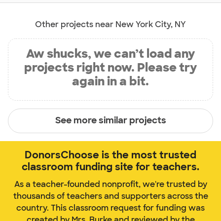
Other projects near New York City, NY
Aw shucks, we can’t load any
projects right now. Please try
again in a bit.
See more similar projects
DonorsChoose is the most trusted
classroom funding site for teachers.
As a teacher-founded nonprofit, we're trusted by
thousands of teachers and supporters across the
country. This classroom request for funding was
created by Mrs. Burke and reviewed by the