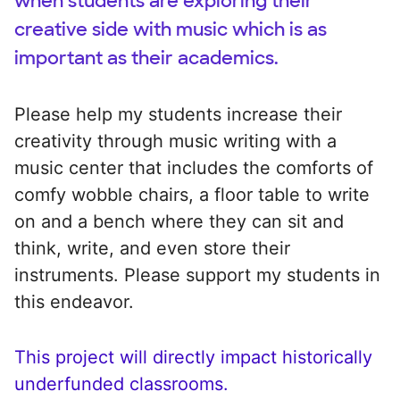
when students are exploring their
creative side with music which is as
important as their academics.
Please help my students increase their
creativity through music writing with a
music center that includes the comforts of
comfy wobble chairs, a floor table to write
on and a bench where they can sit and
think, write, and even store their
instruments. Please support my students in
this endeavor.
This project will directly impact historically
underfunded classrooms.