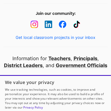
Join our community:
Get local classroom projects in your inbox
Information for
Teachers
,
Principals
,
District Leaders
, and
Government Officials
Open to every public school in America
We value your privacy
thanks to
our partners
We use tracking technologies, such as cookies, to improve and
personalize your experience. It may also be used to build a profile of
your interests and show you relevant advertisements on other sites.
Partner with DonorsChoose
You may opt out at any time by adjusting your privacy choices now or
later via our
Privacy Policy