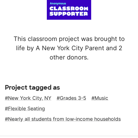
This classroom project was brought to
life by A New York City Parent and 2
other donors.
Project tagged as
New York City, NY
Grades 3-5
Music
Flexible Seating
Nearly all students from low‑income households