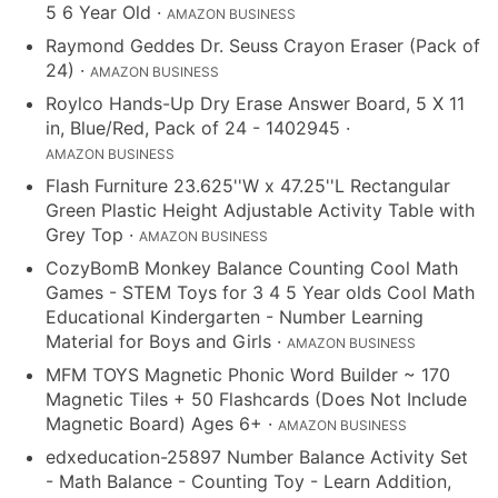
5 6 Year Old
·
AMAZON BUSINESS
Raymond Geddes Dr. Seuss Crayon Eraser (Pack of
24)
·
AMAZON BUSINESS
Roylco Hands-Up Dry Erase Answer Board, 5 X 11
in, Blue/Red, Pack of 24 - 1402945
·
AMAZON BUSINESS
Flash Furniture 23.625''W x 47.25''L Rectangular
Green Plastic Height Adjustable Activity Table with
Grey Top
·
AMAZON BUSINESS
CozyBomB Monkey Balance Counting Cool Math
Games - STEM Toys for 3 4 5 Year olds Cool Math
Educational Kindergarten - Number Learning
Material for Boys and Girls
·
AMAZON BUSINESS
MFM TOYS Magnetic Phonic Word Builder ~ 170
Magnetic Tiles + 50 Flashcards (Does Not Include
Magnetic Board) Ages 6+
·
AMAZON BUSINESS
edxeducation-25897 Number Balance Activity Set
- Math Balance - Counting Toy - Learn Addition,