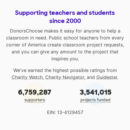
Supporting teachers and students
since 2000
DonorsChoose makes it easy for anyone to help a
classroom in need. Public school teachers from every
corner of America create classroom project requests,
and you can give any amount to the project that
inspires you.
We've earned the highest possible ratings from
Charity Watch
,
Charity Navigator
, and
Guidestar
.
6,759,287
3,541,015
supporters
projects funded
EIN: 13-4129457