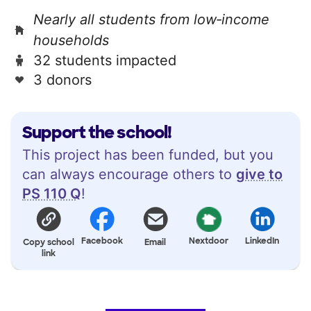
Nearly all students from low‑income
households
32 students impacted
3 donors
Support the school!
This project has been funded, but you
can always encourage others to
give to
PS 110 Q
!
Facebook
Nextdoor
LinkedIn
Copy school
Email
link