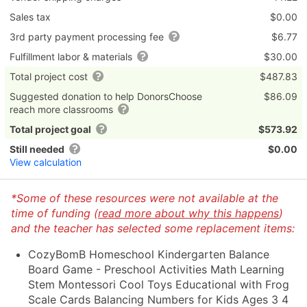
Sales tax
$0.00
3rd party payment processing fee
$6.77
Fulfillment labor & materials
$30.00
Total project cost
$487.83
Suggested donation to help DonorsChoose
$86.09
reach more classrooms
Total project goal
$573.92
Still needed
$0.00
View calculation
*Some of these resources were not available at the
time of funding (
read more about why this happens
)
and the teacher has selected some replacement items:
CozyBomB Homeschool Kindergarten Balance
Board Game - Preschool Activities Math Learning
Stem Montessori Cool Toys Educational with Frog
Scale Cards Balancing Numbers for Kids Ages 3 4