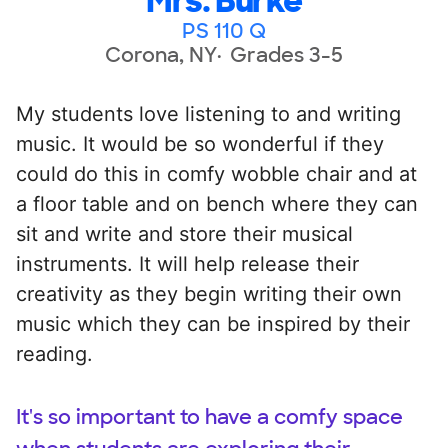
Mrs. Burke
PS 110 Q
Corona, NY
Grades 3-5
My students love listening to and writing
music. It would be so wonderful if they
could do this in comfy wobble chair and at
a floor table and on bench where they can
sit and write and store their musical
instruments. It will help release their
creativity as they begin writing their own
music which they can be inspired by their
reading.
It's so important to have a comfy space