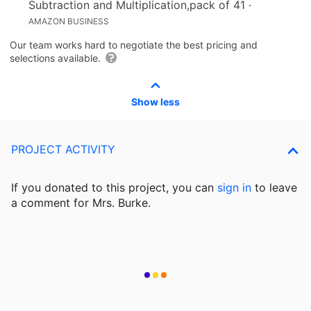
Subtraction and Multiplication,pack of 41
·
AMAZON BUSINESS
Our team works hard to negotiate the best pricing and
selections available.
Show less
PROJECT ACTIVITY
If you donated to this project, you can
sign in
to
leave
a comment for Mrs. Burke.