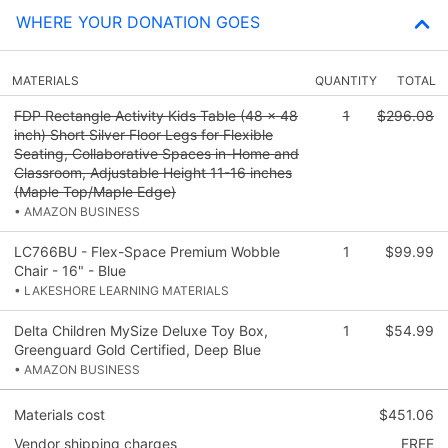
WHERE YOUR DONATION GOES
MATERIALS
QUANTITY
TOTAL
FDP Rectangle Activity Kids Table (48 x 48
1
$296.08
inch) Short Silver Floor Legs for Flexible
Seating, Collaborative Spaces in-Home and
Classroom, Adjustable Height 11-16 inches
(Maple Top/Maple Edge)
• AMAZON BUSINESS
LC766BU - Flex-Space Premium Wobble
1
$99.99
Chair - 16" - Blue
• LAKESHORE LEARNING MATERIALS
Delta Children MySize Deluxe Toy Box,
1
$54.99
Greenguard Gold Certified, Deep Blue
• AMAZON BUSINESS
Materials cost
$451.06
Vendor shipping charges
FREE