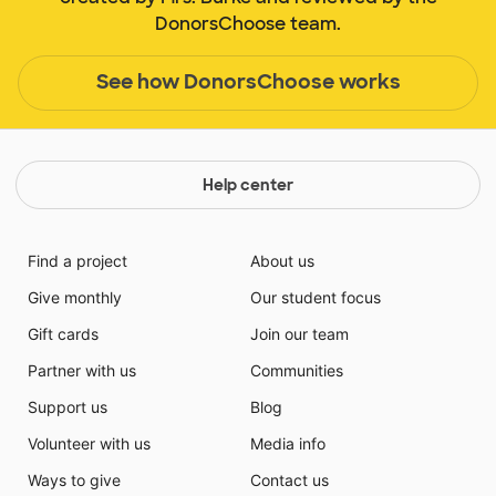
DonorsChoose team.
See how DonorsChoose works
Help center
Find a project
About us
Give monthly
Our student focus
Gift cards
Join our team
Partner with us
Communities
Support us
Blog
Volunteer with us
Media info
Ways to give
Contact us