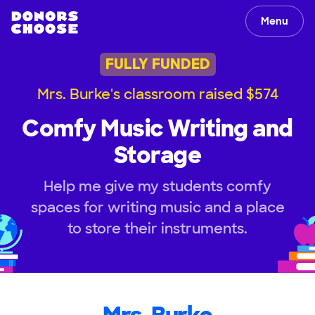
Menu
FULLY FUNDED
Mrs. Burke's classroom raised $574
Comfy Music Writing and
Storage
Help me give my students comfy
spaces for writing music and a place
to store their instruments.