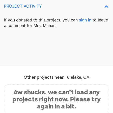
PROJECT ACTIVITY
If you donated to this project, you can
sign in
to
leave
a comment for Mrs. Mahan.
Other projects near Tulelake, CA
Aw shucks, we can’t load any
projects right now. Please try
again in a bit.