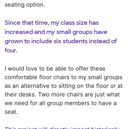
seating option.
Since that time, my class size has
increased and my small groups have
grown to include six students instead of
four.
I would love to be able to offer these
comfortable floor chairs to my small groups
as an alternative to sitting on the floor or at
their desks. Two more chairs are just what
we need for all group members to have a
seat.