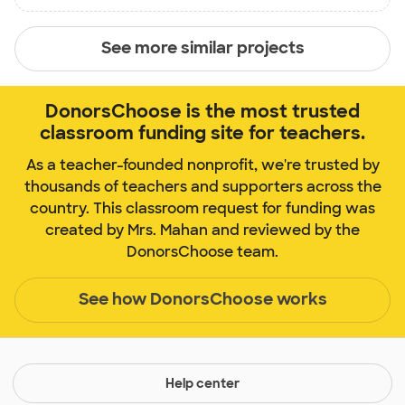
See more similar projects
DonorsChoose is the most trusted
classroom funding site for teachers.
As a teacher-founded nonprofit, we're trusted by
thousands of teachers and supporters across the
country. This classroom request for funding was
created by Mrs. Mahan and reviewed by the
DonorsChoose team.
See how DonorsChoose works
Help center