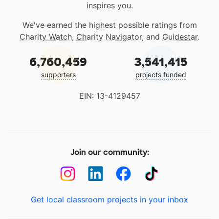
inspires you.
We've earned the highest possible ratings from
Charity Watch
,
Charity Navigator
, and
Guidestar
.
6,760,459
3,541,415
supporters
projects funded
EIN: 13-4129457
Join our community:
Get local classroom projects in your inbox