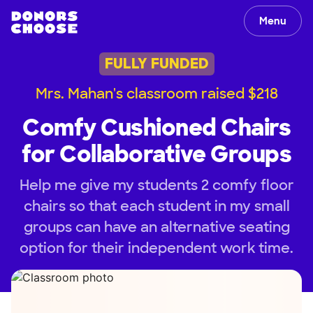
Menu
FULLY FUNDED
Mrs. Mahan's classroom raised $218
Comfy Cushioned Chairs
for Collaborative Groups
Help me give my students 2 comfy floor
chairs so that each student in my small
groups can have an alternative seating
option for their independent work time.