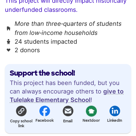
This project will directly impact historically
underfunded classrooms.
More than three‑quarters of students
from low‑income households
24 students impacted
2 donors
Support the school!
This project has been funded, but you
can always encourage others to
give to
Tulelake Elementary School
!
Facebook
Nextdoor
LinkedIn
Copy school
Email
link