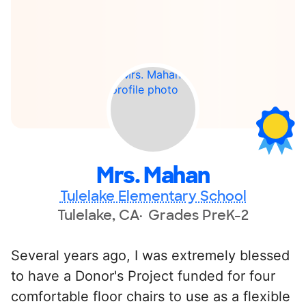
Mrs. Mahan
Tulelake Elementary School
Tulelake, CA
Grades PreK-2
Several years ago, I was extremely blessed
to have a Donor's Project funded for four
comfortable floor chairs to use as a flexible