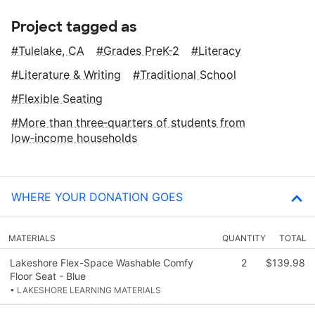
Project tagged as
Tulelake, CA
Grades PreK-2
Literacy
Literature & Writing
Traditional School
Flexible Seating
More than three‑quarters of students from
low‑income households
WHERE YOUR DONATION GOES
MATERIALS
QUANTITY
TOTAL
Lakeshore Flex-Space Washable Comfy
2
$139.98
Floor Seat - Blue
• LAKESHORE LEARNING MATERIALS