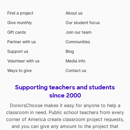
Find a project
About us
Give monthly
Our student focus
Gift cards
Join our team
Partner with us
Communities
Support us
Blog
Volunteer with us
Media info
Ways to give
Contact us
Supporting teachers and students
since 2000
DonorsChoose makes it easy for anyone to help a
classroom in need. Public school teachers from every
corner of America create classroom project requests,
and you can give any amount to the project that