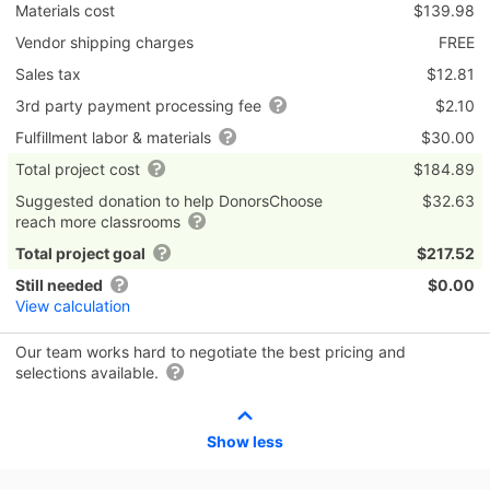
Materials cost
$139.98
Vendor shipping charges
FREE
Sales tax
$12.81
3rd party payment processing fee
$2.10
Fulfillment labor & materials
$30.00
Total project cost
$184.89
Suggested donation to help DonorsChoose
$32.63
reach more classrooms
Total project goal
$217.52
Still needed
$0.00
View calculation
Our team works hard to negotiate the best pricing and
selections available.
Show less