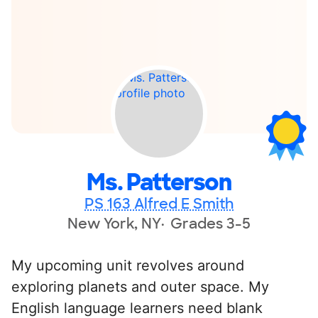
Ms. Patterson
PS 163 Alfred E Smith
New York, NY
Grades 3-5
My upcoming unit revolves around
exploring planets and outer space. My
English language learners need blank