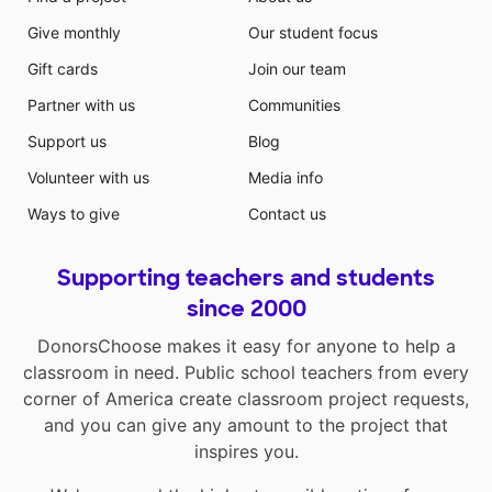
Give monthly
Our student focus
Gift cards
Join our team
Partner with us
Communities
Support us
Blog
Volunteer with us
Media info
Ways to give
Contact us
Supporting teachers and students
since 2000
DonorsChoose makes it easy for anyone to help a
classroom in need. Public school teachers from every
corner of America create classroom project requests,
and you can give any amount to the project that
inspires you.