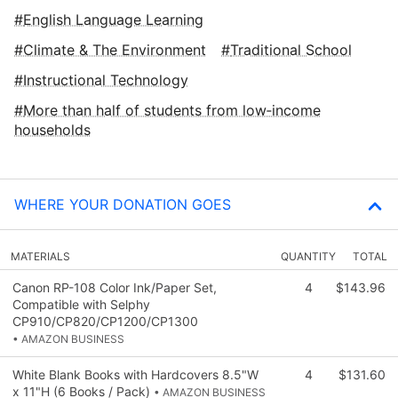
English Language Learning
Climate & The Environment
Traditional School
Instructional Technology
More than half of students from low‑income
households
WHERE YOUR DONATION GOES
MATERIALS
QUANTITY
TOTAL
Canon RP-108 Color Ink/Paper Set,
4
$143.96
Compatible with Selphy
CP910/CP820/CP1200/CP1300
• AMAZON BUSINESS
White Blank Books with Hardcovers 8.5"W
4
$131.60
x 11"H (6 Books / Pack)
• AMAZON BUSINESS