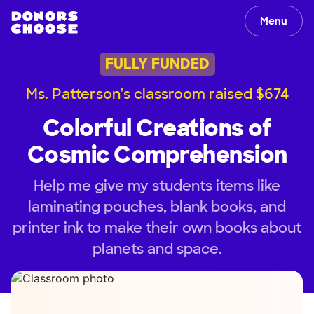
Menu
FULLY FUNDED
Ms. Patterson's classroom raised $674
Colorful Creations of
Cosmic Comprehension
Help me give my students items like
laminating pouches, blank books, and
printer ink to make their own books about
planets and space.