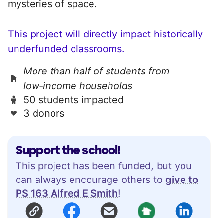
mysteries of space.
This project will directly impact historically
underfunded classrooms.
More than half of students from
low‑income households
50 students impacted
3 donors
Support the school!
This project has been funded, but you
can always encourage others to
give to
PS 163 Alfred E Smith
!