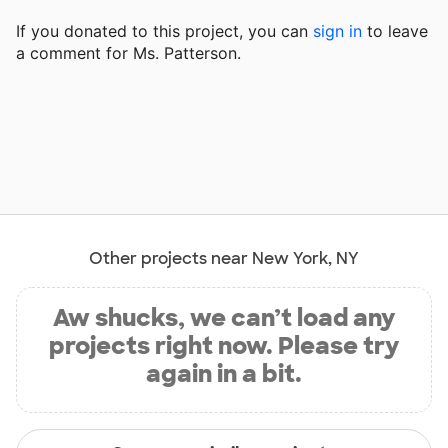
If you donated to this project, you can
sign in
to
leave
a comment for Ms. Patterson.
Other projects near New York, NY
Aw shucks, we can’t load any
projects right now. Please try
again in a bit.