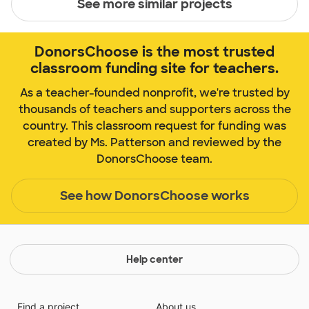
See more similar projects
DonorsChoose is the most trusted
classroom funding site for teachers.
As a teacher-founded nonprofit, we're trusted by
thousands of teachers and supporters across the
country. This classroom request for funding was
created by Ms. Patterson and reviewed by the
DonorsChoose team.
See how DonorsChoose works
Help center
Find a project
About us