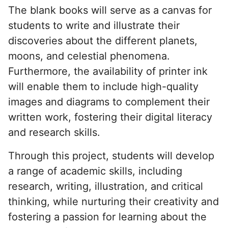
The blank books will serve as a canvas for
students to write and illustrate their
discoveries about the different planets,
moons, and celestial phenomena.
Furthermore, the availability of printer ink
will enable them to include high-quality
images and diagrams to complement their
written work, fostering their digital literacy
and research skills.
Through this project, students will develop
a range of academic skills, including
research, writing, illustration, and critical
thinking, while nurturing their creativity and
fostering a passion for learning about the