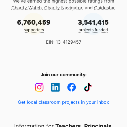
We've earned the highest possible ratings from
Charity Watch
,
Charity Navigator
, and
Guidestar
.
6,760,459
3,541,415
supporters
projects funded
EIN: 13-4129457
Join our community:
Get local classroom projects in your inbox
Information for
Teachers
,
Principals
,