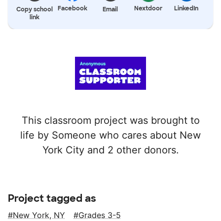
Facebook
Nextdoor
LinkedIn
Copy school
Email
link
This classroom project was brought to
life by Someone who cares about New
York City and 2 other donors.
Project tagged as
New York, NY
Grades 3-5