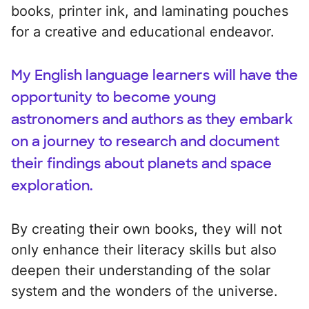
books, printer ink, and laminating pouches
for a creative and educational endeavor.
My English language learners will have the
opportunity to become young
astronomers and authors as they embark
on a journey to research and document
their findings about planets and space
exploration.
By creating their own books, they will not
only enhance their literacy skills but also
deepen their understanding of the solar
system and the wonders of the universe.