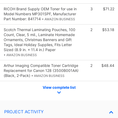
RICOH Brand Supply OEM Toner for use in
3
$71.22
Model Numbers MP301SPF, Manufacturer
Part Number: 841714
• AMAZON BUSINESS
Scotch Thermal Laminating Pouches, 100
2
$53.18
Count, Clear, 5 mil., Laminate Homemade
Ornaments, Christmas Banners and Gift
Tags, Ideal Holiday Supplies, Fits Letter
Sized (8.9 in. × 11.4 in.) Paper
• AMAZON BUSINESS
Arthur Imaging Compatible Toner Cartridge
2
$48.44
Replacement for Canon 128 (3500B001AA)
(Black, 2-Pack)
• AMAZON BUSINESS
View complete list
PROJECT ACTIVITY