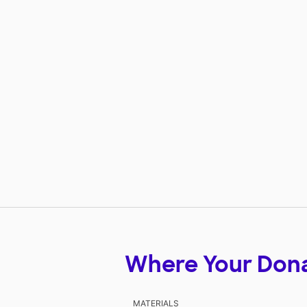
Where Your Don
MATERIALS