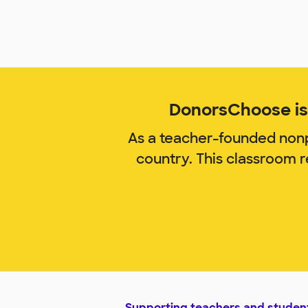
DonorsChoose is 
As a teacher-founded nonp
country. This classroom 
Supporting teachers and studen