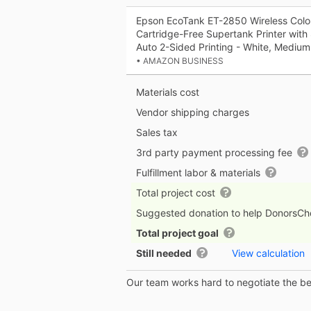
Epson EcoTank ET-2850 Wireless Color
Cartridge-Free Supertank Printer wit
Auto 2-Sided Printing - White, Medium
• AMAZON BUSINESS
Materials cost
Vendor shipping charges
Sales tax
3rd party payment processing fee
Fulfillment labor & materials
Total project cost
Suggested donation to help DonorsC
Total project goal
Still needed
View calculation
Our team works hard to negotiate the bes