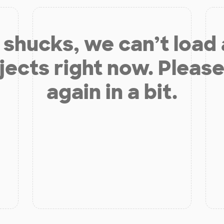
shucks, we can’t load
jects right now. Please
again in a bit.