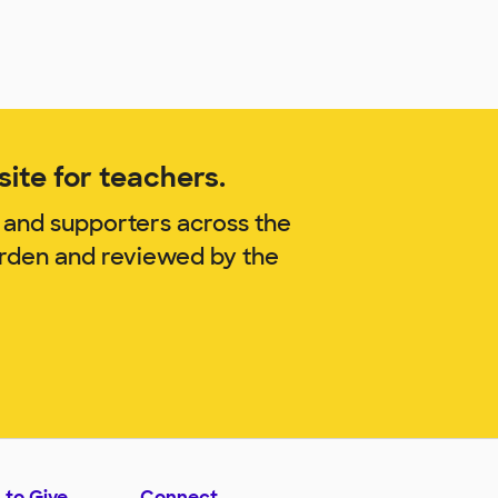
ite for teachers.
 and supporters across the
arden and reviewed by the
 to Give
Connect