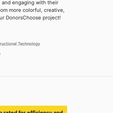
g and engaging with their
om more colorful, creative,
our DonorsChoose project!
tructional Technology
s
p rated for efficiency and