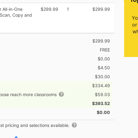
 All-in-One
$299.99
1
$299.99
h Scan, Copy and
Yo
or
wh
$299.99
FREE
$0.00
$4.50
$30.00
$334.49
hoose reach more classrooms
$59.03
$393.52
$0.00
t pricing and selections available.