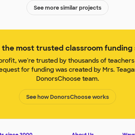
See more similar projects
the most trusted classroom funding s
rofit, we're trusted by thousands of teachers
request for funding was created by Mrs. Teag
DonorsChoose team.
See how DonorsChoose works
ts since 2000
About Us
Ways