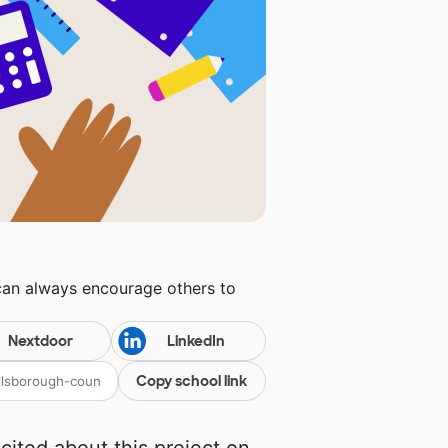
can always encourage others to
Nextdoor
LinkedIn
Copy school link