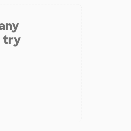
 any
 try