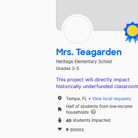
Mrs. Teagarden
Heritage Elementary School
Grades 3-5
This project will directly impact
historically underfunded classroom
Tampa, FL
View local requests
Half of students from low‑income
households
40
students impacted
9
donors