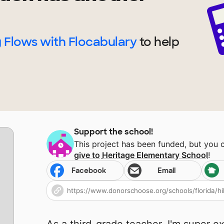
 Flows with Flocabulary
to help
Support the school!
This project has been funded, but you 
give to
Heritage Elementary School
!
Facebook
Email