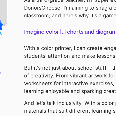
As a third-grade teacher, I'm super ex
DonorsChoose. I'm aiming to snag a co
classroom, and here's why it's a gam
Imagine colorful charts and diagram
With a color printer, I can create eng
students' attention and make lesson
But it's not just about school stuff – 
s.
of creativity. From vibrant artwork for 
worksheets for interactive exercises, 
learning enjoyable and sparking creat
And let's talk inclusivity. With a color
materials that suit different learning