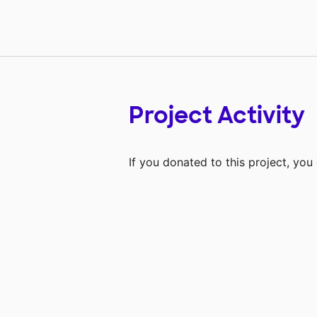
Project Activity
If you donated to this project, yo