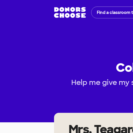
Find a classroom 
Co
Help me give my s
Mrs. Teaga