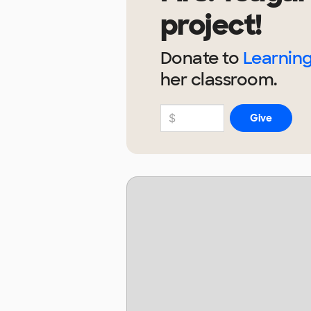
project!
Donate to
Learning
her
classroom.