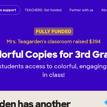
TEACHERS: Get funded
Partner with us
Abo
to support
FULLY FUNDED
Mrs. Teagarden's classroom raised $394
lorful Copies for 3rd Gr
tudents access to colorful, engaging
in class!
rden
has another