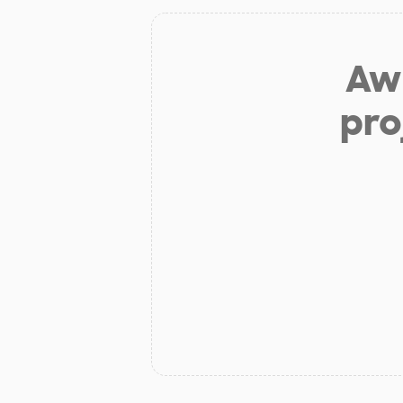
Aw 
pro