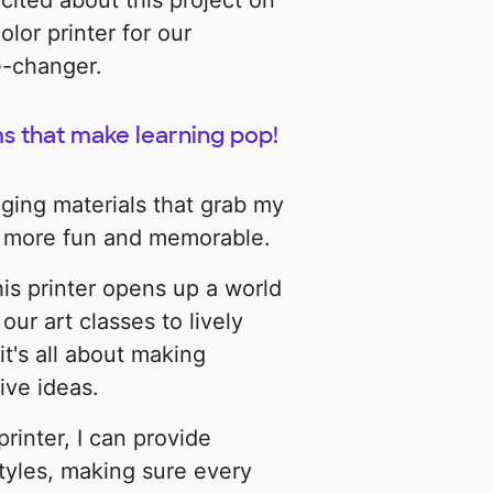
cited about this project on
lor printer for our
e-changer.
s that make learning pop!
aging materials that grab my
s more fun and memorable.
this printer opens up a world
our art classes to lively
it's all about making
ive ideas.
 printer, I can provide
 styles, making sure every