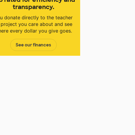
transparency.
u donate directly to the teacher
 project you care about and see
ere every dollar you give goes.
See our finances