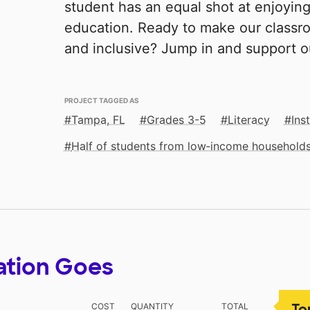
student has an equal shot at enjoyin
education. Ready to make our classro
and inclusive? Jump in and support 
PROJECT TAGGED AS
Tampa, FL
Grades 3-5
Literacy
Ins
Half of students from low‑income household
ation Goes
To
COST
QUANTITY
TOTAL