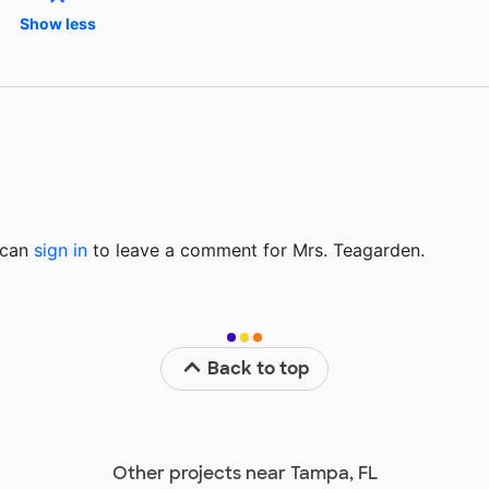
Show less
u can
sign in
to
leave a comment for Mrs. Teagarden.
Back to top
Other projects near Tampa, FL