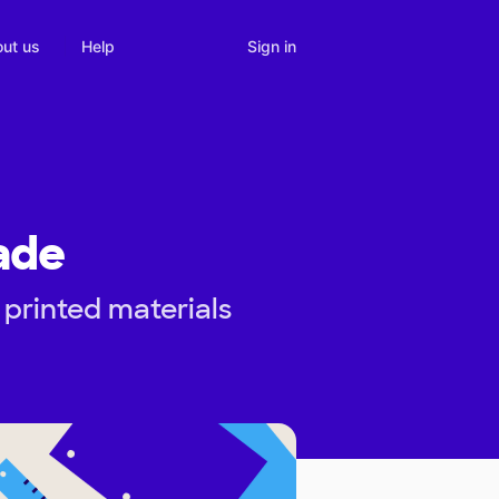
Sign in
ut us
Help
ade
 printed materials