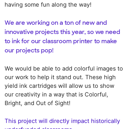
having some fun along the way!
We are working on a ton of new and
innovative projects this year, so we need
to ink for our classroom printer to make
our projects pop!
We would be able to add colorful images to
our work to help it stand out. These high
yield ink cartridges will allow us to show
our creativity in a way that is Colorful,
Bright, and Out of Sight!
This project will directly impact historically