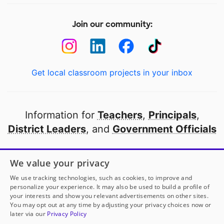
Join our community:
Get local classroom projects in your inbox
Information for
Teachers
,
Principals
,
District Leaders
, and
Government Officials
Open to every public school in America
We value your privacy
thanks to
our partners
We use tracking technologies, such as cookies, to improve and
personalize your experience. It may also be used to build a profile of
your interests and show you relevant advertisements on other sites.
Partner with DonorsChoose
You may opt out at any time by adjusting your privacy choices now or
later via our
Privacy Policy