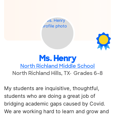
Ms. Henry
North Richland Middle School
North Richland Hills, TX
Grades 6-8
My students are inquisitive, thoughtful,
students who are doing a great job of
bridging academic gaps caused by Covid.
We are working hard to learn and grow and