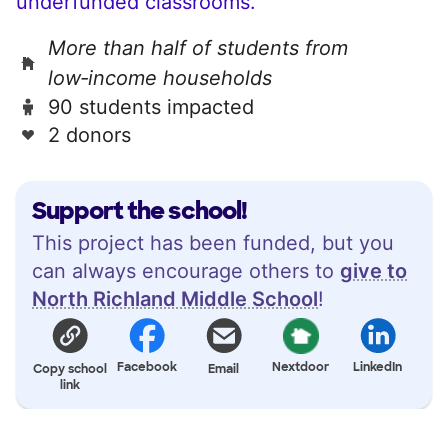
underfunded classrooms.
More than half of students from
low‑income households
90 students impacted
2 donors
Support the school!
This project has been funded, but you
can always encourage others to
give to
North Richland Middle School
!
Facebook
Nextdoor
LinkedIn
Copy school
Email
link