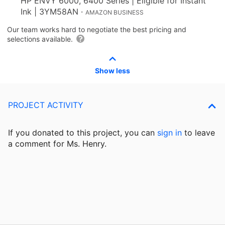
HP ENVY 6000, 6400 Series | Eligible for Instant
Ink | 3YM58AN
·
AMAZON BUSINESS
Our team works hard to negotiate the best pricing and
selections available.
Show less
PROJECT ACTIVITY
If you donated to this project, you can
sign in
to
leave
a comment for Ms. Henry.