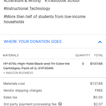
Literature & Writing
Traditional School
Instructional Technology
More than half of students from low‑income
households
WHERE YOUR DONATION GOES
MATERIALS
QUANTITY
TOTAL
HP 67XL High-Yield Black and Tri-Color Ink
3
$137.88
Cartridges, Pack of 2, 3YP30AN
• AMAZON BUSINESS
Materials cost
$137.88
Vendor shipping charges
FREE
Sales tax
$0.00
3rd party payment processing fee
$2.07