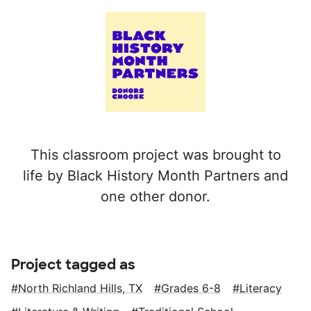
This classroom project was brought to
life by Black History Month Partners and
one other donor.
Project tagged as
North Richland Hills, TX
Grades 6-8
Literacy