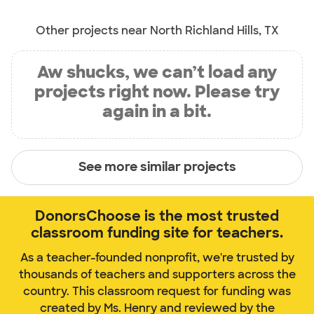
Other projects near North Richland Hills, TX
Aw shucks, we can’t load any
projects right now. Please try
again in a bit.
See more similar projects
DonorsChoose is the most trusted
classroom funding site for teachers.
As a teacher-founded nonprofit, we're trusted by
thousands of teachers and supporters across the
country. This classroom request for funding was
created by Ms. Henry and reviewed by the