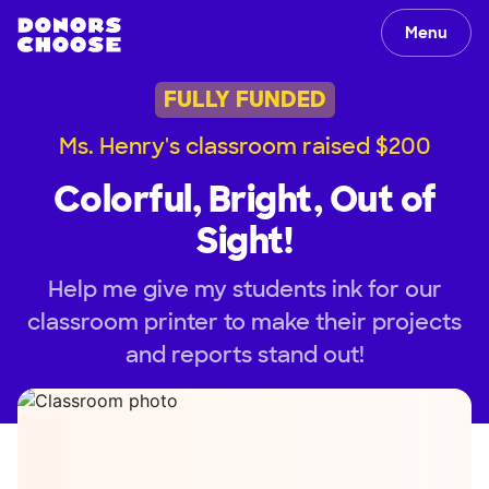
Menu
FULLY FUNDED
Ms. Henry's classroom raised $200
Colorful, Bright, Out of
Sight!
Help me give my students ink for our
classroom printer to make their projects
and reports stand out!