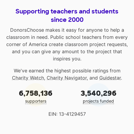
Supporting teachers and students
since 2000
DonorsChoose makes it easy for anyone to help a
classroom in need. Public school teachers from every
corner of America create classroom project requests,
and you can give any amount to the project that
inspires you.
We've earned the highest possible ratings from
Charity Watch
,
Charity Navigator
, and
Guidestar
.
6,758,136
3,540,296
supporters
projects funded
EIN: 13-4129457