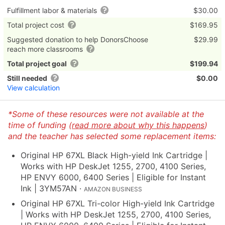
Fulfillment labor & materials
$30.00
Total project cost
$169.95
Suggested donation to help DonorsChoose
$29.99
reach more classrooms
Total project goal
$199.94
Still needed
$0.00
View calculation
*Some of these resources were not available at the
time of funding (
read more about why this happens
)
and the teacher has selected some replacement items:
Original HP 67XL Black High-yield Ink Cartridge |
Works with HP DeskJet 1255, 2700, 4100 Series,
HP ENVY 6000, 6400 Series | Eligible for Instant
Ink | 3YM57AN
·
AMAZON BUSINESS
Original HP 67XL Tri-color High-yield Ink Cartridge
| Works with HP DeskJet 1255, 2700, 4100 Series,