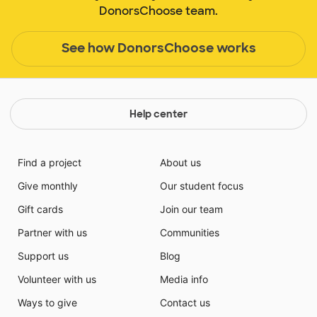
DonorsChoose team.
See how DonorsChoose works
Help center
Find a project
About us
Give monthly
Our student focus
Gift cards
Join our team
Partner with us
Communities
Support us
Blog
Volunteer with us
Media info
Ways to give
Contact us