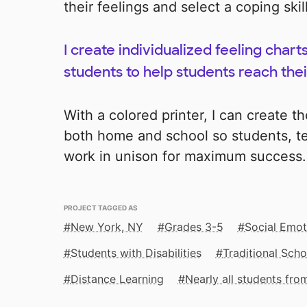
their feelings and select a coping skill
I create individualized feeling chart
students to help students reach thei
With a colored printer, I can create t
both home and school so students, te
work in unison for maximum success.
PROJECT TAGGED AS
New York, NY
Grades 3-5
Social Emot
Students with Disabilities
Traditional Scho
Distance Learning
Nearly all students fr