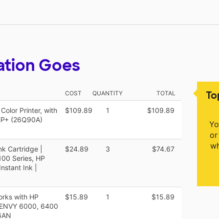
ation Goes
To
COST
QUANTITY
TOTAL
olor Printer, with
$109.89
1
$109.89
 HP+ (26Q90A)
Yo
or
wh
nk Cartridge |
$24.89
3
$74.67
100 Series, HP
nstant Ink |
orks with HP
$15.89
1
$15.89
P ENVY 6000, 6400
56AN