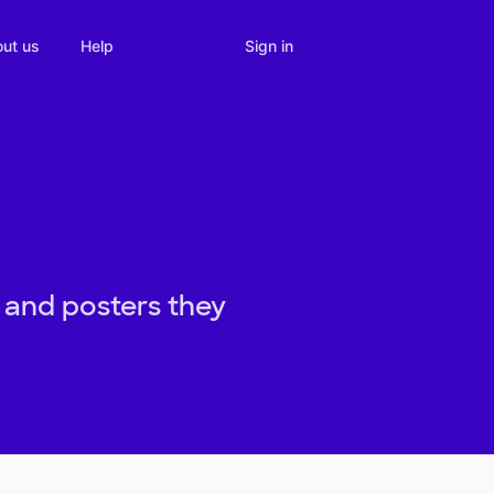
Sign in
ut us
Help
 and posters they