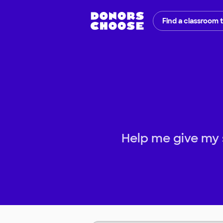
Find a classroom 
Help me give my 