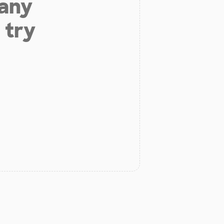
 any
 try