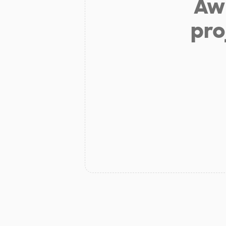
Aw 
pro