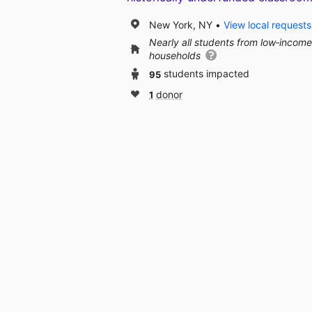
New York, NY
View local requests
Nearly all students from low‑income
households
95
students impacted
1
donor