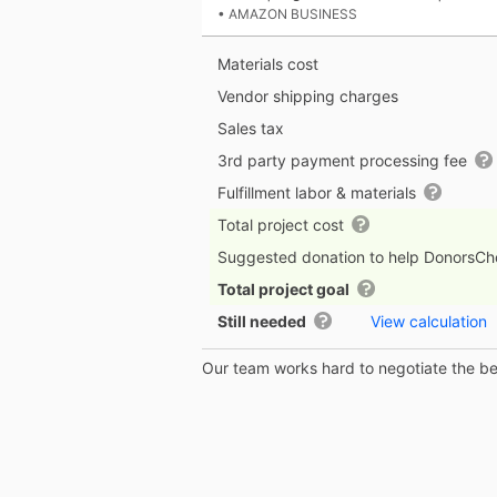
• AMAZON BUSINESS
Materials cost
Vendor shipping charges
Sales tax
3rd party payment processing fee
Fulfillment labor & materials
Total project cost
Suggested donation to help DonorsC
Total project goal
Still needed
View calculation
Our team works hard to negotiate the bes