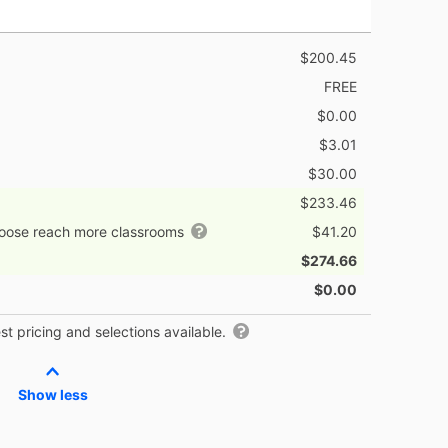
$200.45
FREE
$0.00
$3.01
$30.00
$233.46
hoose reach more classrooms
$41.20
$274.66
$0.00
t pricing and selections available.
Show less