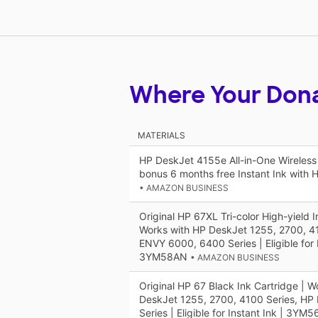
Where Your Don
MATERIALS
HP DeskJet 4155e All-in-One Wireless C
bonus 6 months free Instant Ink with
• AMAZON BUSINESS
Original HP 67XL Tri-color High-yield I
Works with HP DeskJet 1255, 2700, 4
ENVY 6000, 6400 Series | Eligible for I
3YM58AN
• AMAZON BUSINESS
Original HP 67 Black Ink Cartridge | W
DeskJet 1255, 2700, 4100 Series, H
Series | Eligible for Instant Ink | 3YM