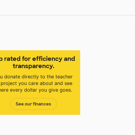
p rated for efficiency and
transparency.
u donate directly to the teacher
 project you care about and see
ere every dollar you give goes.
See our finances