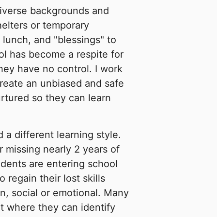
diverse backgrounds and
helters or temporary
 lunch, and "blessings" to
l has become a respite for
they have no control. I work
 create an unbiased and safe
rtured so they can learn
a different learning style.
r missing nearly 2 years of
udents are entering school
regain their lost skills
n, social or emotional. Many
t where they can identify