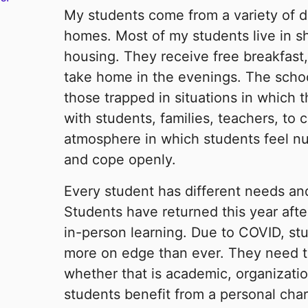
My students come from a variety of 
homes. Most of my students live in s
housing. They receive free breakfast,
take home in the evenings. The schoo
those trapped in situations in which 
with students, families, teachers, to
atmosphere in which students feel nu
and cope openly.
Every student has different needs and 
Students have returned this year afte
in-person learning. Due to COVID, st
more on edge than ever. They need to 
whether that is academic, organizatio
students benefit from a personal char