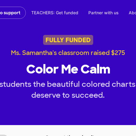
TEACHERS: Get funded
Partner with us
Abo
to support
FULLY FUNDED
Ms. Samantha's classroom raised $275
Color Me Calm
students the beautiful colored charts
deserve to succeed.