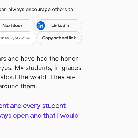
 can always encourage others to
Nextdoor
LinkedIn
Copy school link
ars and have had the honor
yes. My students, in grades
d about the world! They are
 around them.
dent and every student
ays open and that I would