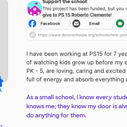
Support the school!
This project has been funded, but you
give to
PS 15 Roberto Clemente
!
Facebook
Email
I have been working at PS15 for 7 ye
of watching kids grow up before my e
PK - 5, are loving, caring and excite
full of energy and absorb everything
As a small school, I know every stu
knows me; they know my door is alw
do anything for them.
s.