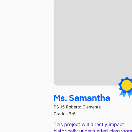
Ms. Samantha
PS 15 Roberto Clemente
Grades 3-5
This project will directly impact
historically underfunded classroom