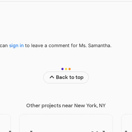
u can
sign in
to
leave a comment for Ms. Samantha.
Back to top
Other projects near New York, NY