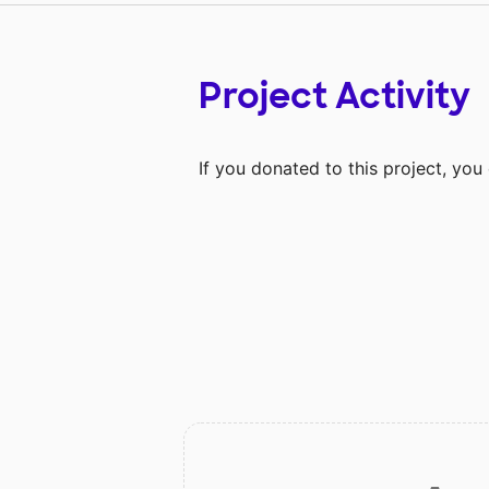
Project Activity
If you donated to this project, yo