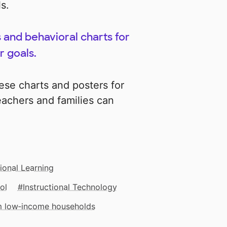
s.
s and behavioral charts for
r goals.
hese charts and posters for
achers and families can
ional Learning
ol
Instructional Technology
om low‑income households