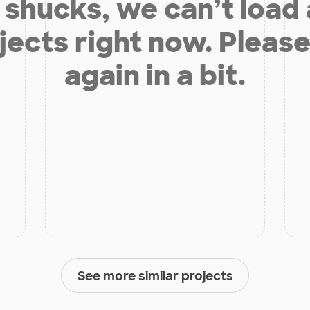
shucks, we can’t load
jects right now. Please
again in a bit.
See more similar projects