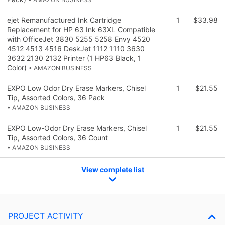
ejet Remanufactured Ink Cartridge
1
$33.98
Replacement for HP 63 Ink 63XL Compatible
with OfficeJet 3830 5255 5258 Envy 4520
4512 4513 4516 DeskJet 1112 1110 3630
3632 2130 2132 Printer (1 HP63 Black, 1
Color)
• AMAZON BUSINESS
EXPO Low Odor Dry Erase Markers, Chisel
1
$21.55
Tip, Assorted Colors, 36 Pack
• AMAZON BUSINESS
EXPO Low-Odor Dry Erase Markers, Chisel
1
$21.55
Tip, Assorted Colors, 36 Count
• AMAZON BUSINESS
View complete list
PROJECT ACTIVITY