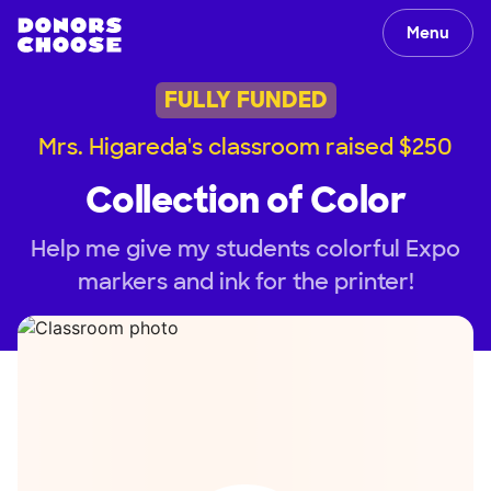
Menu
FULLY FUNDED
Mrs. Higareda's classroom raised $250
Collection of Color
Help me give my students colorful Expo
markers and ink for the printer!