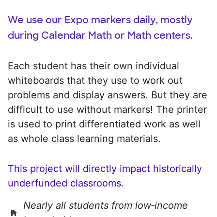
We use our Expo markers daily, mostly
during Calendar Math or Math centers.
Each student has their own individual
whiteboards that they use to work out
problems and display answers. But they are
difficult to use without markers! The printer
is used to print differentiated work as well
as whole class learning materials.
This project will directly impact historically
underfunded classrooms.
Nearly all students from low‑income