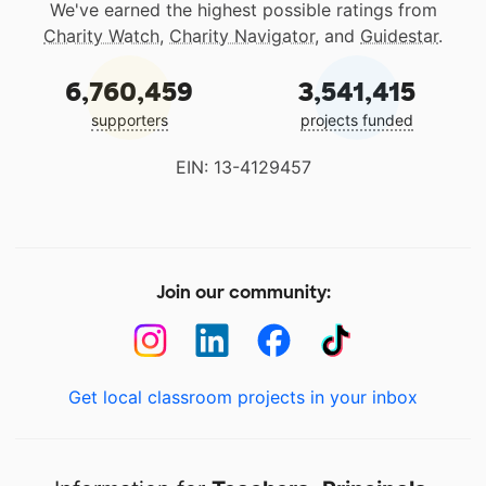
We've earned the highest possible ratings from
Charity Watch
,
Charity Navigator
, and
Guidestar
.
6,760,459
3,541,415
supporters
projects funded
EIN: 13-4129457
Join our community:
Get local classroom projects in your inbox