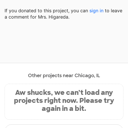
If you donated to this project, you can
sign in
to
leave
a comment for Mrs. Higareda.
Other projects near Chicago, IL
Aw shucks, we can’t load any
projects right now. Please try
again in a bit.