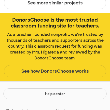
See more similar projects
DonorsChoose is the most trusted
classroom funding site for teachers.
As a teacher-founded nonprofit, we're trusted by
thousands of teachers and supporters across the
country. This classroom request for funding was
created by Mrs. Higareda and reviewed by the
DonorsChoose team.
See how DonorsChoose works
Help center