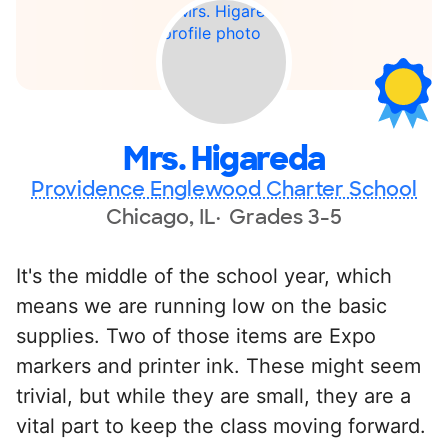
Mrs. Higareda
Providence Englewood Charter School
Chicago, IL
Grades 3-5
It's the middle of the school year, which
means we are running low on the basic
supplies. Two of those items are Expo
markers and printer ink. These might seem
trivial, but while they are small, they are a
vital part to keep the class moving forward.