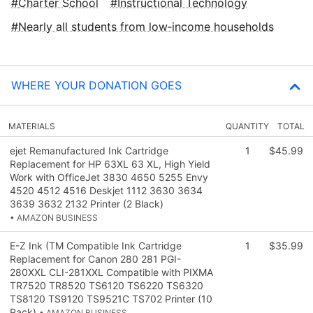
Charter School
Instructional Technology
Nearly all students from low‑income households
WHERE YOUR DONATION GOES
MATERIALS
QUANTITY
TOTAL
ejet Remanufactured Ink Cartridge
1
$45.99
Replacement for HP 63XL 63 XL, High Yield
Work with OfficeJet 3830 4650 5255 Envy
4520 4512 4516 Deskjet 1112 3630 3634
3639 3632 2132 Printer (2 Black)
• AMAZON BUSINESS
E-Z Ink (TM Compatible Ink Cartridge
1
$35.99
Replacement for Canon 280 281 PGI-
280XXL CLI-281XXL Compatible with PIXMA
TR7520 TR8520 TS6120 TS6220 TS6320
TS8120 TS9120 TS9521C TS702 Printer (10
Pack)
• AMAZON BUSINESS