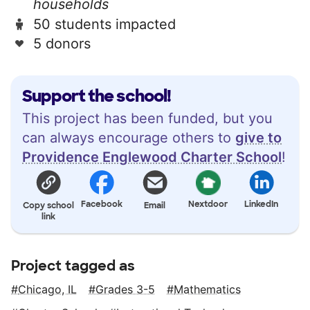
households
50 students impacted
5 donors
Support the school!
This project has been funded, but you
can always encourage others to
give to
Providence Englewood Charter School
!
Facebook
Nextdoor
LinkedIn
Copy school
Email
link
Project tagged as
Chicago, IL
Grades 3-5
Mathematics