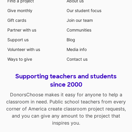
Find a project
About us
Give monthly
Our student focus
Gift cards
Join our team
Partner with us
Communities
Support us
Blog
Volunteer with us
Media info
Ways to give
Contact us
Supporting teachers and students
since 2000
DonorsChoose makes it easy for anyone to help a
classroom in need. Public school teachers from every
corner of America create classroom project requests,
and you can give any amount to the project that
inspires you.