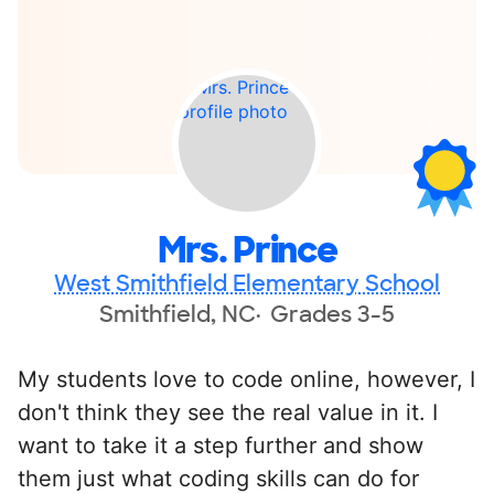
Mrs. Prince
West Smithfield Elementary School
Smithfield, NC
Grades 3-5
My students love to code online, however, I
don't think they see the real value in it. I
want to take it a step further and show
them just what coding skills can do for