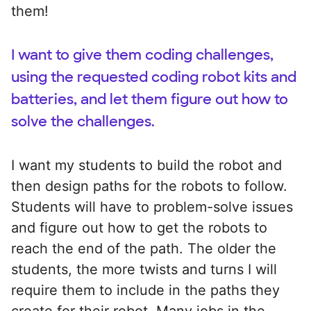
them!
I want to give them coding challenges,
using the requested coding robot kits and
batteries, and let them figure out how to
solve the challenges.
I want my students to build the robot and
then design paths for the robots to follow.
Students will have to problem-solve issues
and figure out how to get the robots to
reach the end of the path. The older the
students, the more twists and turns I will
require them to include in the paths they
create for their robot. Many jobs in the