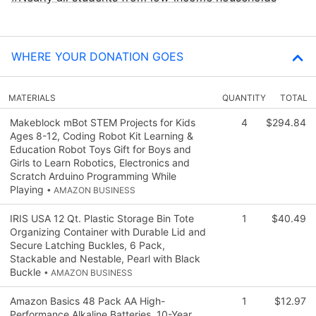
WHERE YOUR DONATION GOES
MATERIALS
QUANTITY
TOTAL
Makeblock mBot STEM Projects for Kids
4
$294.84
Ages 8-12, Coding Robot Kit Learning &
Education Robot Toys Gift for Boys and
Girls to Learn Robotics, Electronics and
Scratch Arduino Programming While
Playing
• AMAZON BUSINESS
IRIS USA 12 Qt. Plastic Storage Bin Tote
1
$40.49
Organizing Container with Durable Lid and
Secure Latching Buckles, 6 Pack,
Stackable and Nestable, Pearl with Black
Buckle
• AMAZON BUSINESS
Amazon Basics 48 Pack AA High-
1
$12.97
Performance Alkaline Batteries, 10-Year