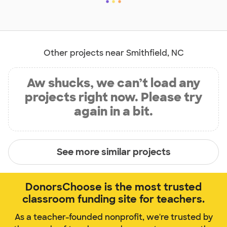
Other projects near Smithfield, NC
Aw shucks, we can’t load any
projects right now. Please try
again in a bit.
See more similar projects
DonorsChoose is the most trusted
classroom funding site for teachers.
As a teacher-founded nonprofit, we're trusted by