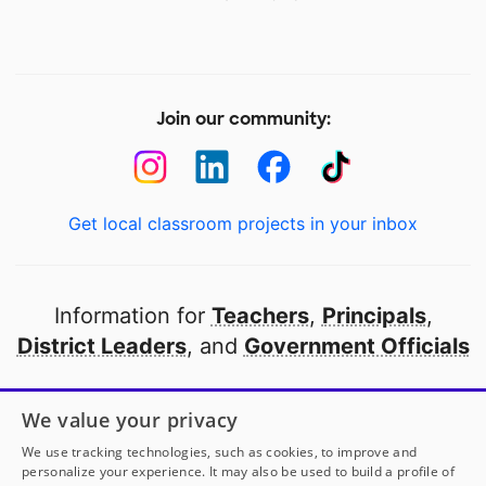
Join our community:
Get local classroom projects in your inbox
Information for
Teachers
,
Principals
,
District Leaders
, and
Government Officials
Open to every public school in America
We value your privacy
thanks to
our partners
We use tracking technologies, such as cookies, to improve and
personalize your experience. It may also be used to build a profile of