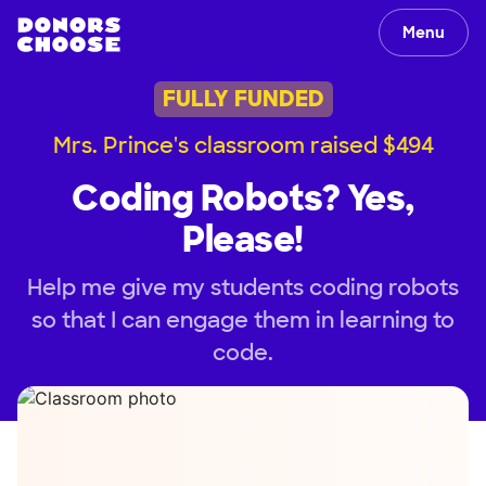
Menu
FULLY FUNDED
Mrs. Prince's classroom raised $494
Coding Robots? Yes,
Please!
Help me give my students coding robots
so that I can engage them in learning to
code.