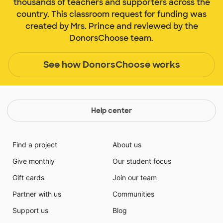
thousands of teachers and supporters across the
country. This classroom request for funding was
created by Mrs. Prince and reviewed by the
DonorsChoose team.
See how DonorsChoose works
Help center
Find a project
About us
Give monthly
Our student focus
Gift cards
Join our team
Partner with us
Communities
Support us
Blog