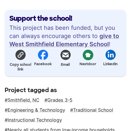
Support the school!
This project has been funded, but you
can always encourage others to
give to
West Smithfield Elementary School
!
Facebook
Nextdoor
LinkedIn
Copy school
Email
link
Project tagged as
Smithfield, NC
Grades 3-5
Engineering & Technology
Traditional School
Instructional Technology
Nearly all students from low‑income households