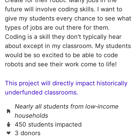
future will involve coding skills. I want to
give my students every chance to see what
types of jobs are out there for them.
Coding is a skill they don't typically hear
about except in my classroom. My students
would be so excited to be able to code
robots and see their work come to life!
This project will directly impact historically
underfunded classrooms.
Nearly all students from low‑income
households
450 students impacted
3 donors