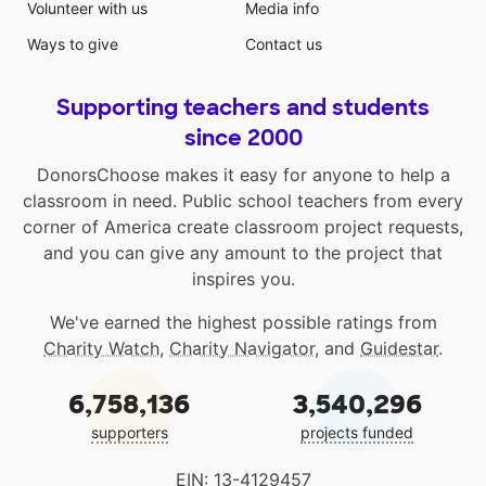
Volunteer with us
Media info
Ways to give
Contact us
Supporting teachers and students
since 2000
DonorsChoose makes it easy for anyone to help a
classroom in need. Public school teachers from every
corner of America create classroom project requests,
and you can give any amount to the project that
inspires you.
We've earned the highest possible ratings from
Charity Watch
,
Charity Navigator
, and
Guidestar
.
6,758,136
3,540,296
supporters
projects funded
EIN: 13-4129457