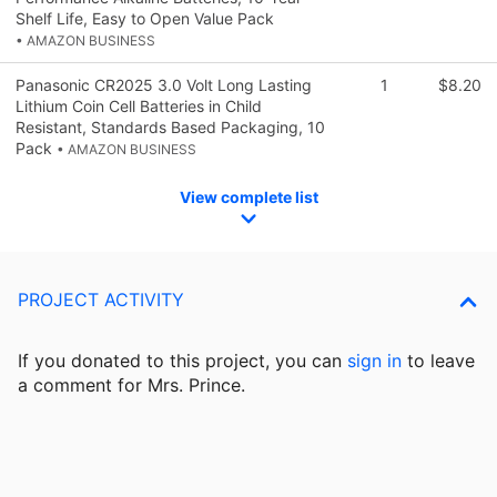
Shelf Life, Easy to Open Value Pack
• AMAZON BUSINESS
Panasonic CR2025 3.0 Volt Long Lasting
1
$8.20
Lithium Coin Cell Batteries in Child
Resistant, Standards Based Packaging, 10
Pack
• AMAZON BUSINESS
View complete list
PROJECT ACTIVITY
If you donated to this project, you can
sign in
to
leave
a comment for Mrs. Prince.