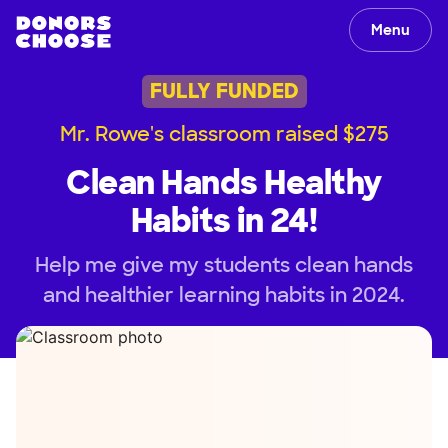
Menu
FULLY FUNDED
Mr. Rowe's classroom raised $275
Clean Hands Healthy
Habits in 24!
Help me give my students clean hands
and healthier learning habits in 2024.