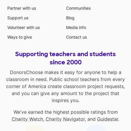
Partner with us
Communities
Support us
Blog
Volunteer with us
Media info
Ways to give
Contact us
Supporting teachers and students
since 2000
DonorsChoose makes it easy for anyone to help a
classroom in need. Public school teachers from every
corner of America create classroom project requests,
and you can give any amount to the project that
inspires you.
We've earned the highest possible ratings from
Charity Watch
,
Charity Navigator
, and
Guidestar
.