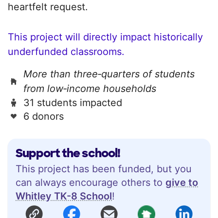
heartfelt request.
This project will directly impact historically
underfunded classrooms.
More than three‑quarters of students
from low‑income households
31 students impacted
6 donors
Support the school!
This project has been funded, but you
can always encourage others to
give to
Whitley TK-8 School
!