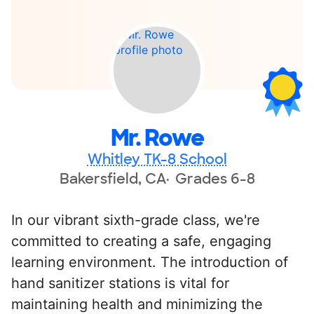
Mr. Rowe
Whitley TK-8 School
Bakersfield, CA
Grades 6-8
In our vibrant sixth-grade class, we're
committed to creating a safe, engaging
learning environment. The introduction of
hand sanitizer stations is vital for
maintaining health and minimizing the