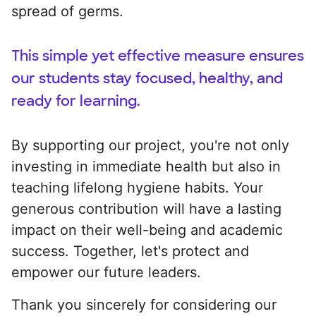
spread of germs.
This simple yet effective measure ensures
our students stay focused, healthy, and
ready for learning.
By supporting our project, you're not only
investing in immediate health but also in
teaching lifelong hygiene habits. Your
generous contribution will have a lasting
impact on their well-being and academic
success. Together, let's protect and
empower our future leaders.
Thank you sincerely for considering our