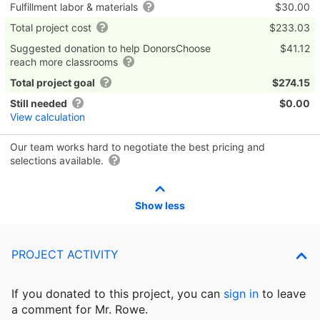
Fulfillment labor & materials
$30.00
Total project cost
$233.03
Suggested donation to help DonorsChoose
$41.12
reach more classrooms
Total project goal
$274.15
Still needed
$0.00
View calculation
Our team works hard to negotiate the best pricing and
selections available.
Show less
PROJECT ACTIVITY
If you donated to this project, you can
sign in
to
leave
a comment for Mr. Rowe.