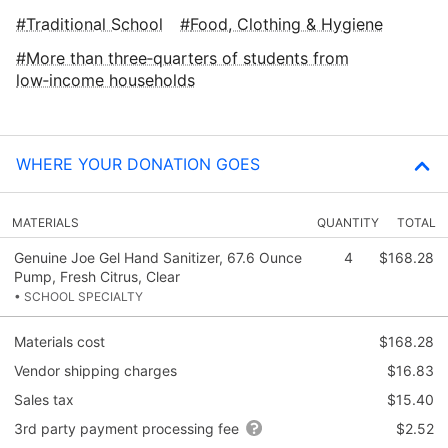
Traditional School
Food, Clothing & Hygiene
More than three‑quarters of students from
low‑income households
WHERE YOUR DONATION GOES
MATERIALS
QUANTITY
TOTAL
Genuine Joe Gel Hand Sanitizer, 67.6 Ounce
4
$168.28
Pump, Fresh Citrus, Clear
• SCHOOL SPECIALTY
Materials cost
$168.28
Vendor shipping charges
$16.83
Sales tax
$15.40
3rd party payment processing fee
$2.52