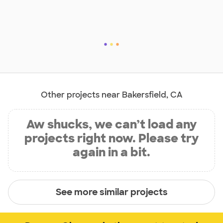
Other projects near Bakersfield, CA
Aw shucks, we can’t load any
projects right now. Please try
again in a bit.
See more similar projects