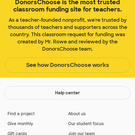
DonorsChoose is the most trusted
classroom funding site for teachers.
As a teacher-founded nonprofit, we're trusted by
thousands of teachers and supporters across the
country. This classroom request for funding was
created by Mr. Rowe and reviewed by the
DonorsChoose team.
See how DonorsChoose works
Help center
Find a project
About us
Give monthly
Our student focus
Gift cards
Join our team