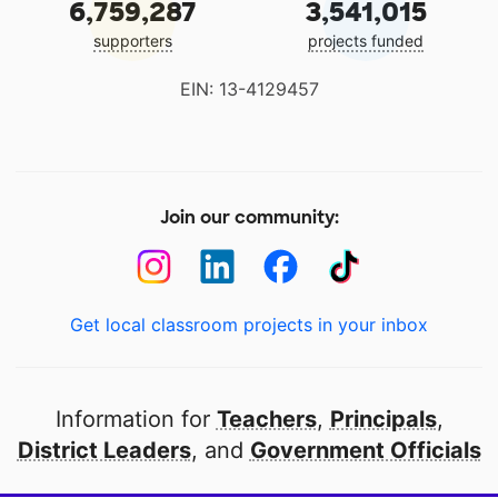
6,759,287
3,541,015
supporters
projects funded
EIN: 13-4129457
Join our community:
Get local classroom projects in your inbox
Information for
Teachers
,
Principals
,
District Leaders
, and
Government Officials