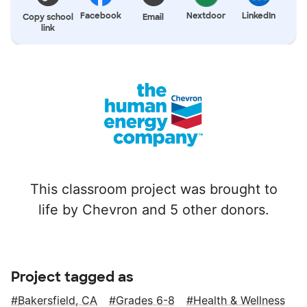
Facebook
Nextdoor
LinkedIn
Copy school
Email
link
This classroom project was brought to
life by Chevron and 5 other donors.
Project tagged as
Bakersfield, CA
Grades 6-8
Health & Wellness