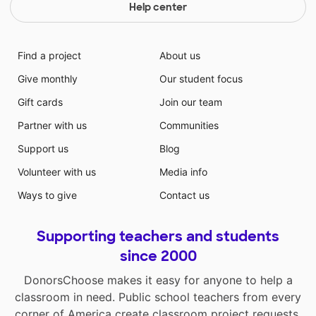
Help center
Find a project
About us
Give monthly
Our student focus
Gift cards
Join our team
Partner with us
Communities
Support us
Blog
Volunteer with us
Media info
Ways to give
Contact us
Supporting teachers and students
since 2000
DonorsChoose makes it easy for anyone to help a
classroom in need. Public school teachers from every
corner of America create classroom project requests,