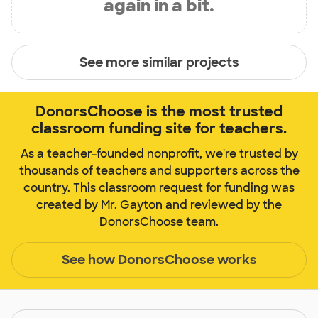
again in a bit.
See more similar projects
DonorsChoose is the most trusted
classroom funding site for teachers.
As a teacher-founded nonprofit, we're trusted by
thousands of teachers and supporters across the
country. This classroom request for funding was
created by Mr. Gayton and reviewed by the
DonorsChoose team.
See how DonorsChoose works