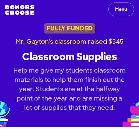
Menu
FULLY FUNDED
Mr. Gayton's classroom raised $345
Classroom Supplies
Help me give my students classroom
materials to help them finish out the
year. Students are at the halfway
point of the year and are missing a
lot of supplies that they need.