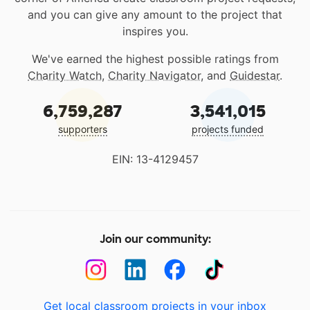
and you can give any amount to the project that
inspires you.
We've earned the highest possible ratings from
Charity Watch
,
Charity Navigator
, and
Guidestar
.
6,759,287
3,541,015
supporters
projects funded
EIN: 13-4129457
Join our community:
Get local classroom projects in your inbox