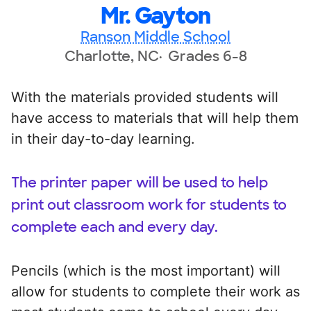
Mr. Gayton
Ranson Middle School
Charlotte, NC
Grades 6-8
With the materials provided students will
have access to materials that will help them
in their day-to-day learning.
The printer paper will be used to help
print out classroom work for students to
complete each and every day.
Pencils (which is the most important) will
allow for students to complete their work as