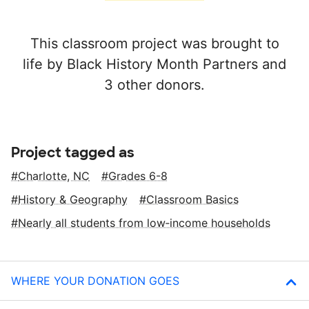
This classroom project was brought to
life by Black History Month Partners and
3 other donors.
Project tagged as
Charlotte, NC
Grades 6-8
History & Geography
Classroom Basics
Nearly all students from low‑income households
WHERE YOUR DONATION GOES