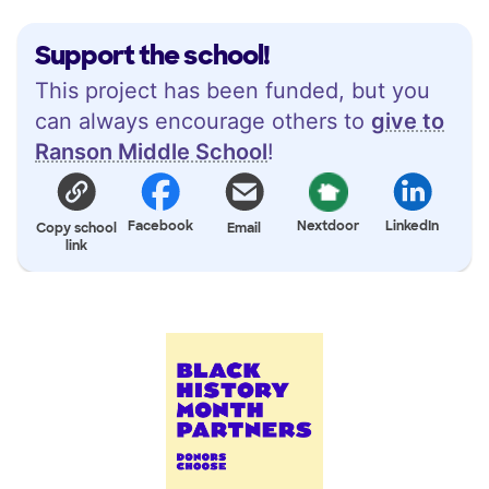
Support the school!
This project has been funded, but you
can always encourage others to
give to
Ranson Middle School
!
Facebook
Nextdoor
LinkedIn
Copy school
Email
link