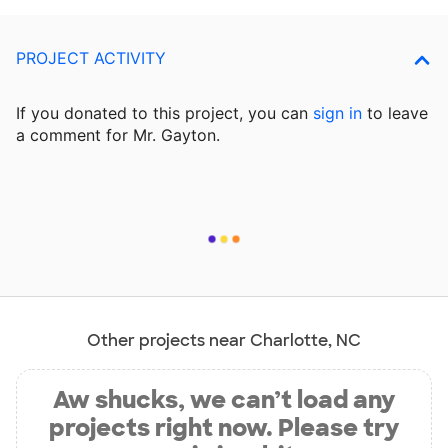
PROJECT ACTIVITY
If you donated to this project, you can
sign in
to
leave
a comment for Mr. Gayton.
Other projects near Charlotte, NC
Aw shucks, we can’t load any
projects right now. Please try