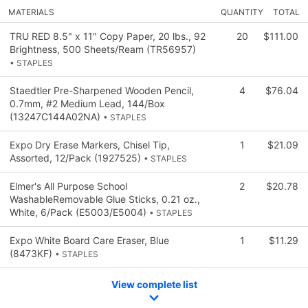
MATERIALS
QUANTITY
TOTAL
TRU RED 8.5" x 11" Copy Paper, 20 lbs., 92
20
$111.00
Brightness, 500 Sheets/Ream (TR56957)
• STAPLES
Staedtler Pre-Sharpened Wooden Pencil,
4
$76.04
0.7mm, #2 Medium Lead, 144/Box
(13247C144A02NA)
• STAPLES
Expo Dry Erase Markers, Chisel Tip,
1
$21.09
Assorted, 12/Pack (1927525)
• STAPLES
Elmer's All Purpose School
2
$20.78
WashableRemovable Glue Sticks, 0.21 oz.,
White, 6/Pack (E5003/E5004)
• STAPLES
Expo White Board Care Eraser, Blue
1
$11.29
(8473KF)
• STAPLES
View complete list