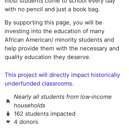
most students come to school every day
with no pencil and just a book bag.
By supporting this page, you will be
investing into the education of many
African American/ minority students and
help provide them with the necessary and
quality education they deserve.
This project will directly impact historically
underfunded classrooms.
Nearly all students from low‑income
households
162 students impacted
4 donors