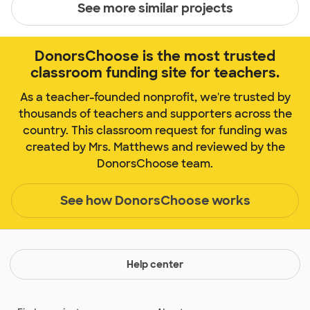
See more similar projects
DonorsChoose is the most trusted
classroom funding site for teachers.
As a teacher-founded nonprofit, we're trusted by
thousands of teachers and supporters across the
country. This classroom request for funding was
created by Mrs. Matthews and reviewed by the
DonorsChoose team.
See how DonorsChoose works
Help center