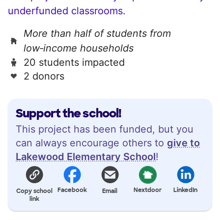
underfunded classrooms.
More than half of students from
low‑income households
20 students impacted
2 donors
Support the school!
This project has been funded, but you
can always encourage others to
give to
Lakewood Elementary School
!
Facebook
Nextdoor
LinkedIn
Copy school
Email
link