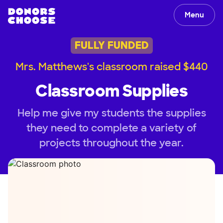
Menu
FULLY FUNDED
Mrs. Matthews's classroom raised $440
Classroom Supplies
Help me give my students the supplies
they need to complete a variety of
projects throughout the year.