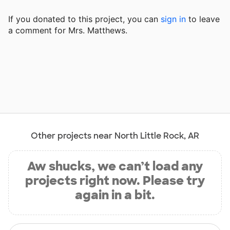
If you donated to this project, you can
sign in
to
leave
a comment for Mrs. Matthews.
Other projects near North Little Rock, AR
Aw shucks, we can’t load any
projects right now. Please try
again in a bit.