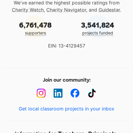
We've earned the highest possible ratings from
Charity Watch
,
Charity Navigator
, and
Guidestar
.
6,761,478
3,541,824
supporters
projects funded
EIN: 13-4129457
Join our community:
Get local classroom projects in your inbox