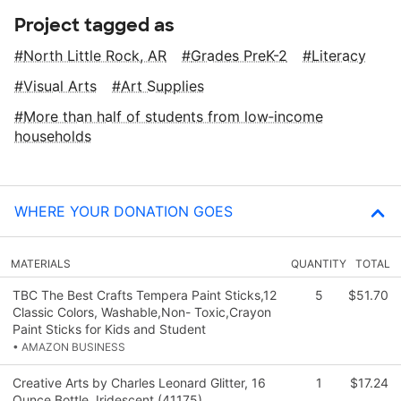
Project tagged as
North Little Rock, AR
Grades PreK-2
Literacy
Visual Arts
Art Supplies
More than half of students from low‑income
households
WHERE YOUR DONATION GOES
MATERIALS
QUANTITY
TOTAL
TBC The Best Crafts Tempera Paint Sticks,12
5
$51.70
Classic Colors, Washable,Non- Toxic,Crayon
Paint Sticks for Kids and Student
• AMAZON BUSINESS
Creative Arts by Charles Leonard Glitter, 16
1
$17.24
Ounce Bottle, Iridescent (41175)