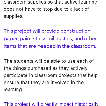
classroom supplies so that active learning
does not have to stop due to a lack of
supplies.
This project will provide construction
paper, paint sticks, oil pastels, and other
items that are needed in the classroom.
The students will be able to use each of
the things purchased as they actively
participate in classroom projects that help
ensure that they are involved in the
learning.
This project will directly impact historically