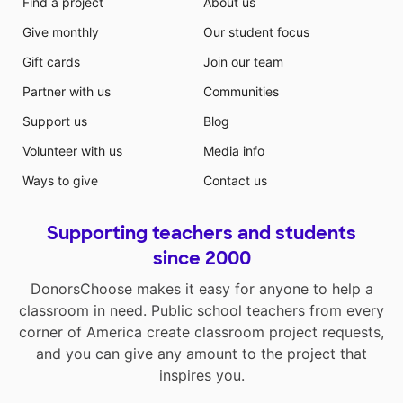
Find a project
About us
Give monthly
Our student focus
Gift cards
Join our team
Partner with us
Communities
Support us
Blog
Volunteer with us
Media info
Ways to give
Contact us
Supporting teachers and students
since 2000
DonorsChoose makes it easy for anyone to help a
classroom in need. Public school teachers from every
corner of America create classroom project requests,
and you can give any amount to the project that
inspires you.