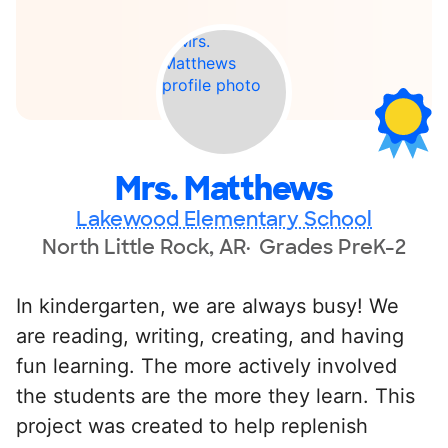
Mrs. Matthews
Lakewood Elementary School
North Little Rock, AR
Grades PreK-2
In kindergarten, we are always busy! We
are reading, writing, creating, and having
fun learning. The more actively involved
the students are the more they learn. This
project was created to help replenish