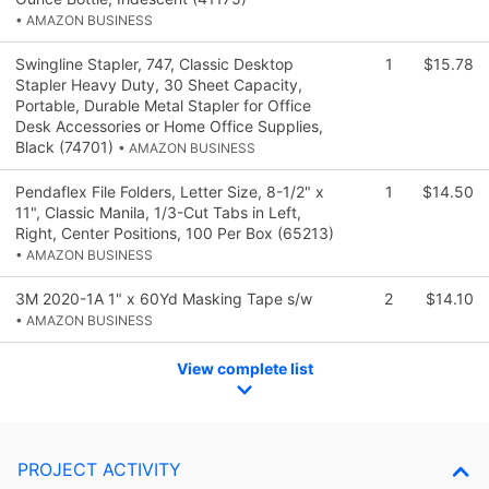
• AMAZON BUSINESS
Swingline Stapler, 747, Classic Desktop
1
$15.78
Stapler Heavy Duty, 30 Sheet Capacity,
Portable, Durable Metal Stapler for Office
Desk Accessories or Home Office Supplies,
Black (74701)
• AMAZON BUSINESS
Pendaflex File Folders, Letter Size, 8-1/2" x
1
$14.50
11", Classic Manila, 1/3-Cut Tabs in Left,
Right, Center Positions, 100 Per Box (65213)
• AMAZON BUSINESS
3M 2020-1A 1" x 60Yd Masking Tape s/w
2
$14.10
• AMAZON BUSINESS
View complete list
PROJECT ACTIVITY