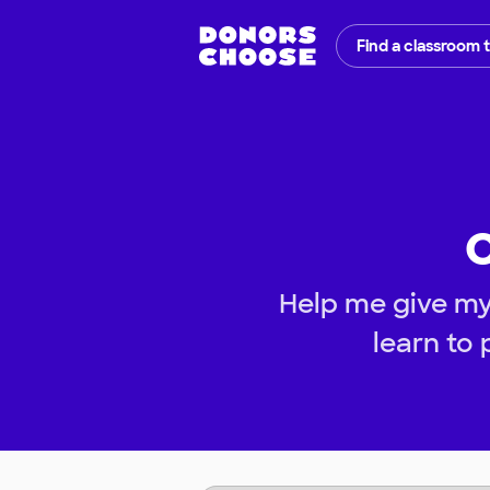
Find a classroom 
C
Help me give my
learn to