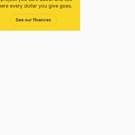
ere every dollar you give goes.
See our finances