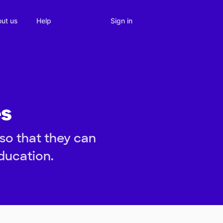
Sign in
ut us
Help
es
so that they can
ducation.