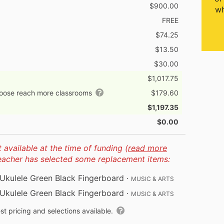
$900.00
wh
FREE
$74.25
$13.50
$30.00
$1,017.75
hoose reach more classrooms
$179.60
$1,197.35
$0.00
available at the time of funding (
read more
teacher has selected some replacement items:
kulele Green Black Fingerboard
·
MUSIC & ARTS
kulele Green Black Fingerboard
·
MUSIC & ARTS
t pricing and selections available.