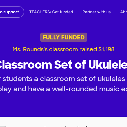
TEACHERS: Get funded
Partner with us
Abo
to support
FULLY FUNDED
Ms. Rounds's classroom raised $1,198
lassroom Set of Ukulel
 students a classroom set of ukuleles 
 play and have a well-rounded music e