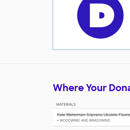
Where Your Don
MATERIALS
Kala Waterman Soprano Ukulele Fluor
• WOODWIND AND BRASSWIND