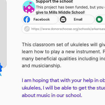
Support the school!
This project has been funded, but you
give to
Mills Middle School
!
Facebook
Email
This classroom set of ukuleles will g
learn how to play a new instrument. P
many beneficial qualities including inc
and musicianship.
I am hoping that with your help in o
ukuleles, I will be able to get the s
about music in our school.