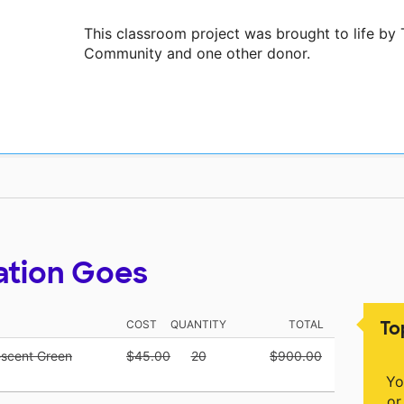
This classroom project was brought to life b
Community and one other donor.
ation Goes
To
COST
QUANTITY
TOTAL
escent Green
$45.00
20
$900.00
Yo
or