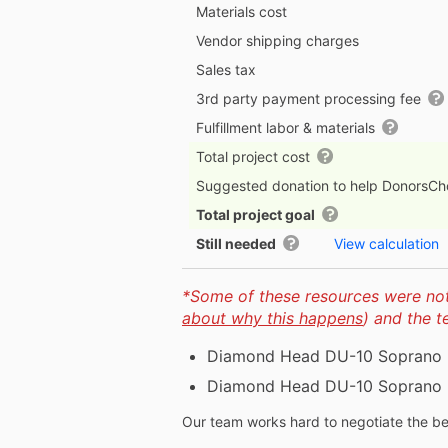
Materials cost
Vendor shipping charges
Sales tax
3rd party payment processing fee
Fulfillment labor & materials
Total project cost
Suggested donation to help DonorsC
Total project goal
Still needed
View calculation
*Some of these resources were not 
about why this happens
) and the 
Diamond Head DU-10 Soprano U
Diamond Head DU-10 Soprano U
Our team works hard to negotiate the bes