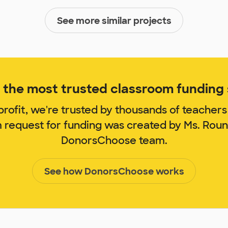
See more similar projects
the most trusted classroom funding s
rofit, we're trusted by thousands of teachers
m request for funding was created by Ms. Rou
DonorsChoose team.
See how DonorsChoose works