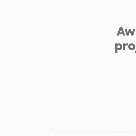
Aw 
pro