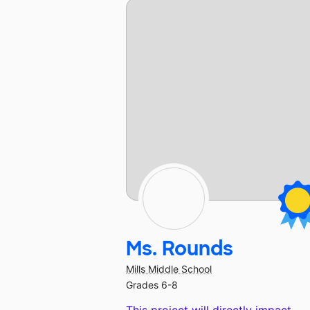
Ms. Rounds
Mills Middle School
Grades 6-8