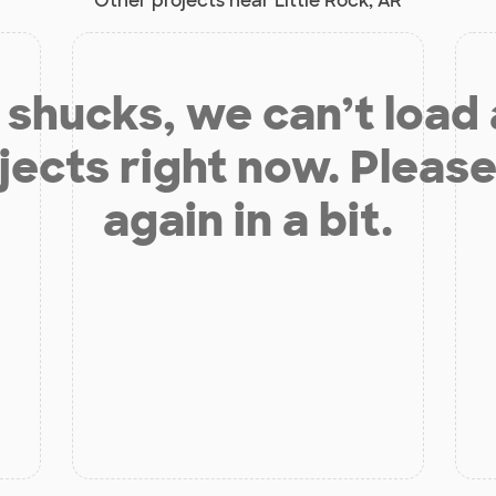
Other projects near Little Rock, AR
shucks, we can’t load
jects right now. Please
again in a bit.