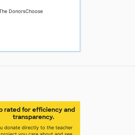
y The DonorsChoose
p rated for efficiency and
transparency.
u donate directly to the teacher
 project you care about and see