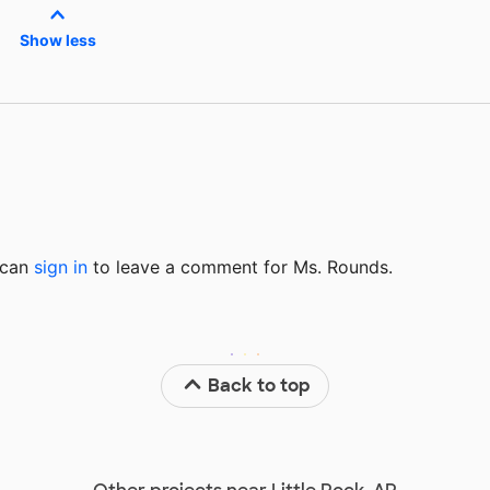
Show less
u can
sign in
to
leave a comment for Ms. Rounds.
Back to top