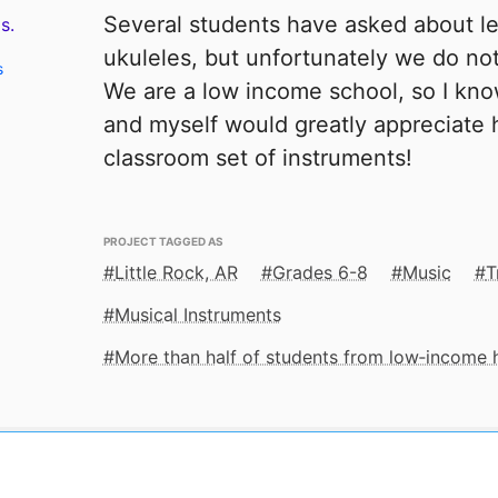
Several students have asked about lea
s.
ukuleles, but unfortunately we do not
s
We are a low income school, so I kno
and myself would greatly appreciate h
classroom set of instruments!
PROJECT TAGGED AS
Little Rock, AR
Grades 6-8
Music
T
Musical Instruments
More than half of students from low‑income