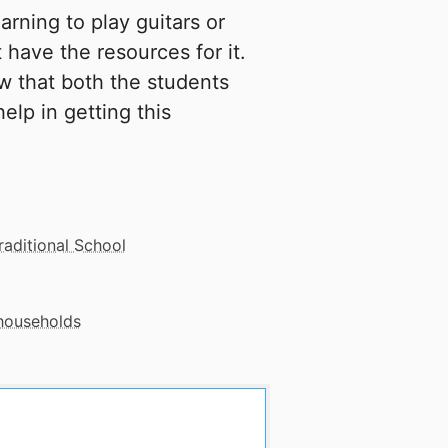
rning to play guitars or
 have the resources for it.
w that both the students
elp in getting this
raditional School
 households