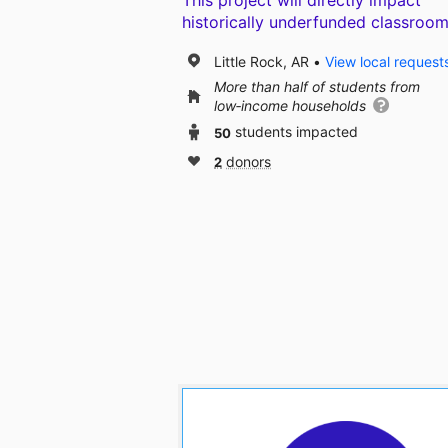
This project will directly impact
historically underfunded classroom
Little Rock, AR
View local request
More than half of students from
low‑income households
50
students impacted
2
donors