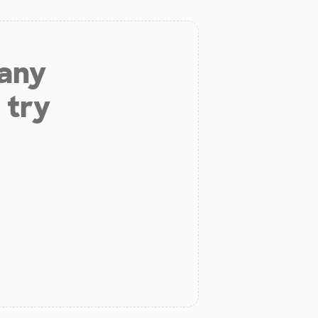
 any
 try