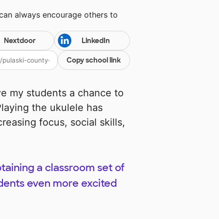
 can always encourage others to
Nextdoor
LinkedIn
Copy school link
ive my students a chance to
laying the ukulele has
reasing focus, social skills,
btaining a classroom set of
tudents even more excited