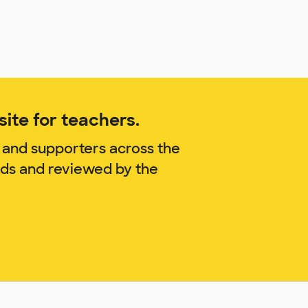
ite for teachers.
 and supporters across the
nds and reviewed by the