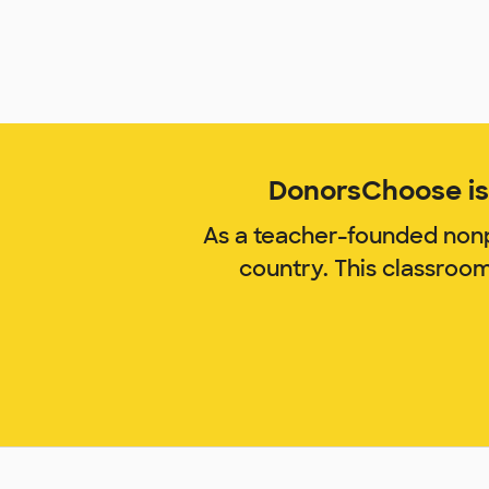
DonorsChoose is 
As a teacher-founded nonp
country. This classroo