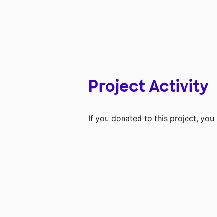
Project Activity
If you donated to this project, yo