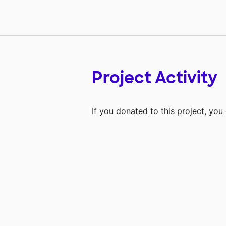
Project Activity
If you donated to this project, yo