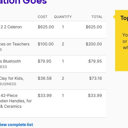
ation Goes
To
COST
QUANTITY
TOTAL
2 2 Celeron
$625.00
1
$625.00
Yo
or
rces on Teachers
$100.00
2
$200.00
wh
S
ss Bluetooth
$79.95
1
$79.95
NESS
lay for Kids,
$36.58
2
$73.16
BUSINESS
 42-Piece
$33.99
1
$33.99
oden Handles, for
 & Ceramics
iew complete list