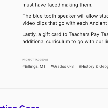
must have faced making them.
The blue tooth speaker will allow stu
video clips that go with each Ancient 
Lastly, a gift card to Teachers Pay Tea
additional curriculum to go with our l
PROJECT TAGGED AS
Billings, MT
Grades 6-8
History & Geo