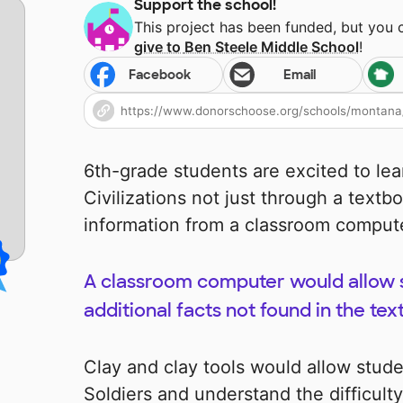
Support the school!
This project has been funded, but you
give to
Ben Steele Middle School
!
Facebook
Email
6th-grade students are excited to le
Civilizations not just through a textb
information from a classroom comput
A classroom computer would allow s
additional facts not found in the tex
Clay and clay tools would allow stud
Soldiers and understand the difficult