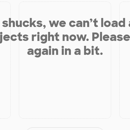
shucks, we can’t load
jects right now. Please
again in a bit.