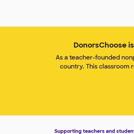
DonorsChoose is 
As a teacher-founded nonp
country. This classroom 
Supporting teachers and studen