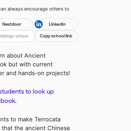
 can always encourage others to
Nextdoor
LinkedIn
Copy school link
arn about Ancient
ook but with current
er and hands-on projects!
tudents to look up
tbook.
ents to make Terrocata
y that the ancient Chinese