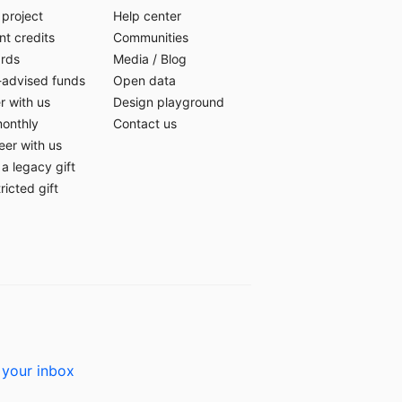
 project
Help center
t credits
Communities
ards
Media
/
Blog
-advised funds
Open data
r with us
Design playground
monthly
Contact us
eer with us
a legacy gift
ricted gift
 your inbox