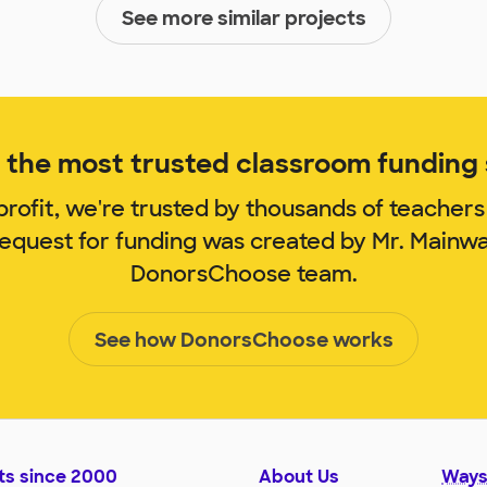
See more similar projects
the most trusted classroom funding s
rofit, we're trusted by thousands of teachers
request for funding was created by Mr. Mainw
DonorsChoose team.
See how DonorsChoose works
ts since 2000
About Us
Ways