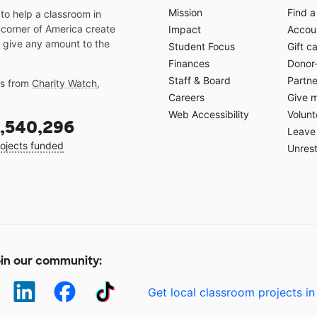
Mission
Find a
o help a classroom in
 corner of America create
Impact
Accoun
 give any amount to the
Student Focus
Gift c
Finances
Donor
Staff & Board
Partne
gs from
Charity Watch
,
Careers
Give 
Web Accessibility
Volunt
,540,296
Leave 
ojects funded
Unrest
in our community:
Get local classroom projects in