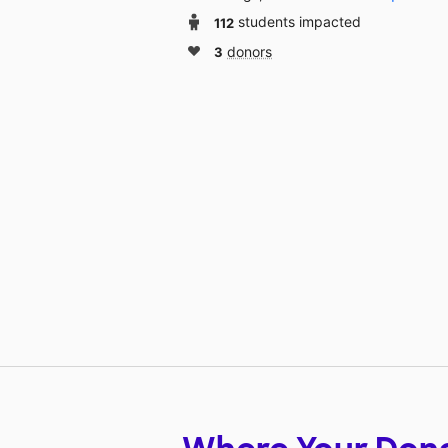
112
students impacted
3
donors