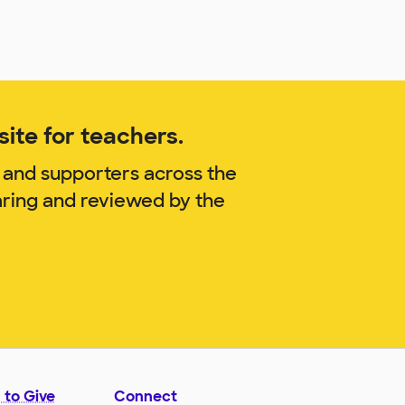
ite for teachers.
 and supporters across the
aring and reviewed by the
 to Give
Connect