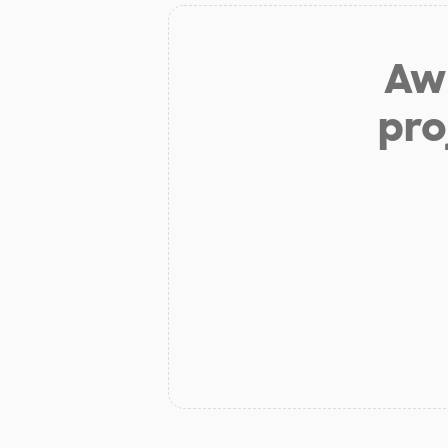
Aw 
pro