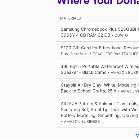
Where Your Don
MATERIALS
Samsung Chromebook Plus 525QBBI 1
3965Y 4 GB RAM 32 GB
• CDW-G
$100 Gift Card for Educational Resou
Pay Teachers
• TEACHERS PAY TEACHER
JBL Flip 5 Portable Waterproof Wirele
Speaker - Black Camo
• AMAZON BUSI
Crayola Air Dry Clay, White, Modeling C
Back to School Crafts, 25lb
• AMAZON 
ARTEZA Pottery & Polymer Clay Tools,
Sculpting Set, Steel Tip Tools with Wo
Pottery Modeling, Smoothing, Carving
• AMAZON BUSINESS
V