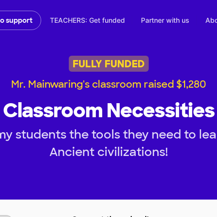
TEACHERS: Get funded
Partner with us
Abo
to support
FULLY FUNDED
Mr. Mainwaring's classroom raised $1,280
Classroom Necessities
my students the tools they need to le
Ancient civilizations!