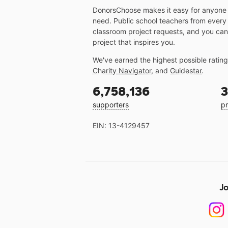
DonorsChoose makes it easy for anyone t
need. Public school teachers from every
classroom project requests, and you can
project that inspires you.
We've earned the highest possible ratin
Charity Navigator
, and
Guidestar
.
6,758,136
3
supporters
pr
EIN: 13-4129457
Jo