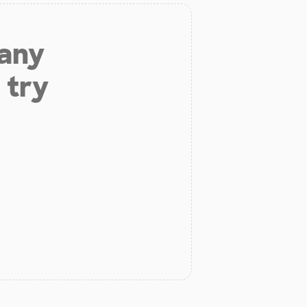
 any
 try