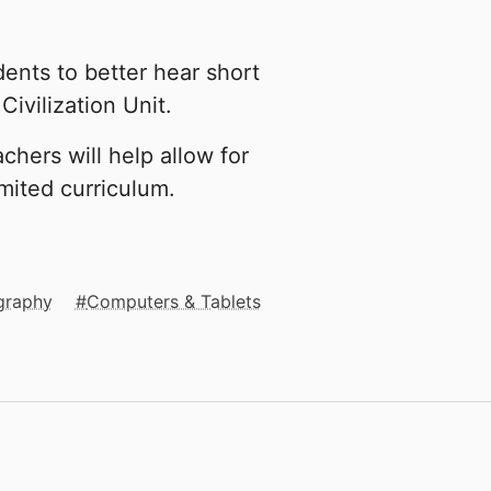
dents to better hear short
Civilization Unit.
chers will help allow for
imited curriculum.
graphy
Computers & Tablets