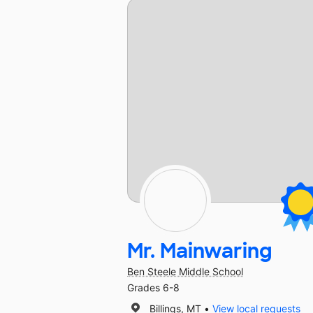
Mr. Mainwaring
Ben Steele Middle School
Grades 6-8
Billings, MT
View local requests