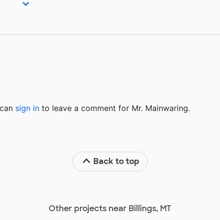
u can
sign in
to
leave a comment for Mr. Mainwaring.
Back to top
Other projects near Billings, MT