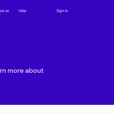
Sign in
ut us
Help
arn more about