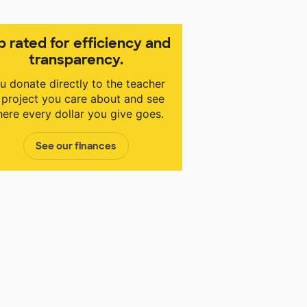
p rated for efficiency and
transparency.
u donate directly to the teacher
 project you care about and see
ere every dollar you give goes.
See our finances