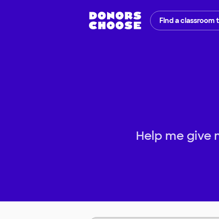
Find a classroom 
Help me give 