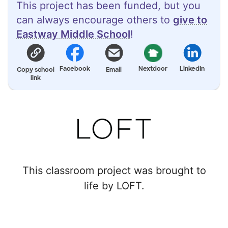
This project has been funded, but you
can always encourage others to
give to
Eastway Middle School
!
Facebook
Nextdoor
LinkedIn
Copy school
Email
link
This classroom project was brought to
life by LOFT.