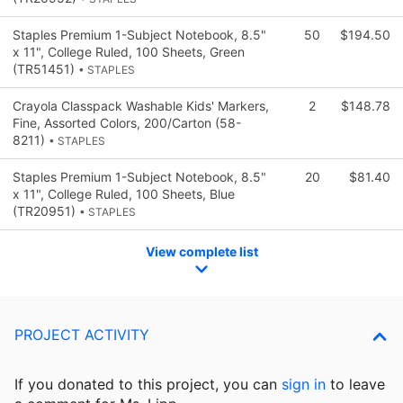
Staples Premium 1-Subject Notebook, 8.5"
50
$194.50
x 11", College Ruled, 100 Sheets, Green
(TR51451)
• STAPLES
Crayola Classpack Washable Kids' Markers,
2
$148.78
Fine, Assorted Colors, 200/Carton (58-
8211)
• STAPLES
Staples Premium 1-Subject Notebook, 8.5"
20
$81.40
x 11", College Ruled, 100 Sheets, Blue
(TR20951)
• STAPLES
View complete list
PROJECT ACTIVITY
If you donated to this project, you can
sign in
to
leave