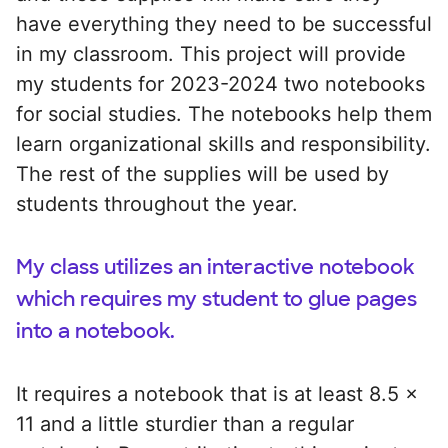
have everything they need to be successful
in my classroom. This project will provide
my students for 2023-2024 two notebooks
for social studies. The notebooks help them
learn organizational skills and responsibility.
The rest of the supplies will be used by
students throughout the year.
My class utilizes an interactive notebook
which requires my student to glue pages
into a notebook.
It requires a notebook that is at least 8.5 x
11 and a little sturdier than a regular