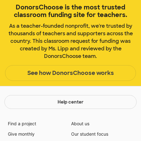
DonorsChoose is the most trusted
classroom funding site for teachers.
As a teacher-founded nonprofit, we're trusted by
thousands of teachers and supporters across the
country. This classroom request for funding was
created by Ms. Lipp and reviewed by the
DonorsChoose team.
See how DonorsChoose works
Help center
Find a project
About us
Give monthly
Our student focus