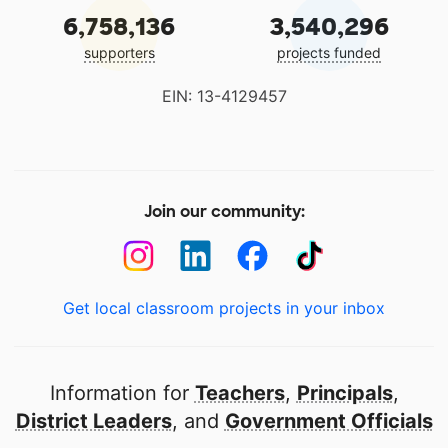
6,758,136
3,540,296
supporters
projects funded
EIN: 13-4129457
Join our community:
Get local classroom projects in your inbox
Information for
Teachers
,
Principals
,
District Leaders
, and
Government Officials