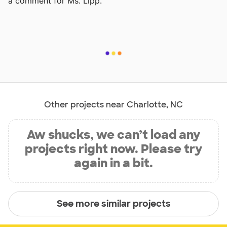
a comment for Ms. Lipp.
Other projects near Charlotte, NC
Aw shucks, we can’t load any
projects right now. Please try
again in a bit.
See more similar projects