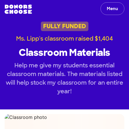
Menu
FULLY FUNDED
Ms. Lipp's classroom raised $1,404
Classroom Materials
Help me give my students essential
classroom materials. The materials listed
will help stock my classroom for an entire
year!