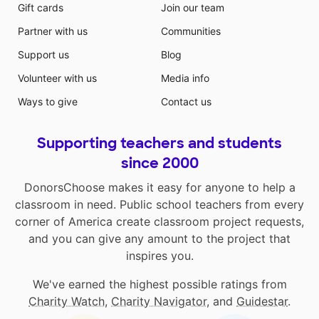
Gift cards
Join our team
Partner with us
Communities
Support us
Blog
Volunteer with us
Media info
Ways to give
Contact us
Supporting teachers and students
since 2000
DonorsChoose makes it easy for anyone to help a
classroom in need. Public school teachers from every
corner of America create classroom project requests,
and you can give any amount to the project that
inspires you.
We've earned the highest possible ratings from
Charity Watch
,
Charity Navigator
, and
Guidestar
.