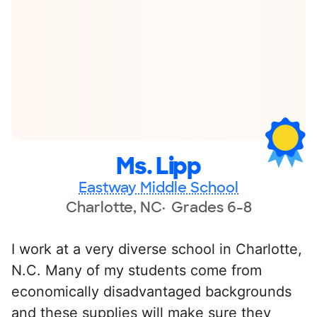
Ms. Lipp
Eastway Middle School
Charlotte, NC
Grades 6-8
I work at a very diverse school in Charlotte,
N.C. Many of my students come from
economically disadvantaged backgrounds
and these supplies will make sure they