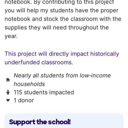
notebook. By contributing to this project
you will help my students have the proper
notebook and stock the classroom with the
supplies they will need throughout the
year.
This project will directly impact historically
underfunded classrooms.
Nearly all students from low‑income
households
115 students impacted
1 donor
Support the school!