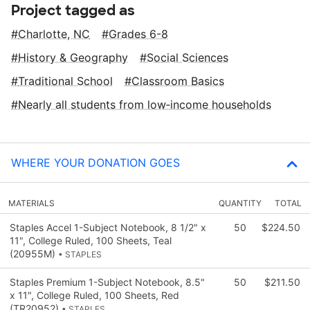
Project tagged as
Charlotte, NC
Grades 6-8
History & Geography
Social Sciences
Traditional School
Classroom Basics
Nearly all students from low‑income households
WHERE YOUR DONATION GOES
MATERIALS
QUANTITY
TOTAL
Staples Accel 1-Subject Notebook, 8 1/2" x
50
$224.50
11", College Ruled, 100 Sheets, Teal
(20955M)
• STAPLES
Staples Premium 1-Subject Notebook, 8.5"
50
$211.50
x 11", College Ruled, 100 Sheets, Red
(TR20952)
• STAPLES