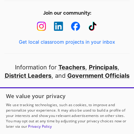
Join our community:
Get local classroom projects in your inbox
Information for
Teachers
,
Principals
,
District Leaders
, and
Government Officials
Open to every public school in America
We value your privacy
thanks to
our partners
We use tracking technologies, such as cookies, to improve and
personalize your experience. It may also be used to build a profile of
your interests and show you relevant advertisements on other sites.
Partner with DonorsChoose
You may opt out at any time by adjusting your privacy choices now or
later via our
Privacy Policy
© 2000-
2026
DonorsChoose, a 501(c)(3) not-for-profit