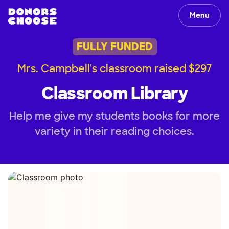
Menu
FULLY FUNDED
Mrs. Campbell's classroom raised $297
Classroom Library
Help me give my students books for more
variety in their reading choices.