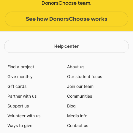
DonorsChoose team.
See how DonorsChoose works
Help center
Find a project
About us
Give monthly
Our student focus
Gift cards
Join our team
Partner with us
Communities
Support us
Blog
Volunteer with us
Media info
Ways to give
Contact us