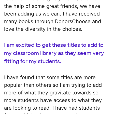
the help of some great friends, we have
been adding as we can. I have received
many books through DonorsChoose and
love the diversity in the choices.
I am excited to get these titles to add to
my classroom library as they seem very
fitting for my students.
I have found that some titles are more
popular than others so I am trying to add
more of what they gravitate towards so
more students have access to what they
are looking to read. I have had students