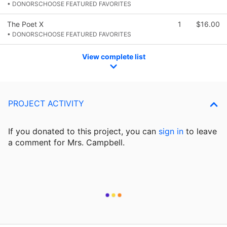
• DONORSCHOOSE FEATURED FAVORITES
The Poet X
1
$16.00
• DONORSCHOOSE FEATURED FAVORITES
View complete list
PROJECT ACTIVITY
If you donated to this project, you can
sign in
to
leave
a comment for Mrs. Campbell.