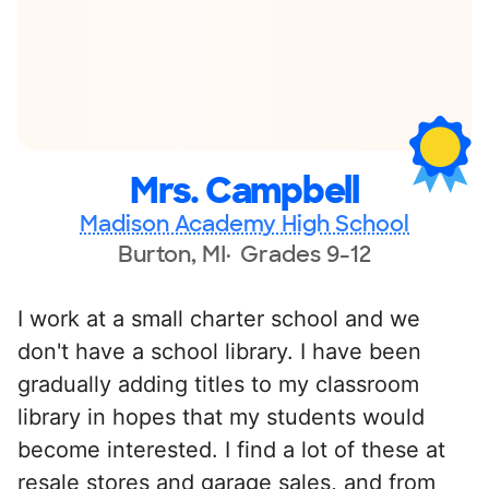
Mrs. Campbell
Madison Academy High School
Burton, MI
Grades 9-12
I work at a small charter school and we
don't have a school library. I have been
gradually adding titles to my classroom
library in hopes that my students would
become interested. I find a lot of these at
resale stores and garage sales, and from