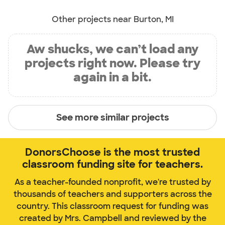
Other projects near Burton, MI
Aw shucks, we can’t load any
projects right now. Please try
again in a bit.
See more similar projects
DonorsChoose is the most trusted
classroom funding site for teachers.
As a teacher-founded nonprofit, we're trusted by
thousands of teachers and supporters across the
country. This classroom request for funding was
created by Mrs. Campbell and reviewed by the