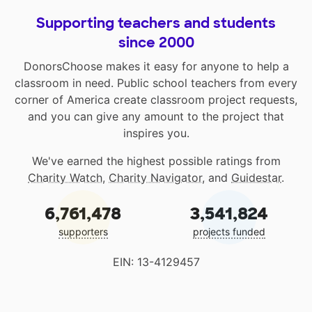
Supporting teachers and students
since 2000
DonorsChoose makes it easy for anyone to help a
classroom in need. Public school teachers from every
corner of America create classroom project requests,
and you can give any amount to the project that
inspires you.
We've earned the highest possible ratings from
Charity Watch
,
Charity Navigator
, and
Guidestar
.
6,761,478
3,541,824
supporters
projects funded
EIN: 13-4129457