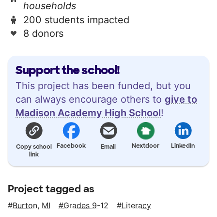
households
200 students impacted
8 donors
Support the school!
This project has been funded, but you
can always encourage others to
give to
Madison Academy High School
!
Facebook
Nextdoor
LinkedIn
Copy school
Email
link
Project tagged as
Burton, MI
Grades 9-12
Literacy