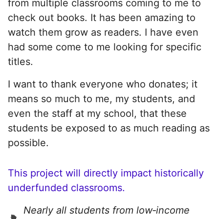
from multiple classrooms coming to me to
check out books. It has been amazing to
watch them grow as readers. I have even
had some come to me looking for specific
titles.
I want to thank everyone who donates; it
means so much to me, my students, and
even the staff at my school, that these
students be exposed to as much reading as
possible.
This project will directly impact historically
underfunded classrooms.
Nearly all students from low‑income