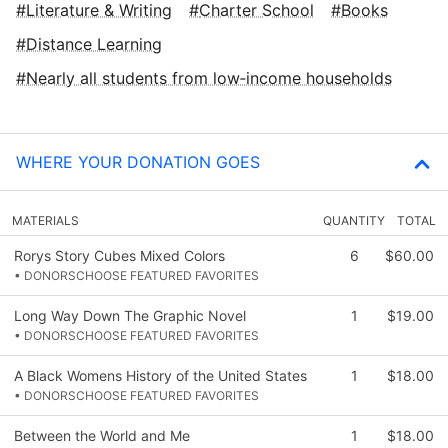
Literature & Writing
Charter School
Books
Distance Learning
Nearly all students from low‑income households
WHERE YOUR DONATION GOES
MATERIALS
QUANTITY
TOTAL
Rorys Story Cubes Mixed Colors
6
$60.00
• DONORSCHOOSE FEATURED FAVORITES
Long Way Down The Graphic Novel
1
$19.00
• DONORSCHOOSE FEATURED FAVORITES
A Black Womens History of the United States
1
$18.00
• DONORSCHOOSE FEATURED FAVORITES
Between the World and Me
1
$18.00