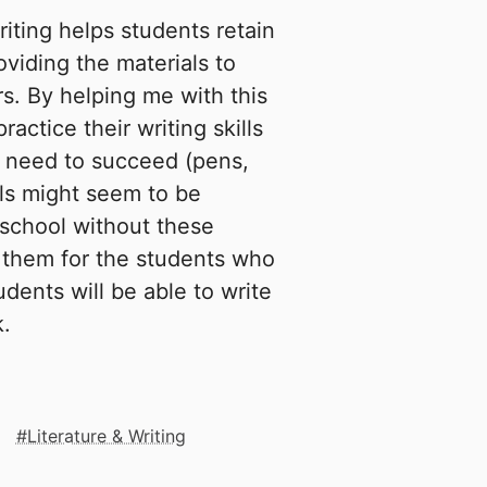
iting helps students retain
oviding the materials to
rs. By helping me with this
ractice their writing skills
y need to succeed (pens,
ols might seem to be
school without these
e them for the students who
dents will be able to write
k.
Literature & Writing