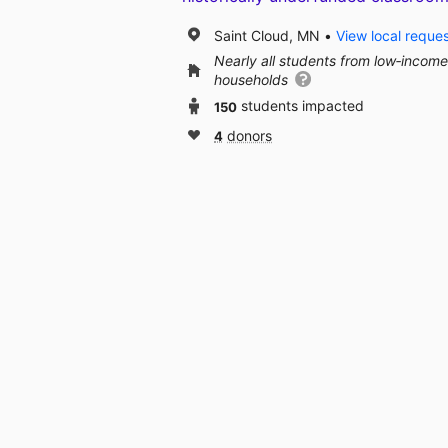
Saint Cloud, MN
View local reque
Nearly all students from low‑income
households
150
students impacted
4
donors