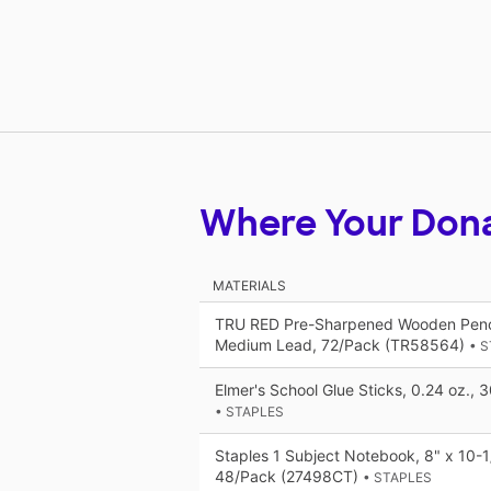
Where Your Don
MATERIALS
TRU RED Pre-Sharpened Wooden Penci
Medium Lead, 72/Pack (TR58564)
• 
Elmer's School Glue Sticks, 0.24 oz.,
• STAPLES
Staples 1 Subject Notebook, 8" x 10-1/
48/Pack (27498CT)
• STAPLES