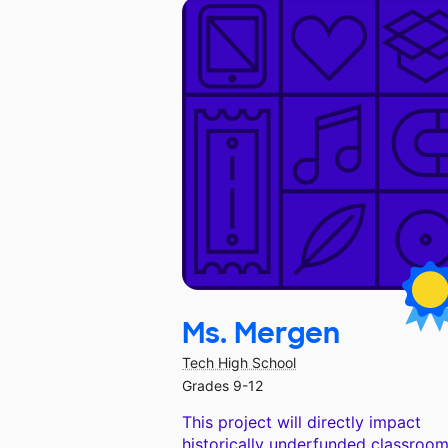
Ms. Mergen
Tech High School
Grades 9-12
This project will directly impact
historically underfunded classroom