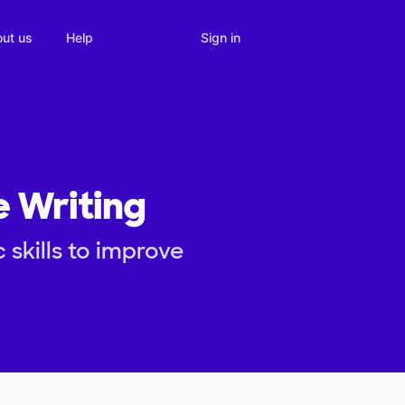
Sign in
ut us
Help
e Writing
skills to improve