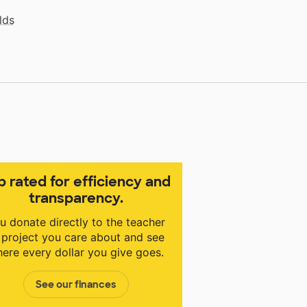
lds
p rated for efficiency and
transparency.
u donate directly to the teacher
 project you care about and see
ere every dollar you give goes.
See our finances