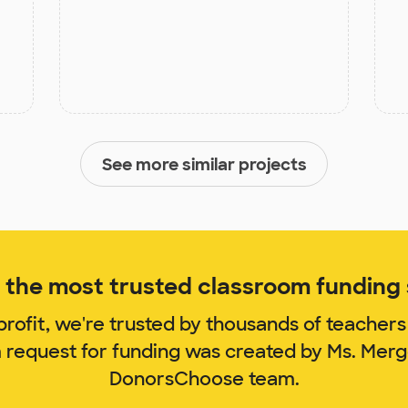
See more similar projects
the most trusted classroom funding s
rofit, we're trusted by thousands of teachers
m request for funding was created by Ms. Mer
DonorsChoose team.