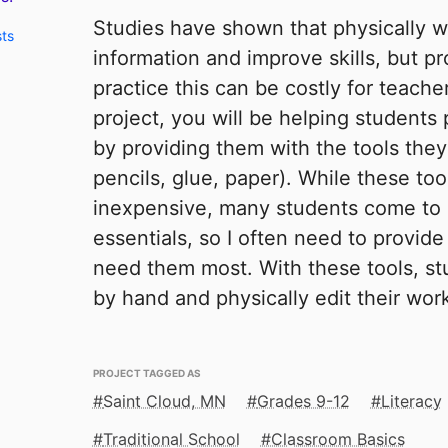
Studies have shown that physically wr
sts
information and improve skills, but pr
practice this can be costly for teache
project, you will be helping students p
by providing them with the tools the
pencils, glue, paper). While these to
inexpensive, many students come to 
essentials, so I often need to provid
need them most. With these tools, stu
by hand and physically edit their wor
PROJECT TAGGED AS
Saint Cloud, MN
Grades 9-12
Literacy
Traditional School
Classroom Basics