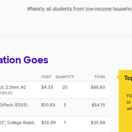
Nearly all students from low‑income househo
ation Goes
To
COST
QUANTITY
TOTAL
l, 2.2mm, #2
$4.33
20
$86.60
STAPLES
Yo
or
 30/Pack (E555)
$10.83
5
$54.15
wh
2", College Ruled,
$35.99
1
$35.99