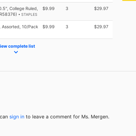
.5", College Ruled,
$9.99
3
$29.97
(TR58376)
• STAPLES
, Assorted, 10/Pack
$9.99
3
$29.97
iew complete list
u can
sign in
to
leave a comment for Ms. Mergen.