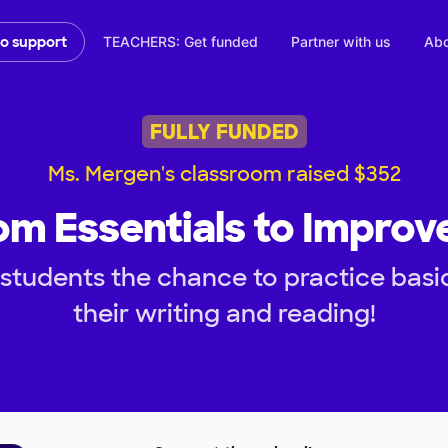
TEACHERS: Get funded
Partner with us
Abo
to support
FULLY FUNDED
Ms. Mergen's classroom raised $352
m Essentials to Improv
students the chance to practice basic 
their writing and reading!