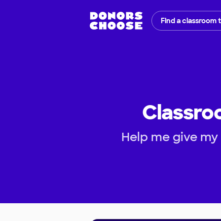
Find a classroom 
Classroo
Help me give my 