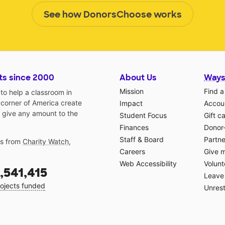
See how DonorsChoose works
ts since 2000
About Us
Ways
Mission
Find a
o help a classroom in
 corner of America create
Impact
Accoun
 give any amount to the
Student Focus
Gift c
Finances
Donor
Staff & Board
Partne
gs from
Charity Watch
,
Careers
Give 
Web Accessibility
Volunt
,541,415
Leave 
ojects funded
Unrest