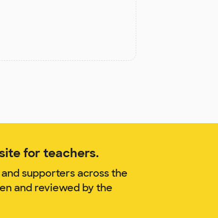
ite for teachers.
 and supporters across the
gen and reviewed by the