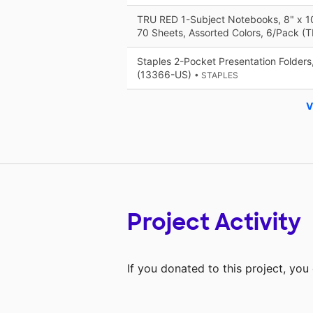
TRU RED 1-Subject Notebooks, 8" x 10
70 Sheets, Assorted Colors, 6/Pack 
Staples 2-Pocket Presentation Folders
(13366-US)
• STAPLES
V
Project Activity
If you donated to this project, yo