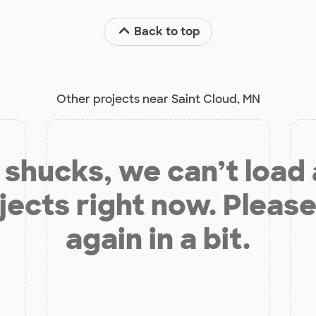
Back to top
Other projects near Saint Cloud, MN
shucks, we can’t load
jects right now. Please
again in a bit.