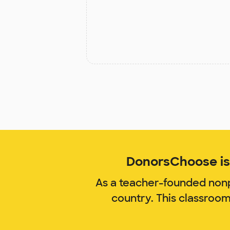
DonorsChoose is 
As a teacher-founded nonp
country. This classroo