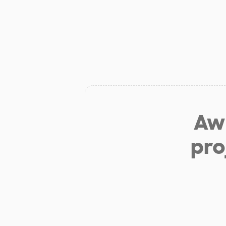
Aw 
pro