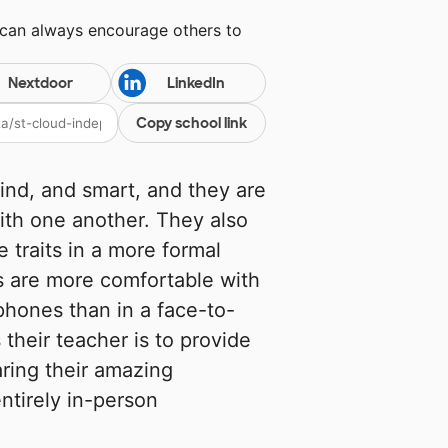
 can always encourage others to
Nextdoor
LinkedIn
Copy school link
ind, and smart, and they are
ith one another. They also
 traits in a more formal
s are more comfortable with
 phones than in a face-to-
their teacher is to provide
aring their amazing
ntirely in-person