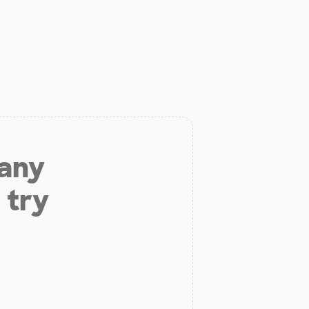
 any
 try