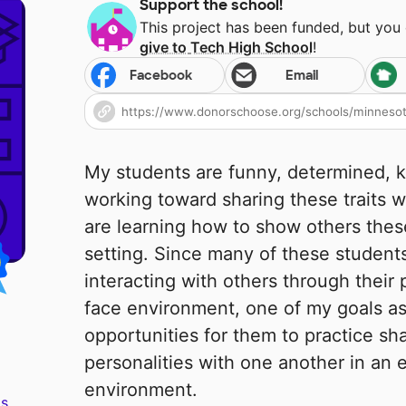
Support the school!
This project has been funded, but you
give to
Tech High School
!
Facebook
Email
My students are funny, determined, k
working toward sharing these traits w
are learning how to show others these
setting. Since many of these student
interacting with others through their
face environment, one of my goals as 
opportunities for them to practice sh
personalities with one another in an e
environment.
s.