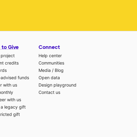
 to Give
Connect
 project
Help center
t credits
Communities
ards
Media
/
Blog
-advised funds
Open data
r with us
Design playground
monthly
Contact us
eer with us
a legacy gift
ricted gift