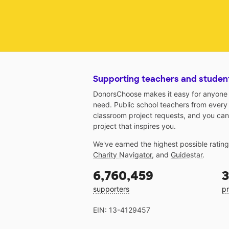
Supporting teachers and studen
DonorsChoose makes it easy for anyone t
need. Public school teachers from every
classroom project requests, and you can
project that inspires you.
We've earned the highest possible ratin
Charity Navigator
, and
Guidestar
.
6,760,459
3
supporters
pr
EIN: 13-4129457