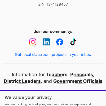
EIN: 13-4129457
Join our community:
Get local classroom projects in your inbox
Information for
Teachers
,
Principals
,
District Leaders
, and
Government Officials
Open to every public school in America
We value your privacy
thanks to
our partners
We use tracking technologies, such as cookies, to improve and