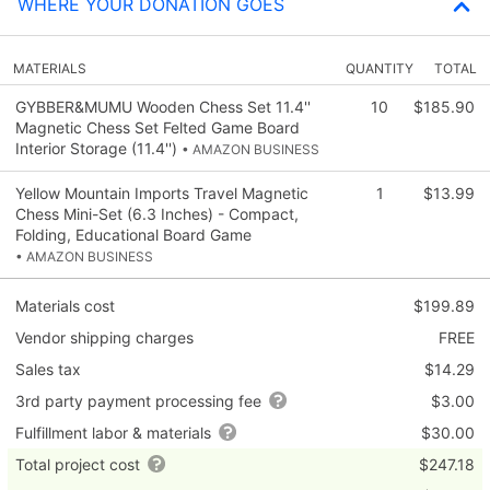
WHERE YOUR DONATION GOES
MATERIALS
QUANTITY
TOTAL
GYBBER&MUMU Wooden Chess Set 11.4''
10
$185.90
Magnetic Chess Set Felted Game Board
Interior Storage (11.4'')
• AMAZON BUSINESS
Yellow Mountain Imports Travel Magnetic
1
$13.99
Chess Mini-Set (6.3 Inches) - Compact,
Folding, Educational Board Game
• AMAZON BUSINESS
Materials cost
$199.89
Vendor shipping charges
FREE
Sales tax
$14.29
3rd party payment processing fee
$3.00
Fulfillment labor & materials
$30.00
Total project cost
$247.18