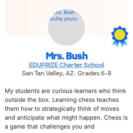
Mrs. Bush
EDUPRIZE Charter School
San Tan Valley, AZ
Grades 6-8
My students are curious learners who think
outside the box. Learning chess teaches
them how to strategically think of moves
and anticipate what might happen. Chess is
a game that challenges you and