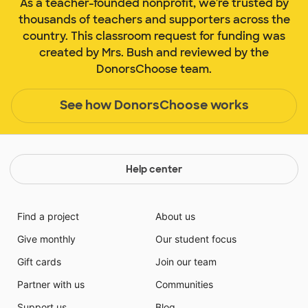
As a teacher-founded nonprofit, we're trusted by
thousands of teachers and supporters across the
country. This classroom request for funding was
created by Mrs. Bush and reviewed by the
DonorsChoose team.
See how DonorsChoose works
Help center
Find a project
About us
Give monthly
Our student focus
Gift cards
Join our team
Partner with us
Communities
Support us
Blog