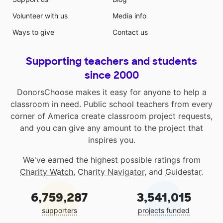
Volunteer with us
Media info
Ways to give
Contact us
Supporting teachers and students
since 2000
DonorsChoose makes it easy for anyone to help a
classroom in need. Public school teachers from every
corner of America create classroom project requests,
and you can give any amount to the project that
inspires you.
We've earned the highest possible ratings from
Charity Watch
,
Charity Navigator
, and
Guidestar
.
6,759,287
3,541,015
supporters
projects funded