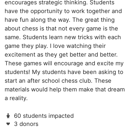
encourages strategic thinking. Students
have the opportunity to work together and
have fun along the way. The great thing
about chess is that not every game is the
same. Students learn new tricks with each
game they play. I love watching their
excitement as they get better and better.
These games will encourage and excite my
students! My students have been asking to
start an after school chess club. These
materials would help them make that dream
a reality.
60 students impacted
3 donors