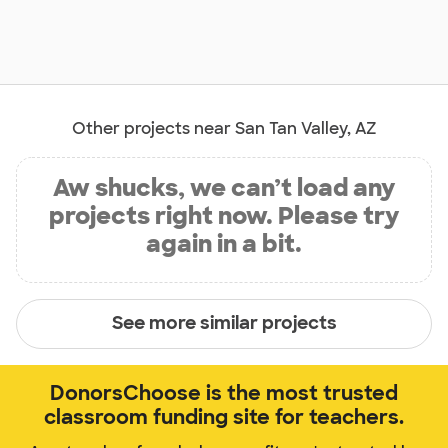
Other projects near San Tan Valley, AZ
Aw shucks, we can’t load any
projects right now. Please try
again in a bit.
See more similar projects
DonorsChoose is the most trusted
classroom funding site for teachers.