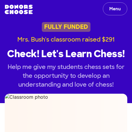
Menu
FULLY FUNDED
Mrs. Bush's classroom raised $291
Check! Let's Learn Chess!
Help me give my students chess sets for
the opportunity to develop an
understanding and love of chess!