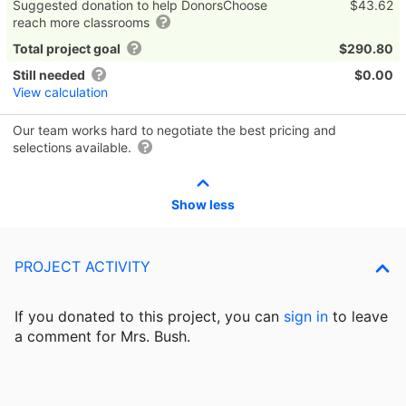
Suggested donation to help DonorsChoose
$43.62
reach more classrooms
Total project goal
$290.80
Still needed
$0.00
View calculation
Our team works hard to negotiate the best pricing and
selections available.
Show less
PROJECT ACTIVITY
If you donated to this project, you can
sign in
to
leave
a comment for Mrs. Bush.