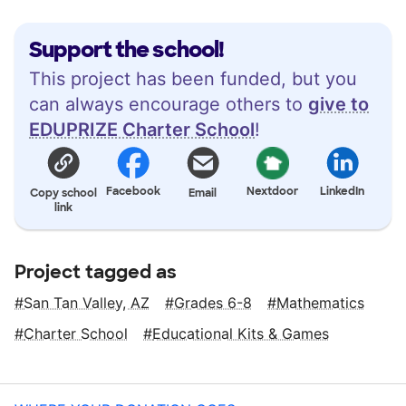
Support the school!
This project has been funded, but you
can always encourage others to
give to
EDUPRIZE Charter School
!
Facebook
Nextdoor
LinkedIn
Copy school
Email
link
Project tagged as
San Tan Valley, AZ
Grades 6-8
Mathematics
Charter School
Educational Kits & Games