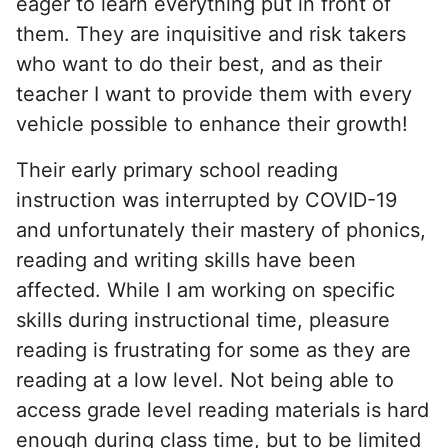
eager to learn everything put in front of
them. They are inquisitive and risk takers
who want to do their best, and as their
teacher I want to provide them with every
vehicle possible to enhance their growth!
Their early primary school reading
instruction was interrupted by COVID-19
and unfortunately their mastery of phonics,
reading and writing skills have been
affected. While I am working on specific
skills during instructional time, pleasure
reading is frustrating for some as they are
reading at a low level. Not being able to
access grade level reading materials is hard
enough during class time, but to be limited