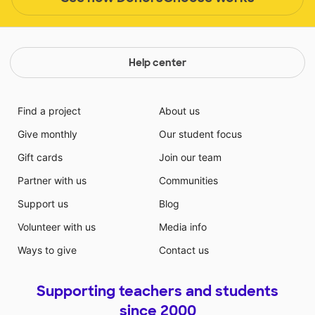
Help center
Find a project
About us
Give monthly
Our student focus
Gift cards
Join our team
Partner with us
Communities
Support us
Blog
Volunteer with us
Media info
Ways to give
Contact us
Supporting teachers and students
since 2000