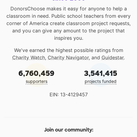
DonorsChoose makes it easy for anyone to help a
classroom in need. Public school teachers from every
corner of America create classroom project requests,
and you can give any amount to the project that
inspires you.
We've earned the highest possible ratings from
Charity Watch
,
Charity Navigator
, and
Guidestar
.
6,760,459
3,541,415
supporters
projects funded
EIN: 13-4129457
Join our community: