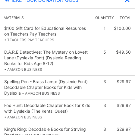
MATERIALS
QUANTITY
TOTAL
$100 Gift Card for Educational Resources
1
$100.00
on Teachers Pay Teachers
• TEACHERS PAY TEACHERS
D.A.R.E Detectives: The Mystery on Lovett
5
$49.50
Lane (Dyslexia Font) (Dyslexia Reading
Books for Kids Age 8-12)
• AMAZON BUSINESS
Spelling Pen - Brass Lamp: (Dyslexie Font)
3
$29.97
Decodable Chapter Books for Kids with
Dyslexia
• AMAZON BUSINESS
Fox Hunt: Decodable Chapter Book for Kids
3
$29.97
with Dyslexia (The Kents' Quest)
• AMAZON BUSINESS
King's Ring: Decodable Books for Striving
3
$29.97
Readers