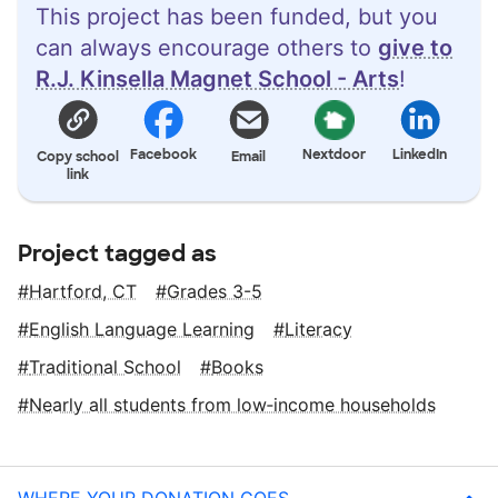
This project has been funded, but you
can always encourage others to
give to
R.J. Kinsella Magnet School - Arts
!
Facebook
Nextdoor
LinkedIn
Copy school
Email
link
Project tagged as
Hartford, CT
Grades 3-5
English Language Learning
Literacy
Traditional School
Books
Nearly all students from low‑income households
WHERE YOUR DONATION GOES