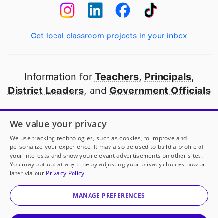
Get local classroom projects in your inbox
Information for
Teachers
,
Principals
,
District Leaders
, and
Government Officials
Open to every public school in America
We value your privacy
thanks to
our partners
We use tracking technologies, such as cookies, to improve and
personalize your experience. It may also be used to build a profile of
your interests and show you relevant advertisements on other sites.
Partner with DonorsChoose
You may opt out at any time by adjusting your privacy choices now or
later via our
Privacy Policy
© 2000-
2026
DonorsChoose, a 501(c)(3) not-for-profit
corporation.
MANAGE PREFERENCES
Privacy policy
|
Manage Cookies
|
Terms of use
|
Schools