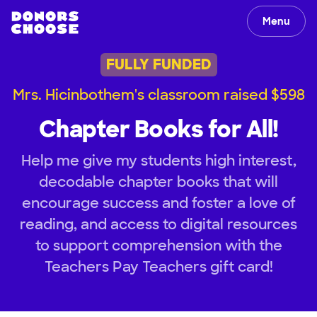
Menu
FULLY FUNDED
Mrs. Hicinbothem's classroom raised $598
Chapter Books for All!
Help me give my students high interest,
decodable chapter books that will
encourage success and foster a love of
reading, and access to digital resources
to support comprehension with the
Teachers Pay Teachers gift card!