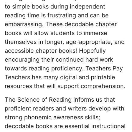
to simple books during independent
reading time is frustrating and can be
embarrassing. These decodable chapter
books will allow students to immerse
themselves in longer, age-appropriate, and
accessible chapter books! Hopefully
encouraging their continued hard work
towards reading proficiency. Teachers Pay
Teachers has many digital and printable
resources that will support comprehension.
The Science of Reading informs us that
proficient readers and writers develop with
strong phonemic awareness skills;
decodable books are essential instructional