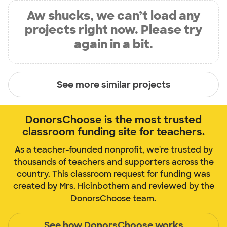
Aw shucks, we can’t load any
projects right now. Please try
again in a bit.
See more similar projects
DonorsChoose is the most trusted
classroom funding site for teachers.
As a teacher-founded nonprofit, we're trusted by
thousands of teachers and supporters across the
country. This classroom request for funding was
created by Mrs. Hicinbothem and reviewed by the
DonorsChoose team.
See how DonorsChoose works