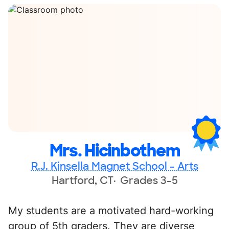
Mrs. Hicinbothem
R.J. Kinsella Magnet School - Arts
Hartford, CT
Grades 3-5
My students are a motivated hard-working
group of 5th graders. They are diverse