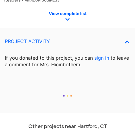
• AMAZON BUSINESS
View complete list
PROJECT ACTIVITY
If you donated to this project, you can
sign in
to
leave
a comment for Mrs. Hicinbothem.
Other projects near Hartford, CT