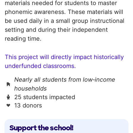
materials needed for students to master
phonemic awareness. These materials will
be used daily in a small group instructional
setting and during their independent
reading time.
This project will directly impact historically
underfunded classrooms.
Nearly all students from low‑income
households
25 students impacted
13 donors
Support the school!