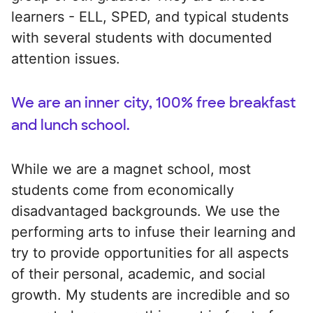
learners - ELL, SPED, and typical students
with several students with documented
attention issues.
We are an inner city, 100% free breakfast
and lunch school.
While we are a magnet school, most
students come from economically
disadvantaged backgrounds. We use the
performing arts to infuse their learning and
try to provide opportunities for all aspects
of their personal, academic, and social
growth. My students are incredible and so