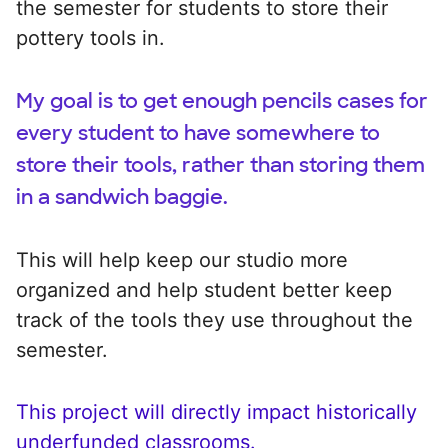
the semester for students to store their
pottery tools in.
My goal is to get enough pencils cases for
every student to have somewhere to
store their tools, rather than storing them
in a sandwich baggie.
This will help keep our studio more
organized and help student better keep
track of the tools they use throughout the
semester.
This project will directly impact historically
underfunded classrooms.