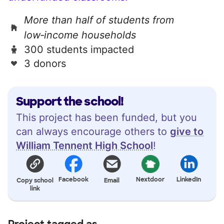
More than half of students from
low‑income households
300 students impacted
3 donors
Support the school!
This project has been funded, but you
can always encourage others to
give to
William Tennent High School
!
Facebook
Nextdoor
LinkedIn
Copy school
Email
link
Project tagged as