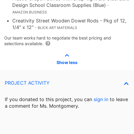
Design School Classroom Supplies (Blue)
·
AMAZON BUSINESS
Creativity Street Wooden Dowel Rods - Pkg of 12,
1/4" x 12"
·
BLICK ART MATERIALS
Our team works hard to negotiate the best pricing and
selections available.
Show less
PROJECT ACTIVITY
If you donated to this project, you can
sign in
to
leave
a comment for Ms. Montgomery.