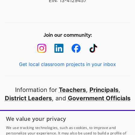
EIN: 13-4129457
Join our community:
Get local classroom projects in your inbox
Information for
Teachers
,
Principals
,
District Leaders
, and
Government Officials
Open to every public school in America
We value your privacy
thanks to
our partners
We use tracking technologies, such as cookies, to improve and
personalize your experience. It may also be used to build a profile of