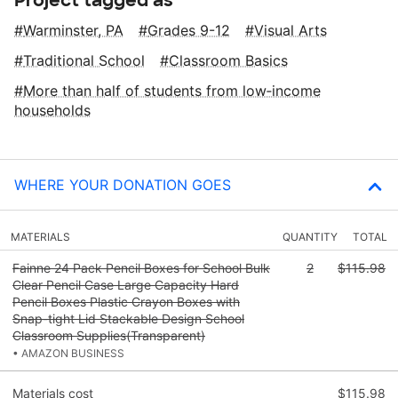
Warminster, PA
Grades 9-12
Visual Arts
Traditional School
Classroom Basics
More than half of students from low‑income
households
WHERE YOUR DONATION GOES
MATERIALS
QUANTITY
TOTAL
Fainne 24 Pack Pencil Boxes for School Bulk
2
$115.98
Clear Pencil Case Large Capacity Hard
Pencil Boxes Plastic Crayon Boxes with
Snap-tight Lid Stackable Design School
Classroom Supplies(Transparent)
• AMAZON BUSINESS
Materials cost
$115.98