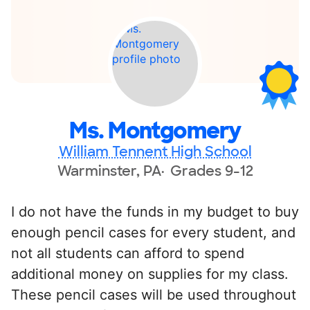
Ms. Montgomery
William Tennent High School
Warminster, PA
Grades 9-12
I do not have the funds in my budget to buy
enough pencil cases for every student, and
not all students can afford to spend
additional money on supplies for my class.
These pencil cases will be used throughout