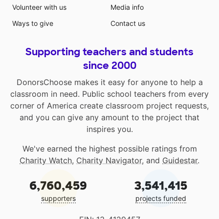
Volunteer with us
Media info
Ways to give
Contact us
Supporting teachers and students
since 2000
DonorsChoose makes it easy for anyone to help a
classroom in need. Public school teachers from every
corner of America create classroom project requests,
and you can give any amount to the project that
inspires you.
We've earned the highest possible ratings from
Charity Watch
,
Charity Navigator
, and
Guidestar
.
6,760,459
3,541,415
supporters
projects funded