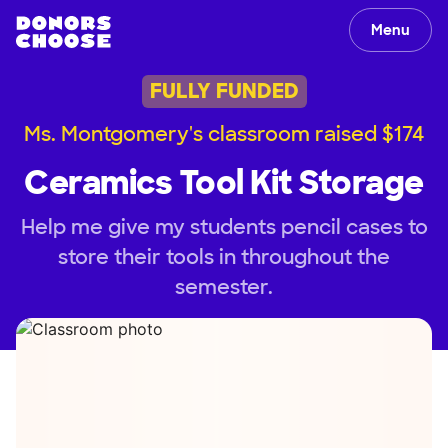
Menu
FULLY FUNDED
Ms. Montgomery's classroom raised $174
Ceramics Tool Kit Storage
Help me give my students pencil cases to
store their tools in throughout the
semester.