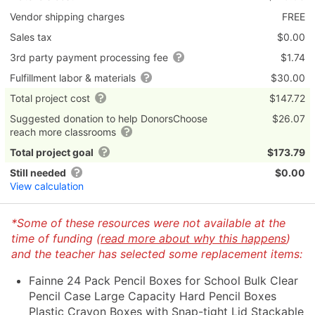
Vendor shipping charges
FREE
Sales tax
$0.00
3rd party payment processing fee
$1.74
Fulfillment labor & materials
$30.00
Total project cost
$147.72
Suggested donation to help DonorsChoose
$26.07
reach more classrooms
Total project goal
$173.79
Still needed
$0.00
View calculation
*Some of these resources were not available at the
time of funding (
read more about why this happens
)
and the teacher has selected some replacement items:
Fainne 24 Pack Pencil Boxes for School Bulk Clear
Pencil Case Large Capacity Hard Pencil Boxes
Plastic Crayon Boxes with Snap-tight Lid Stackable