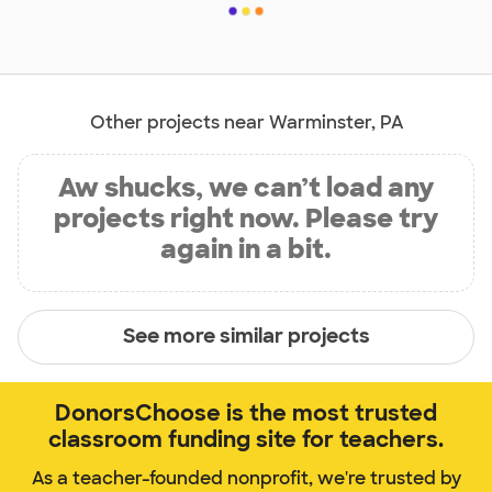
Other projects near Warminster, PA
Aw shucks, we can’t load any
projects right now. Please try
again in a bit.
See more similar projects
DonorsChoose is the most trusted
classroom funding site for teachers.
As a teacher-founded nonprofit, we're trusted by