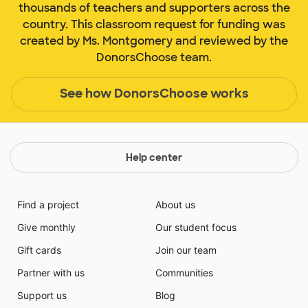
thousands of teachers and supporters across the
country. This classroom request for funding was
created by Ms. Montgomery and reviewed by the
DonorsChoose team.
See how DonorsChoose works
Help center
Find a project
About us
Give monthly
Our student focus
Gift cards
Join our team
Partner with us
Communities
Support us
Blog