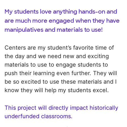
My students love anything hands-on and
are much more engaged when they have
manipulatives and materials to use!
Centers are my student’s favorite time of
the day and we need new and exciting
materials to use to engage students to
push their learning even further. They will
be so excited to use these materials and I
know they will help my students excel.
This project will directly impact historically
underfunded classrooms.