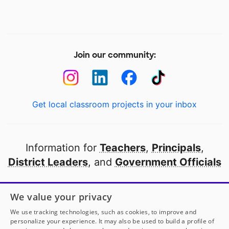
Join our community:
Get local classroom projects in your inbox
Information for
Teachers
,
Principals
,
District Leaders
, and
Government Officials
Open to every public school in America
We value your privacy
thanks to
our partners
We use tracking technologies, such as cookies, to improve and
personalize your experience. It may also be used to build a profile of