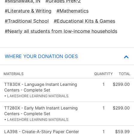
Mishawaka, IN
Grades PreK-2
Literature & Writing
Mathematics
Traditional School
Educational Kits & Games
Nearly all students from low‑income households
WHERE YOUR DONATION GOES
MATERIALS
QUANTITY
TOTAL
TT830X - Language Instant Learning
1
$299.00
Centers - Complete Set
• LAKESHORE LEARNING MATERIALS
TT280X - Early Math Instant Learning
1
$299.00
Centers - Complete Set
• LAKESHORE LEARNING MATERIALS
LA398 - Create-A-Story Paper Center
1
$59.99