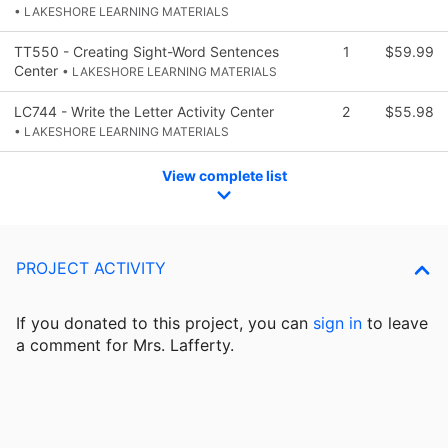
• LAKESHORE LEARNING MATERIALS
TT550 - Creating Sight-Word Sentences
1
$59.99
Center
• LAKESHORE LEARNING MATERIALS
LC744 - Write the Letter Activity Center
2
$55.98
• LAKESHORE LEARNING MATERIALS
View complete list
PROJECT ACTIVITY
If you donated to this project, you can
sign in
to
leave
a comment for Mrs. Lafferty.