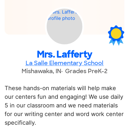
Mrs. Lafferty
La Salle Elementary School
Mishawaka, IN
Grades PreK-2
These hands-on materials will help make
our centers fun and engaging! We use daily
5 in our classroom and we need materials
for our writing center and word work center
specifically.