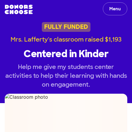
Menu
FULLY FUNDED
Mrs. Lafferty's classroom raised $1,193
Centered in Kinder
Help me give my students center
activities to help their learning with hands
on engagement.