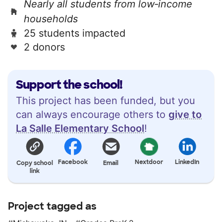
Nearly all students from low‑income
households
25 students impacted
2 donors
Support the school!
This project has been funded, but you
can always encourage others to
give to
La Salle Elementary School
!
Facebook
Nextdoor
LinkedIn
Copy school
Email
link
Project tagged as