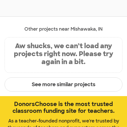
Other projects near Mishawaka, IN
Aw shucks, we can’t load any
projects right now. Please try
again in a bit.
See more similar projects
DonorsChoose is the most trusted
classroom funding site for teachers.
As a teacher-founded nonprofit, we're trusted by