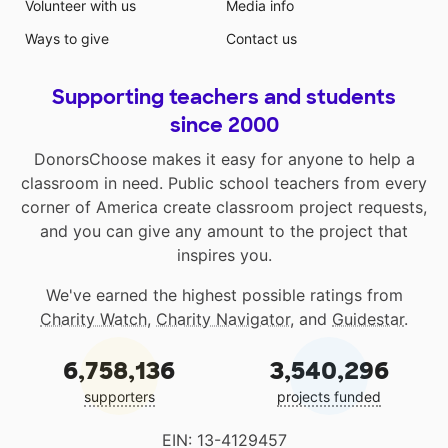
Volunteer with us
Media info
Ways to give
Contact us
Supporting teachers and students
since 2000
DonorsChoose makes it easy for anyone to help a
classroom in need. Public school teachers from every
corner of America create classroom project requests,
and you can give any amount to the project that
inspires you.
We've earned the highest possible ratings from
Charity Watch
,
Charity Navigator
, and
Guidestar
.
6,758,136
3,540,296
supporters
projects funded
EIN: 13-4129457