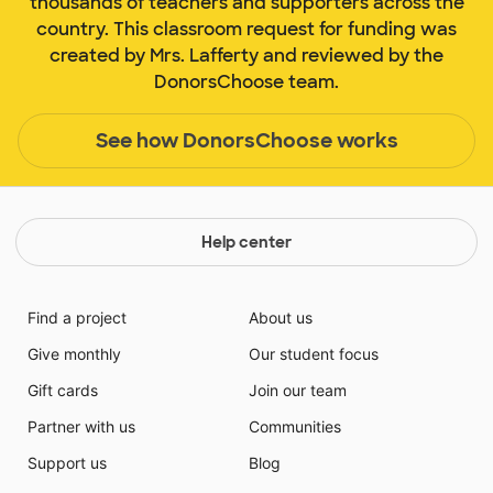
thousands of teachers and supporters across the
country. This classroom request for funding was
created by Mrs. Lafferty and reviewed by the
DonorsChoose team.
See how DonorsChoose works
Help center
Find a project
About us
Give monthly
Our student focus
Gift cards
Join our team
Partner with us
Communities
Support us
Blog