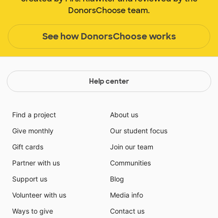
DonorsChoose team.
See how DonorsChoose works
Help center
Find a project
About us
Give monthly
Our student focus
Gift cards
Join our team
Partner with us
Communities
Support us
Blog
Volunteer with us
Media info
Ways to give
Contact us