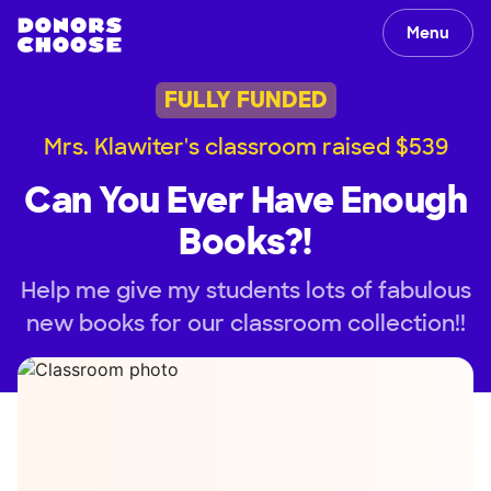
Menu
FULLY FUNDED
Mrs. Klawiter's classroom raised $539
Can You Ever Have Enough
Books?!
Help me give my students lots of fabulous
new books for our classroom collection!!