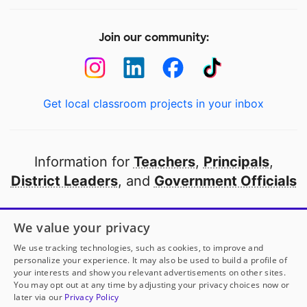
Join our community:
Get local classroom projects in your inbox
Information for
Teachers
,
Principals
,
District Leaders
, and
Government Officials
Open to every public school in America
We value your privacy
thanks to
our partners
We use tracking technologies, such as cookies, to improve and
personalize your experience. It may also be used to build a profile of
your interests and show you relevant advertisements on other sites.
Partner with DonorsChoose
You may opt out at any time by adjusting your privacy choices now or
later via our
Privacy Policy