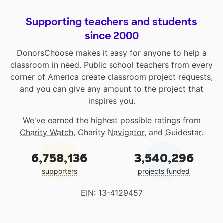
Supporting teachers and students
since 2000
DonorsChoose makes it easy for anyone to help a
classroom in need. Public school teachers from every
corner of America create classroom project requests,
and you can give any amount to the project that
inspires you.
We've earned the highest possible ratings from
Charity Watch
,
Charity Navigator
, and
Guidestar
.
6,758,136
3,540,296
supporters
projects funded
EIN: 13-4129457