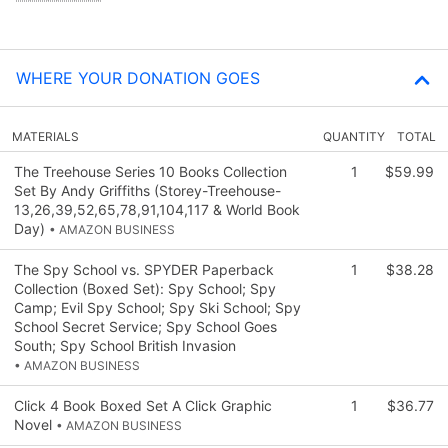
WHERE YOUR DONATION GOES
MATERIALS
QUANTITY
TOTAL
The Treehouse Series 10 Books Collection
1
$59.99
Set By Andy Griffiths (Storey-Treehouse-
13,26,39,52,65,78,91,104,117 & World Book
Day)
• AMAZON BUSINESS
The Spy School vs. SPYDER Paperback
1
$38.28
Collection (Boxed Set): Spy School; Spy
Camp; Evil Spy School; Spy Ski School; Spy
School Secret Service; Spy School Goes
South; Spy School British Invasion
• AMAZON BUSINESS
Click 4 Book Boxed Set A Click Graphic
1
$36.77
Novel
• AMAZON BUSINESS