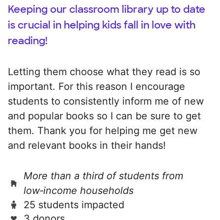
Keeping our classroom library up to date
is crucial in helping kids fall in love with
reading!
Letting them choose what they read is so
important. For this reason I encourage
students to consistently inform me of new
and popular books so I can be sure to get
them. Thank you for helping me get new
and relevant books in their hands!
More than a third of students from
low‑income households
25 students impacted
3 donors