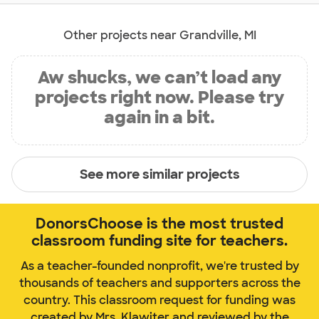
Other projects near Grandville, MI
Aw shucks, we can’t load any
projects right now. Please try
again in a bit.
See more similar projects
DonorsChoose is the most trusted
classroom funding site for teachers.
As a teacher-founded nonprofit, we're trusted by
thousands of teachers and supporters across the
country. This classroom request for funding was
created by Mrs. Klawiter and reviewed by the