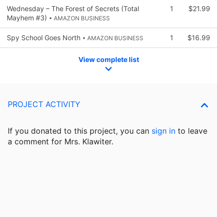
Wednesday – The Forest of Secrets (Total
1
$21.99
Mayhem #3)
• AMAZON BUSINESS
Spy School Goes North
1
$16.99
• AMAZON BUSINESS
View complete list
PROJECT ACTIVITY
If you donated to this project, you can
sign in
to
leave
a comment for Mrs. Klawiter.