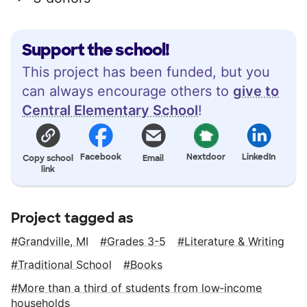
Support the school!
This project has been funded, but you
can always encourage others to
give to
Central Elementary School
!
Facebook
Nextdoor
LinkedIn
Copy school
Email
link
Project tagged as
Grandville, MI
Grades 3-5
Literature & Writing
Traditional School
Books
More than a third of students from low‑income
households