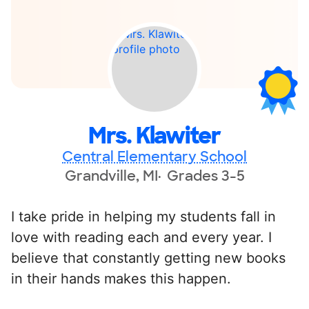
Mrs. Klawiter
Central Elementary School
Grandville, MI
Grades 3-5
I take pride in helping my students fall in
love with reading each and every year. I
believe that constantly getting new books
in their hands makes this happen.