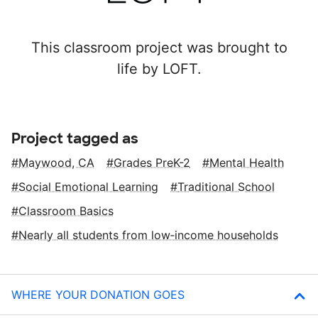
This classroom project was brought to
life by LOFT.
Project tagged as
Maywood, CA
Grades PreK-2
Mental Health
Social Emotional Learning
Traditional School
Classroom Basics
Nearly all students from low‑income households
WHERE YOUR DONATION GOES