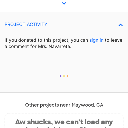
PROJECT ACTIVITY
If you donated to this project, you can
sign in
to
leave
a comment for Mrs. Navarrete.
Other projects near Maywood, CA
Aw shucks, we can’t load any