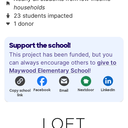
households
23 students impacted
1 donor
Support the school!
This project has been funded, but you
can always encourage others to
give to
Maywood Elementary School
!
Facebook
Nextdoor
LinkedIn
Copy school
Email
link