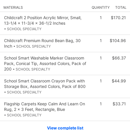
MATERIALS
QUANTITY
TOTAL
Childcraft 2 Position Acrylic Mirror, Small,
1
$170.21
13-1/4 x 11-3/4 x 36-1/2 Inches
• SCHOOL SPECIALTY
Childcraft Premium Round Bean Bag, 30
1
$104.96
Inch
• SCHOOL SPECIALTY
School Smart Washable Marker Classroom
1
$66.37
Pack, Conical Tip, Assorted Colors, Pack of
200
• SCHOOL SPECIALTY
School Smart Classroom Crayon Pack with
1
$44.99
Storage Box, Assorted Colors, Pack of 800
• SCHOOL SPECIALTY
Flagship Carpets Keep Calm And Learn On
1
$33.71
Rug, 2 x 3 Feet, Rectangle, Blue
• SCHOOL SPECIALTY
View complete list