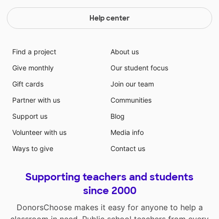
Help center
Find a project
About us
Give monthly
Our student focus
Gift cards
Join our team
Partner with us
Communities
Support us
Blog
Volunteer with us
Media info
Ways to give
Contact us
Supporting teachers and students
since 2000
DonorsChoose makes it easy for anyone to help a