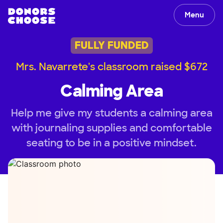
Menu
FULLY FUNDED
Mrs. Navarrete's classroom raised $672
Calming Area
Help me give my students a calming area
with journaling supplies and comfortable
seating to be in a positive mindset.