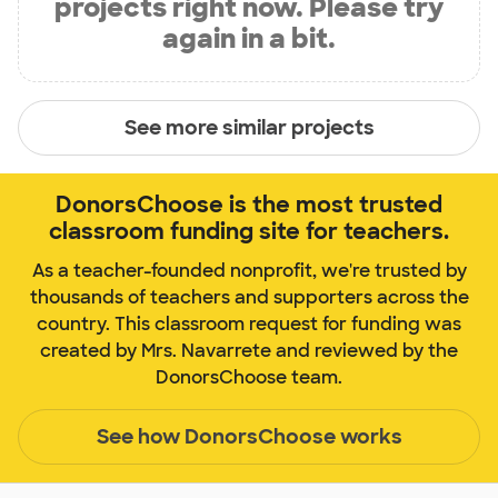
projects right now. Please try
again in a bit.
See more similar projects
DonorsChoose is the most trusted
classroom funding site for teachers.
As a teacher-founded nonprofit, we're trusted by
thousands of teachers and supporters across the
country. This classroom request for funding was
created by Mrs. Navarrete and reviewed by the
DonorsChoose team.
See how DonorsChoose works