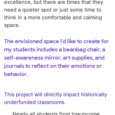
excellence, but there are times that they
need a quieter spot or just some time to
think in a more comfortable and calming
space.
The envisioned space I'd like to create for
my students includes a beanbag chair, a
self-awareness mirror, art supplies, and
journals to reflect on their emotions or
behavior.
This project will directly impact historically
underfunded classrooms.
Nearly all students from low‑income