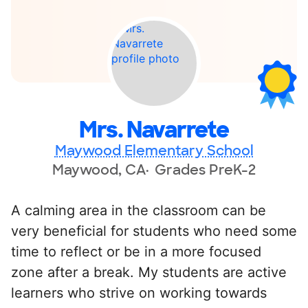
Mrs. Navarrete
Maywood Elementary School
Maywood, CA
Grades PreK-2
A calming area in the classroom can be
very beneficial for students who need some
time to reflect or be in a more focused
zone after a break. My students are active
learners who strive on working towards