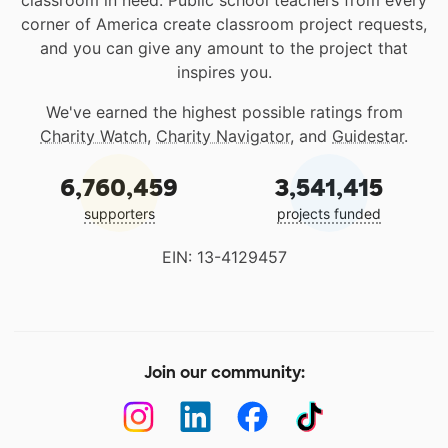
classroom in need. Public school teachers from every
corner of America create classroom project requests,
and you can give any amount to the project that
inspires you.
We've earned the highest possible ratings from
Charity Watch
,
Charity Navigator
, and
Guidestar
.
6,760,459
3,541,415
supporters
projects funded
EIN: 13-4129457
Join our community: