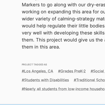
Markers to go along with our dry-era
working on expanding this area for ou
wider variety of calming-strategy mat
would help regulate their little bodie
very well with developing these skill
them. This project would give us the a
them in this area.
PROJECT TAGGED AS
Los Angeles, CA
Grades PreK-2
Social
Students with Disabilities
Traditional Scho
Nearly all students from low‑income househo