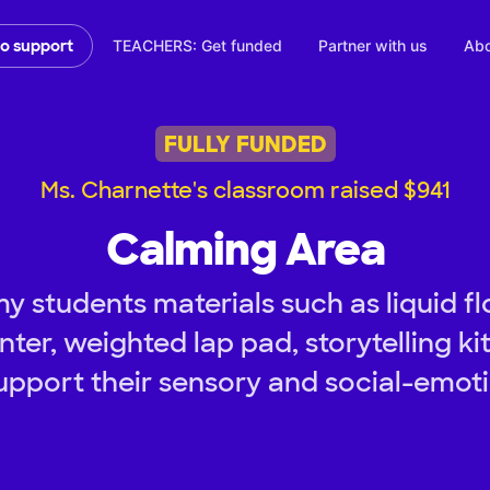
TEACHERS: Get funded
Partner with us
Abo
to support
FULLY FUNDED
Ms. Charnette's classroom raised $941
Calming Area
 students materials such as liquid flo
nter, weighted lap pad, storytelling k
upport their sensory and social-emot