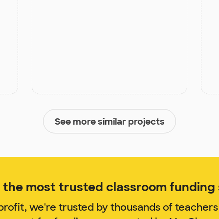
See more similar projects
the most trusted classroom funding s
rofit, we're trusted by thousands of teachers