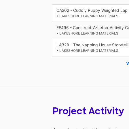
CA202 - Cuddly Puppy Weighted Lap
• LAKESHORE LEARNING MATERIALS
EE496 - Construct-A-Letter Activity C
• LAKESHORE LEARNING MATERIALS
LA329 - The Napping House Storytelli
• LAKESHORE LEARNING MATERIALS
V
Project Activity