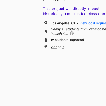
This project will directly impact
historically underfunded classroom
Los Angeles, CA
View local reque
Nearly all students from low‑income
households
12
students impacted
2
donors