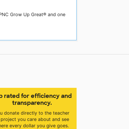
by PNC Grow Up Great® and one
p rated for efficiency and
transparency.
u donate directly to the teacher
 project you care about and see
ere every dollar you give goes.