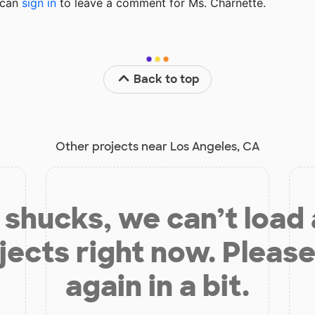
u can
sign in
to
leave a comment for Ms. Charnette.
Back to top
Other projects near Los Angeles, CA
shucks, we can’t load
jects right now. Please
again in a bit.