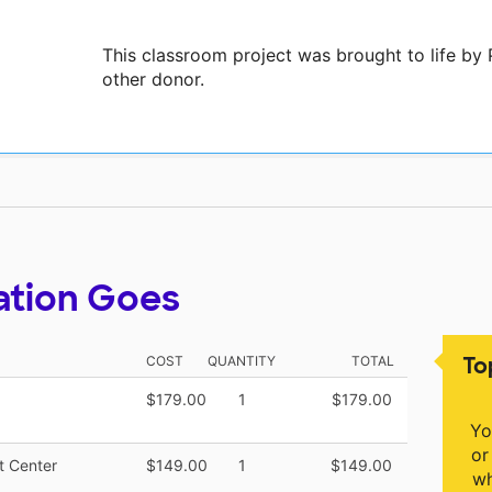
This classroom project was brought to life 
other donor.
ation Goes
To
COST
QUANTITY
TOTAL
$179.00
1
$179.00
Yo
or
t Center
$149.00
1
$149.00
wh