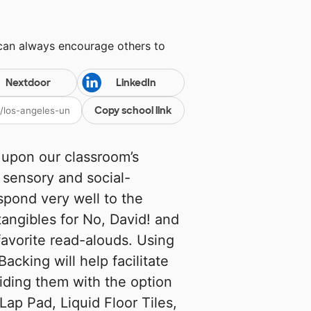
 can always encourage others to
Nextdoor
LinkedIn
Copy school link
d upon our classroom’s
 sensory and social-
spond very well to the
tangibles for No, David! and
avorite read-alouds. Using
acking will help facilitate
viding them with the option
ap Pad, Liquid Floor Tiles,