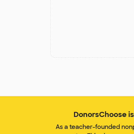
DonorsChoose is 
As a teacher-founded nonp