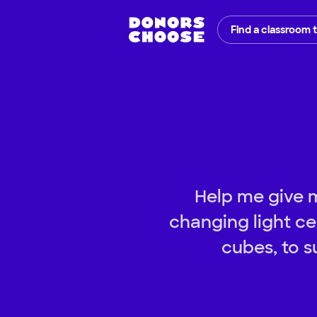
Find a classroom 
Help me give my
changing light ce
cubes, to s