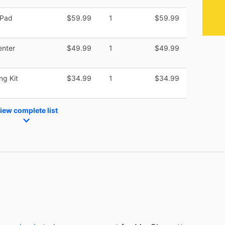
 Pad
$59.99
1
$59.99
enter
$49.99
1
$49.99
ng Kit
$34.99
1
$34.99
iew complete list