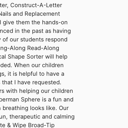
er, Construct-A-Letter
 Nails and Replacement
ll give them the hands-on
enced in the past as having
y of our students respond
Sing-Along Read-Along
al Shape Sorter will help
ded. When our children
s, it is helpful to have a
that I have requested.
s with helping our children
oberman Sphere is a fun and
 breathing looks like. Our
fun, therapeutic and calming
rite & Wipe Broad-Tip