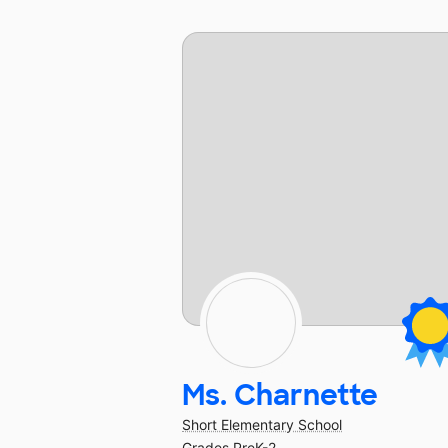
Ms. Charnette
Short Elementary School
Grades PreK-2