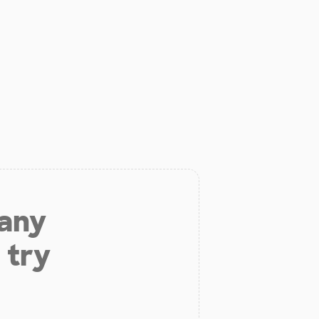
 any
 try