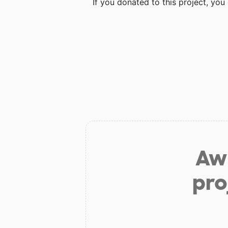
If you donated to this project, yo
Aw 
pro