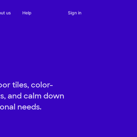
Sign in
ut us
Help
or tiles, color-
its, and calm down
ional needs.