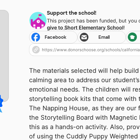
Support the school!
This project has been funded, but you
give to
Short Elementary School
!
Facebook
Email
The materials selected will help buil
calming area to address our student’s
emotional needs. The children will re
storytelling book kits that come with 
The Napping House, as they are our f
the Storytelling Board with Magnetic B
this as a hands-on activity. Also, pro
of using the Cuddly Puppy Weighted L