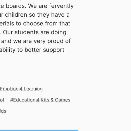
se boards. We are fervently
r children so they have a
erials to choose from that
s. Our students are doing
s and we are very proud of
bility to better support
 Emotional Learning
ol
Educational Kits & Games
lds