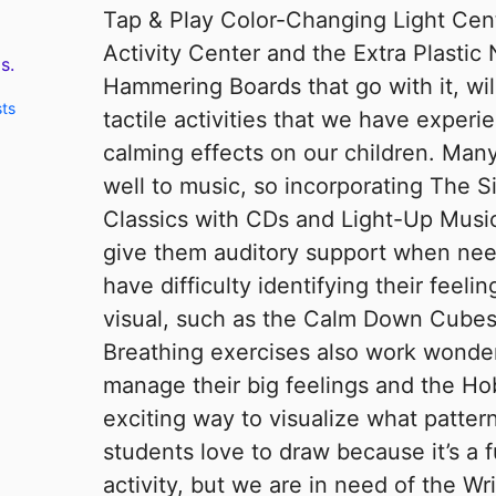
Tap & Play Color-Changing Light Cent
Activity Center and the Extra Plastic
s.
Hammering Boards that go with it, wi
sts
tactile activities that we have experi
calming effects on our children. Man
well to music, so incorporating The 
Classics with CDs and Light-Up Music
give them auditory support when nee
have difficulty identifying their feeling
visual, such as the Calm Down Cubes 
Breathing exercises also work wonder
manage their big feelings and the H
exciting way to visualize what pattern
students love to draw because it’s a 
activity, but we are in need of the W