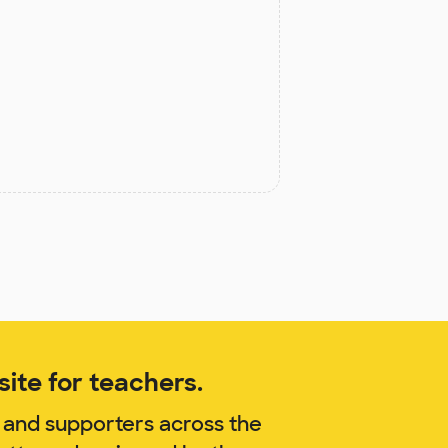
ite for teachers.
 and supporters across the