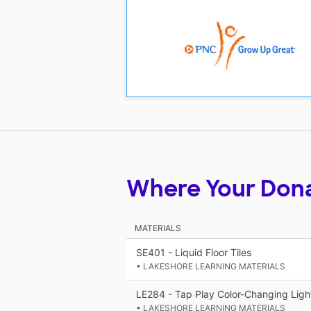
Where Your Don
MATERIALS
SE401 - Liquid Floor Tiles
• LAKESHORE LEARNING MATERIALS
LE284 - Tap Play Color-Changing Ligh
• LAKESHORE LEARNING MATERIALS