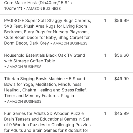
Corn Maize Husk (Dia40cm/15.8" x
10cm/4")
• AMAZON BUSINESS
PAGISOFE Super Soft Shaggy Rugs Carpets,
1
$56.99
5x8 Feet, Plush Area Rugs for Living Room
Bedroom, Furry Rugs for Nursery Playroom,
Cute Room Decor for Baby, Shag Carpet for
Dorm Decor, Dark Grey
• AMAZON BUSINESS
Household Essentials Black Oak TV Stand
1
$56.60
with Storage Coffee Table
• AMAZON BUSINESS
Tibetan Singing Bowls Machine - 5 Sound
1
$49.99
Bowls for Yoga, Meditation, Mindfulness,
Healing , Chakra Healing and Stress Relief,
Timer and Memory Features, Plug in
• AMAZON BUSINESS
Fun Games for Adults 3D Wooden Puzzle
1
$45.99
Brain Teasers and Educational Games in Set
of 9 Wooden Puzzles to Challenging Puzzles
for Adults and Brain Games for Kids Suit for