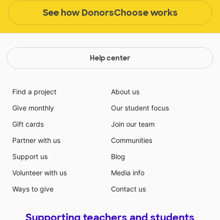
See how DonorsChoose works
Help center
Find a project
About us
Give monthly
Our student focus
Gift cards
Join our team
Partner with us
Communities
Support us
Blog
Volunteer with us
Media info
Ways to give
Contact us
Supporting teachers and students