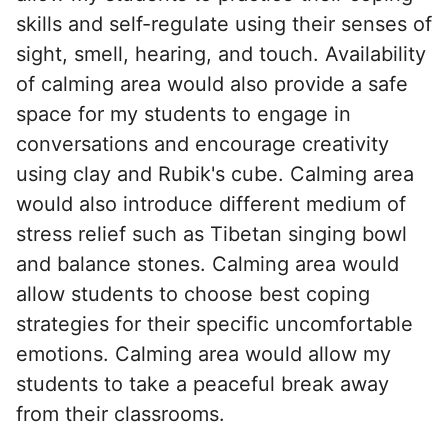
skills and self-regulate using their senses of
sight, smell, hearing, and touch. Availability
of calming area would also provide a safe
space for my students to engage in
conversations and encourage creativity
using clay and Rubik's cube. Calming area
would also introduce different medium of
stress relief such as Tibetan singing bowl
and balance stones. Calming area would
allow students to choose best coping
strategies for their specific uncomfortable
emotions. Calming area would allow my
students to take a peaceful break away
from their classrooms.