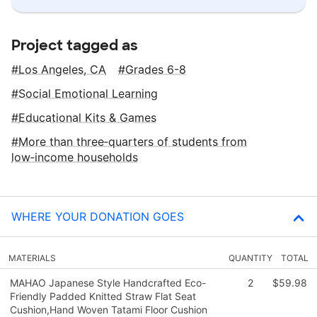
Project tagged as
Los Angeles, CA
Grades 6-8
Social Emotional Learning
Educational Kits & Games
More than three‑quarters of students from
low‑income households
WHERE YOUR DONATION GOES
MATERIALS
QUANTITY
TOTAL
MAHAO Japanese Style Handcrafted Eco-
2
$59.98
Friendly Padded Knitted Straw Flat Seat
Cushion,Hand Woven Tatami Floor Cushion