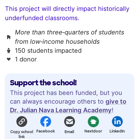
This project will directly impact historically
underfunded classrooms.
More than three‑quarters of students
from low‑income households
150 students impacted
1 donor
Support the school!
This project has been funded, but you
can always encourage others to
give to
Dr. Julian Nava Learning Academy
!
Facebook
Nextdoor
LinkedIn
Copy school
Email
link