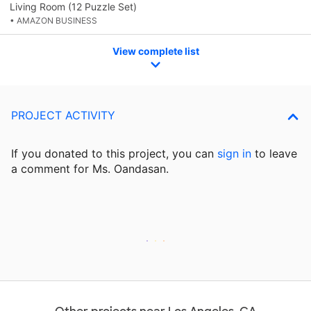
Living Room (12 Puzzle Set)
• AMAZON BUSINESS
View complete list
PROJECT ACTIVITY
If you donated to this project, you can
sign in
to
leave
a comment for Ms. Oandasan.