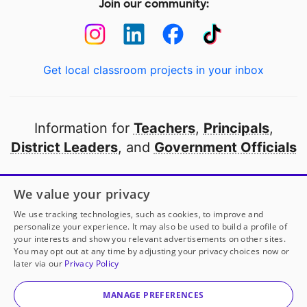
Join our community:
Get local classroom projects in your inbox
Information for
Teachers
,
Principals
,
District Leaders
, and
Government Officials
Open to every public school in America
We value your privacy
thanks to
our partners
We use tracking technologies, such as cookies, to improve and
personalize your experience. It may also be used to build a profile of
your interests and show you relevant advertisements on other sites.
Partner with DonorsChoose
You may opt out at any time by adjusting your privacy choices now or
later via our
Privacy Policy
© 2000-
2026
DonorsChoose, a 501(c)(3) not-for-profit
corporation.
MANAGE PREFERENCES