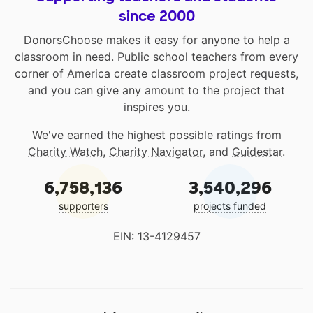
since 2000
DonorsChoose makes it easy for anyone to help a
classroom in need. Public school teachers from every
corner of America create classroom project requests,
and you can give any amount to the project that
inspires you.
We've earned the highest possible ratings from
Charity Watch
,
Charity Navigator
, and
Guidestar
.
6,758,136
3,540,296
supporters
projects funded
EIN: 13-4129457