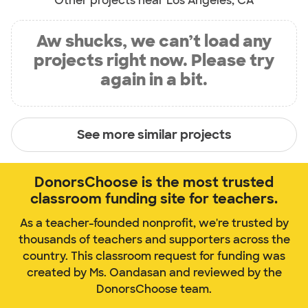
Other projects near Los Angeles, CA
Aw shucks, we can’t load any
projects right now. Please try
again in a bit.
See more similar projects
DonorsChoose is the most trusted
classroom funding site for teachers.
As a teacher-founded nonprofit, we're trusted by
thousands of teachers and supporters across the
country. This classroom request for funding was
created by Ms. Oandasan and reviewed by the
DonorsChoose team.