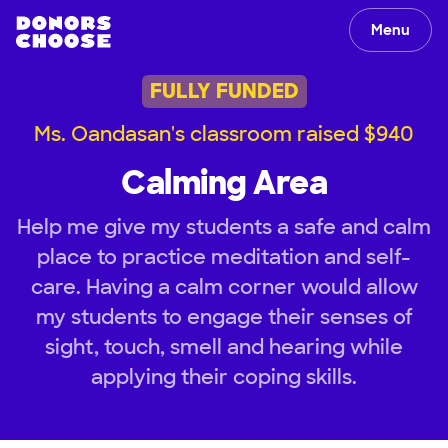
Menu
FULLY FUNDED
Ms. Oandasan's classroom raised $940
Calming Area
Help me give my students a safe and calm
place to practice meditation and self-
care. Having a calm corner would allow
my students to engage their senses of
sight, touch, smell and hearing while
applying their coping skills.