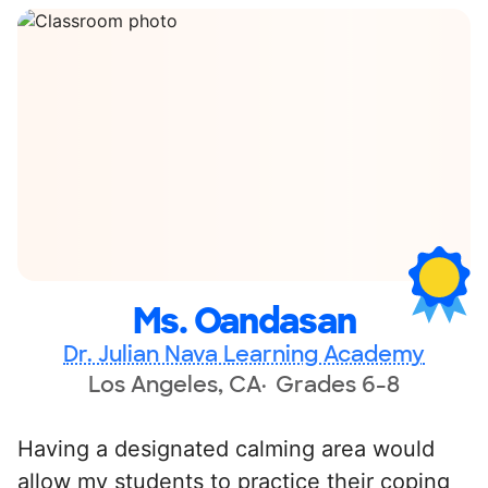
Ms. Oandasan
Dr. Julian Nava Learning Academy
Los Angeles, CA
Grades 6-8
Having a designated calming area would
allow my students to practice their coping