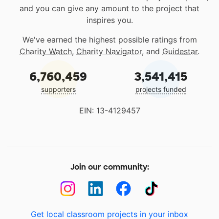
and you can give any amount to the project that
inspires you.
We've earned the highest possible ratings from
Charity Watch
,
Charity Navigator
, and
Guidestar
.
6,760,459
3,541,415
supporters
projects funded
EIN: 13-4129457
Join our community:
Get local classroom projects in your inbox