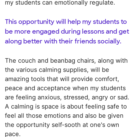
my students can emotionally regulate.
This opportunity will help my students to
be more engaged during lessons and get
along better with their friends socially.
The couch and beanbag chairs, along with
the various calming supplies, will be
amazing tools that will provide comfort,
peace and acceptance when my students
are feeling anxious, stressed, angry or sad.
A calming is space is about feeling safe to
feel all those emotions and also be given
the opportunity self-sooth at one's own
pace.