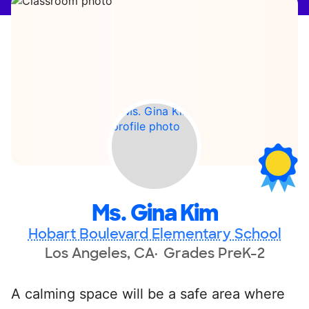
Ms. Gina Kim
Hobart Boulevard Elementary School
Los Angeles, CA
Grades PreK-2
A calming space will be a safe area where