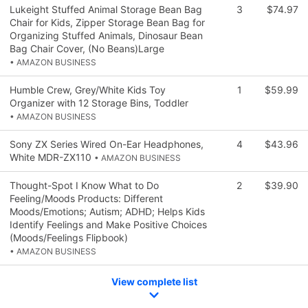
Lukeight Stuffed Animal Storage Bean Bag
3
$74.97
Chair for Kids, Zipper Storage Bean Bag for
Organizing Stuffed Animals, Dinosaur Bean
Bag Chair Cover, (No Beans)Large
• AMAZON BUSINESS
Humble Crew, Grey/White Kids Toy
1
$59.99
Organizer with 12 Storage Bins, Toddler
• AMAZON BUSINESS
Sony ZX Series Wired On-Ear Headphones,
4
$43.96
White MDR-ZX110
• AMAZON BUSINESS
Thought-Spot I Know What to Do
2
$39.90
Feeling/Moods Products: Different
Moods/Emotions; Autism; ADHD; Helps Kids
Identify Feelings and Make Positive Choices
(Moods/Feelings Flipbook)
• AMAZON BUSINESS
View complete list