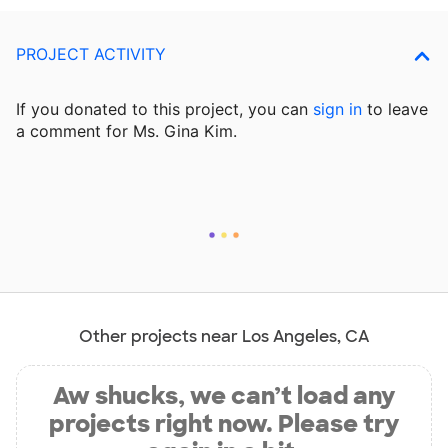
PROJECT ACTIVITY
If you donated to this project, you can
sign in
to
leave
a comment for Ms. Gina Kim.
Other projects near Los Angeles, CA
Aw shucks, we can’t load any
projects right now. Please try