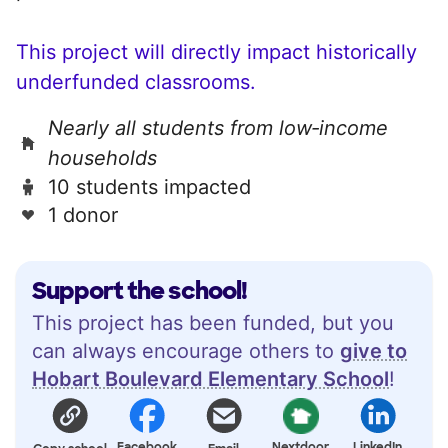
This project will directly impact historically
underfunded classrooms.
Nearly all students from low‑income
households
10 students impacted
1 donor
Support the school!
This project has been funded, but you
can always encourage others to
give to
Hobart Boulevard Elementary School
!
Facebook
Nextdoor
LinkedIn