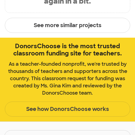
again in a bit.
See more similar projects
DonorsChoose is the most trusted
classroom funding site for teachers.
As a teacher-founded nonprofit, we're trusted by
thousands of teachers and supporters across the
country. This classroom request for funding was
created by Ms. Gina Kim and reviewed by the
DonorsChoose team.
See how DonorsChoose works