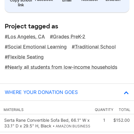
Copy school
Email
link
Project tagged as
Los Angeles, CA
Grades PreK-2
Social Emotional Learning
Traditional School
Flexible Seating
Nearly all students from low‑income households
WHERE YOUR DONATION GOES
MATERIALS
QUANTITY
TOTAL
Serta Rane Convertible Sofa Bed, 66.1" W x
1
$152.00
33.1" D x 29.5" H, Black
• AMAZON BUSINESS