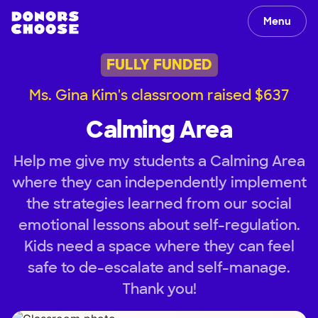
Menu
FULLY FUNDED
Ms. Gina Kim's classroom raised $637
Calming Area
Help me give my students a Calming Area
where they can independently implement
the strategies learned from our social
emotional lessons about self-regulation.
Kids need a space where they can feel
safe to de-escalate and self-manage.
Thank you!