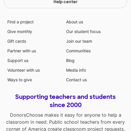
Help center
Find a project
About us
Give monthly
Our student focus
Gift cards
Join our team
Partner with us
Communities
Support us
Blog
Volunteer with us
Media info
Ways to give
Contact us
Supporting teachers and students
since 2000
DonorsChoose makes it easy for anyone to help a
classroom in need. Public school teachers from every
corner of America create classroom project requests,