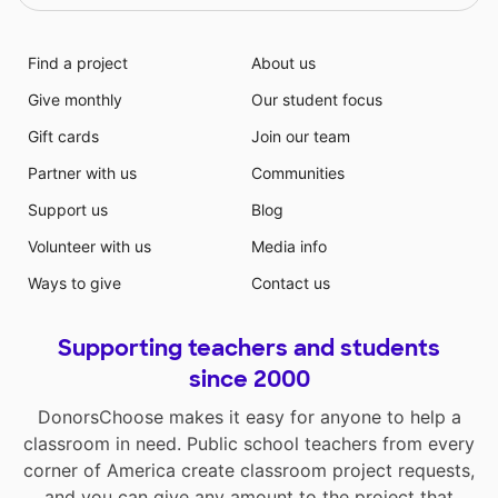
Find a project
About us
Give monthly
Our student focus
Gift cards
Join our team
Partner with us
Communities
Support us
Blog
Volunteer with us
Media info
Ways to give
Contact us
Supporting teachers and students
since 2000
DonorsChoose makes it easy for anyone to help a
classroom in need. Public school teachers from every
corner of America create classroom project requests,
and you can give any amount to the project that