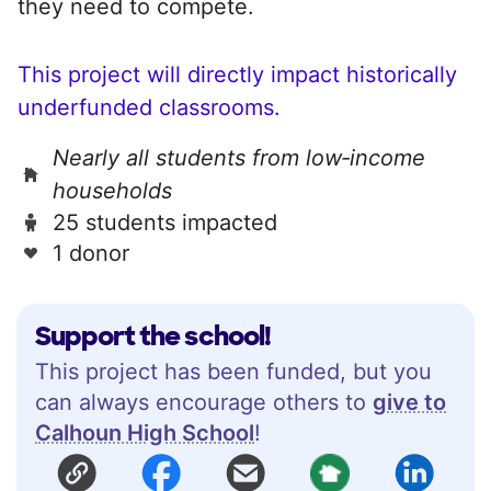
they need to compete.
This project will directly impact historically
underfunded classrooms.
Nearly all students from low‑income
households
25 students impacted
1 donor
Support the school!
This project has been funded, but you
can always encourage others to
give to
Calhoun High School
!