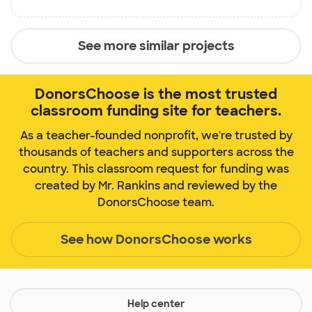
See more similar projects
DonorsChoose is the most trusted
classroom funding site for teachers.
As a teacher-founded nonprofit, we're trusted by
thousands of teachers and supporters across the
country. This classroom request for funding was
created by Mr. Rankins and reviewed by the
DonorsChoose team.
See how DonorsChoose works
Help center