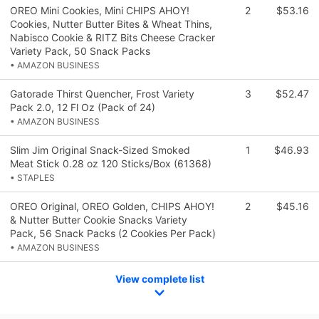
OREO Mini Cookies, Mini CHIPS AHOY!
2
$53.16
Cookies, Nutter Butter Bites & Wheat Thins,
Nabisco Cookie & RITZ Bits Cheese Cracker
Variety Pack, 50 Snack Packs
• AMAZON BUSINESS
Gatorade Thirst Quencher, Frost Variety
3
$52.47
Pack 2.0, 12 Fl Oz (Pack of 24)
• AMAZON BUSINESS
Slim Jim Original Snack-Sized Smoked
1
$46.93
Meat Stick 0.28 oz 120 Sticks/Box (61368)
• STAPLES
OREO Original, OREO Golden, CHIPS AHOY!
2
$45.16
& Nutter Butter Cookie Snacks Variety
Pack, 56 Snack Packs (2 Cookies Per Pack)
• AMAZON BUSINESS
View complete list