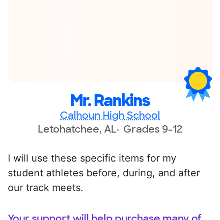
Mr. Rankins
Calhoun High School
Letohatchee, AL
Grades 9-12
I will use these specific items for my
student athletes before, during, and after
our track meets.
Your support will help purchase many of