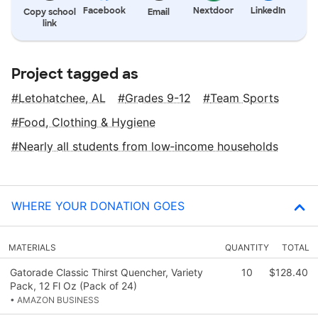
Facebook
Nextdoor
LinkedIn
Copy school
Email
link
Project tagged as
Letohatchee, AL
Grades 9-12
Team Sports
Food, Clothing & Hygiene
Nearly all students from low‑income households
WHERE YOUR DONATION GOES
MATERIALS
QUANTITY
TOTAL
Gatorade Classic Thirst Quencher, Variety
10
$128.40
Pack, 12 Fl Oz (Pack of 24)
• AMAZON BUSINESS