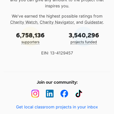
inspires you.
We've earned the highest possible ratings from
Charity Watch
,
Charity Navigator
, and
Guidestar
.
6,758,136
3,540,296
supporters
projects funded
EIN: 13-4129457
Join our community:
Get local classroom projects in your inbox