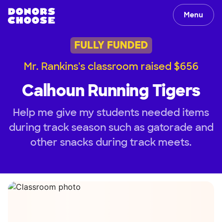
Menu
FULLY FUNDED
Mr. Rankins's classroom raised $656
Calhoun Running Tigers
Help me give my students needed items
during track season such as gatorade and
other snacks during track meets.