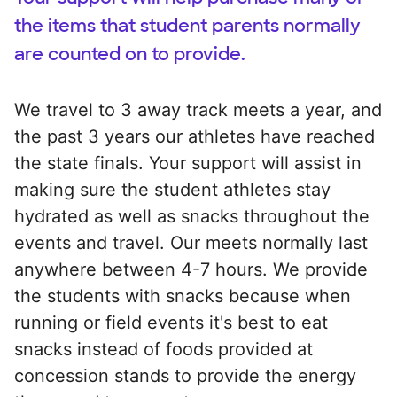
the items that student parents normally
are counted on to provide.
We travel to 3 away track meets a year, and
the past 3 years our athletes have reached
the state finals. Your support will assist in
making sure the student athletes stay
hydrated as well as snacks throughout the
events and travel. Our meets normally last
anywhere between 4-7 hours. We provide
the students with snacks because when
running or field events it's best to eat
snacks instead of foods provided at
concession stands to provide the energy