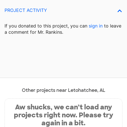
PROJECT ACTIVITY
If you donated to this project, you can
sign in
to
leave
a comment for Mr. Rankins.
Other projects near Letohatchee, AL
Aw shucks, we can’t load any
projects right now. Please try
again in a bit.