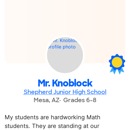
Mr. Knoblock
Shepherd Junior High School
Mesa, AZ
Grades 6-8
My students are hardworking Math
students. They are standing at our