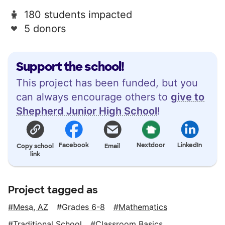
180 students impacted
5 donors
Support the school!
This project has been funded, but you
can always encourage others to
give to
Shepherd Junior High School
!
Facebook
Nextdoor
LinkedIn
Copy school
Email
link
Project tagged as
Mesa, AZ
Grades 6-8
Mathematics
Traditional School
Classroom Basics