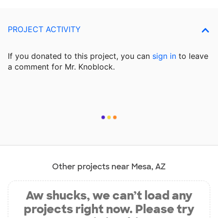
PROJECT ACTIVITY
If you donated to this project, you can
sign in
to
leave
a comment for Mr. Knoblock.
Other projects near Mesa, AZ
Aw shucks, we can’t load any
projects right now. Please try