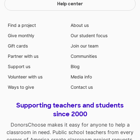
Help center
Find a project
About us
Give monthly
Our student focus
Gift cards
Join our team
Partner with us
Communities
Support us
Blog
Volunteer with us
Media info
Ways to give
Contact us
Supporting teachers and students
since 2000
DonorsChoose makes it easy for anyone to help a
classroom in need. Public school teachers from every
corner of America create classroom project requests,