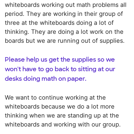
whiteboards working out math problems all
period. They are working in their group of
three at the whiteboards doing a lot of
thinking. They are doing a lot work on the
boards but we are running out of supplies.
Please help us get the supplies so we
won't have to go back to sitting at our
desks doing math on paper.
We want to continue working at the
whiteboards because we do a lot more
thinking when we are standing up at the
whiteboards and working with our group.