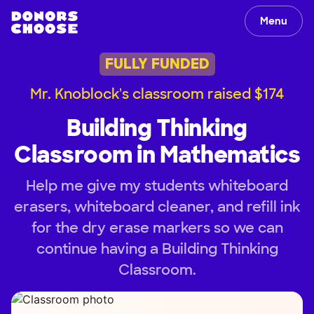
Menu
FULLY FUNDED
Mr. Knoblock's classroom raised $174
Building Thinking
Classroom in Mathematics
Help me give my students whiteboard
erasers, whiteboard cleaner, and refill ink
for the dry erase markers so we can
continue having a Building Thinking
Classroom.