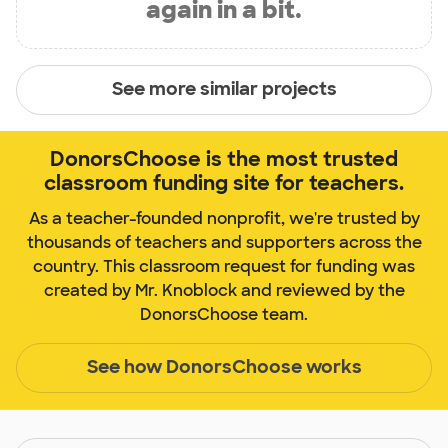
again in a bit.
See more similar projects
DonorsChoose is the most trusted
classroom funding site for teachers.
As a teacher-founded nonprofit, we're trusted by
thousands of teachers and supporters across the
country. This classroom request for funding was
created by Mr. Knoblock and reviewed by the
DonorsChoose team.
See how DonorsChoose works