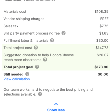
• AMAZON BUSINESS
Materials cost
$108.35
Vendor shipping charges
FREE
Sales tax
$7.75
3rd party payment processing fee
$1.63
Fulfillment labor & materials
$30.00
Total project cost
$147.73
Suggested donation to help DonorsChoose
$26.07
reach more classrooms
Total project goal
$173.80
Still needed
$0.00
View calculation
Our team works hard to negotiate the best pricing and
selections available.
Show less