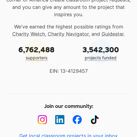
and you can give any amount to the project that
inspires you.
We've earned the highest possible ratings from
Charity Watch
,
Charity Navigator
, and
Guidestar
.
6,762,488
3,542,300
supporters
projects funded
EIN: 13-4129457
Join our community:
Get local classroom projects in your inbox