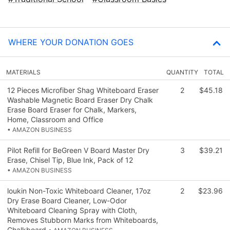
WHERE YOUR DONATION GOES
MATERIALS
QUANTITY
TOTAL
12 Pieces Microfiber Shag Whiteboard Eraser
2
$45.18
Washable Magnetic Board Eraser Dry Chalk
Erase Board Eraser for Chalk, Markers,
Home, Classroom and Office
• AMAZON BUSINESS
Pilot Refill for BeGreen V Board Master Dry
3
$39.21
Erase, Chisel Tip, Blue Ink, Pack of 12
• AMAZON BUSINESS
loukin Non-Toxic Whiteboard Cleaner, 17oz
2
$23.96
Dry Erase Board Cleaner, Low-Odor
Whiteboard Cleaning Spray with Cloth,
Removes Stubborn Marks from Whiteboards,
Chalkboard