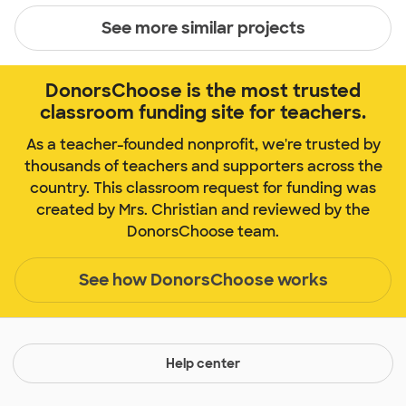
See more similar projects
DonorsChoose is the most trusted
classroom funding site for teachers.
As a teacher-founded nonprofit, we're trusted by
thousands of teachers and supporters across the
country. This classroom request for funding was
created by Mrs. Christian and reviewed by the
DonorsChoose team.
See how DonorsChoose works
Help center