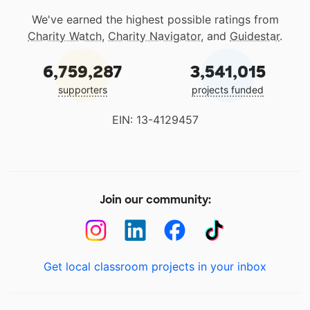
We've earned the highest possible ratings from
Charity Watch
,
Charity Navigator
, and
Guidestar
.
6,759,287
3,541,015
supporters
projects funded
EIN: 13-4129457
Join our community:
Get local classroom projects in your inbox