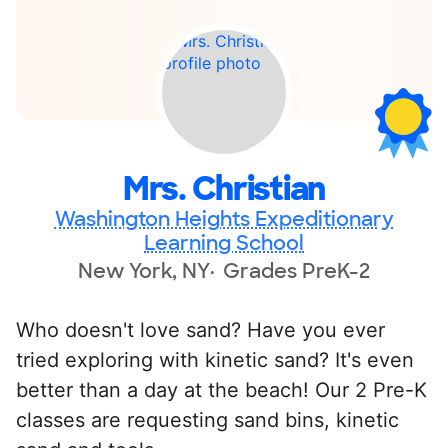
Mrs. Christian
Washington Heights Expeditionary
Learning School
New York, NY
Grades PreK-2
Who doesn't love sand? Have you ever
tried exploring with kinetic sand? It's even
better than a day at the beach! Our 2 Pre-K
classes are requesting sand bins, kinetic