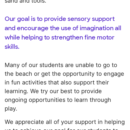
sand and tools.
Our goal is to provide sensory support
and encourage the use of imagination all
while helping to strengthen fine motor
skills.
Many of our students are unable to go to
the beach or get the opportunity to engage
in fun activities that also support their
learning. We try our best to provide
ongoing opportunities to learn through
play.
We appreciate all of your support in helping