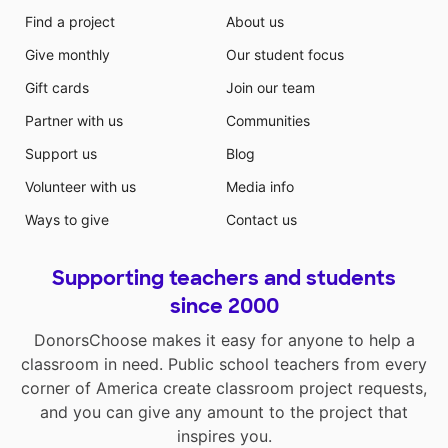
Find a project
About us
Give monthly
Our student focus
Gift cards
Join our team
Partner with us
Communities
Support us
Blog
Volunteer with us
Media info
Ways to give
Contact us
Supporting teachers and students
since 2000
DonorsChoose makes it easy for anyone to help a
classroom in need. Public school teachers from every
corner of America create classroom project requests,
and you can give any amount to the project that
inspires you.