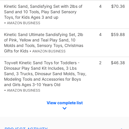
Kinetic Sand, Sandisfying Set with 2lbs of
4
$70.36
Sand and 10 Tools, Play Sand Sensory
Toys, for Kids Ages 3 and up
• AMAZON BUSINESS
Kinetic Sand Ultimate Sandisfying Set, 2lb
4
$59.88
of Pink, Yellow and Teal Play Sand, 10
Molds and Tools, Sensory Toys, Christmas
Gifts for Kids
• AMAZON BUSINESS
Toyvelt Kinetic Sand Toys for Toddlers -
2
$46.38
Dinosaur Play Sand Kit Includes, 3 Lbs
Sand, 3 Trucks, Dinosaur Sand Molds, Tray,
Modeling Tools and Accessories for Boys
and Girls Ages 3-10 Years Old
• AMAZON BUSINESS
View complete list