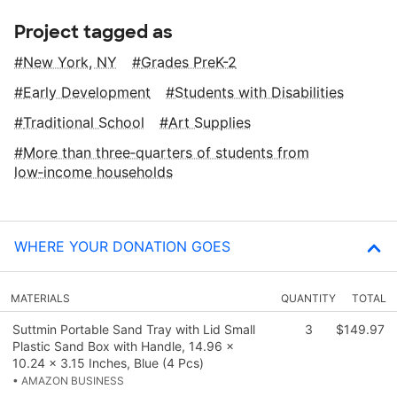
Project tagged as
New York, NY
Grades PreK-2
Early Development
Students with Disabilities
Traditional School
Art Supplies
More than three‑quarters of students from
low‑income households
WHERE YOUR DONATION GOES
MATERIALS
QUANTITY
TOTAL
Suttmin Portable Sand Tray with Lid Small
3
$149.97
Plastic Sand Box with Handle, 14.96 x
10.24 x 3.15 Inches, Blue (4 Pcs)
• AMAZON BUSINESS