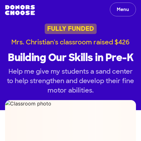
Menu
FULLY FUNDED
Mrs. Christian's classroom raised $426
Building Our Skills in Pre-K
Help me give my students a sand center
to help strengthen and develop their fine
motor abilities.