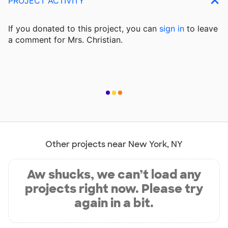
PROJECT ACTIVITY
If you donated to this project, you can
sign in
to
leave
a comment for Mrs. Christian.
Other projects near New York, NY
Aw shucks, we can’t load any
projects right now. Please try
again in a bit.