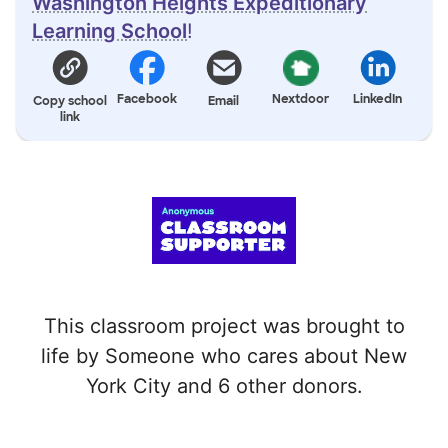
Washington Heights Expeditionary
Learning School
!
Facebook
Nextdoor
LinkedIn
Copy school
Email
link
This classroom project was brought to
life by Someone who cares about New
York City and 6 other donors.