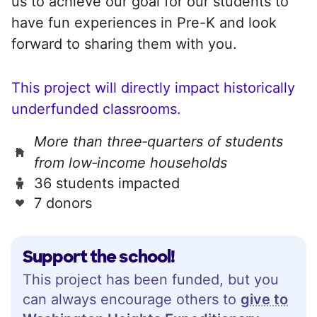
us to achieve our goal for our students to
have fun experiences in Pre-K and look
forward to sharing them with you.
This project will directly impact historically
underfunded classrooms.
More than three‑quarters of students
from low‑income households
36 students impacted
7 donors
Support the school!
This project has been funded, but you
can always encourage others to
give to