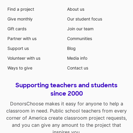
Find a project
About us
Give monthly
Our student focus
Gift cards
Join our team
Partner with us
Communities
Support us
Blog
Volunteer with us
Media info
Ways to give
Contact us
Supporting teachers and students
since 2000
DonorsChoose makes it easy for anyone to help a
classroom in need. Public school teachers from every
corner of America create classroom project requests,
and you can give any amount to the project that
inspires you.