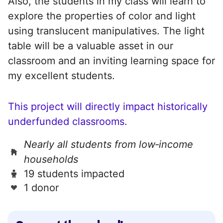
Also, the students in my class will learn to
explore the properties of color and light
using translucent manipulatives. The light
table will be a valuable asset in our
classroom and an inviting learning space for
my excellent students.
This project will directly impact historically
underfunded classrooms.
Nearly all students from low‑income
households
19 students impacted
1 donor