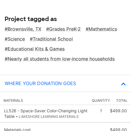
Project tagged as
Brownsville, TX
Grades PreK-2
Mathematics
Science
Traditional School
Educational Kits & Games
Nearly all students from low‑income households
WHERE YOUR DONATION GOES
MATERIALS
QUANTITY
TOTAL
LL526 - Space-Saver Color-Changing Light
1
$499.00
Table
• LAKESHORE LEARNING MATERIALS
Materials cost
$499.00