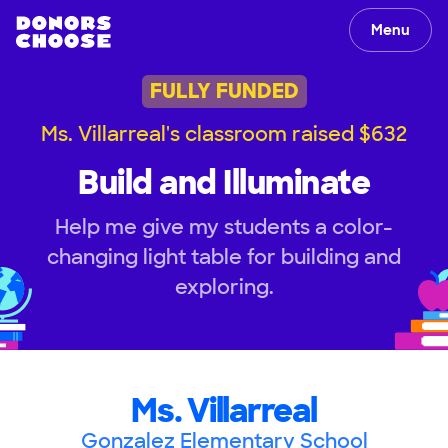
Menu
FULLY FUNDED
Ms. Villarreal's classroom raised $632
Build and Illuminate
Help me give my students a color-
changing light table for building and
exploring.
Ms. Villarreal
Gonzalez Elementary School