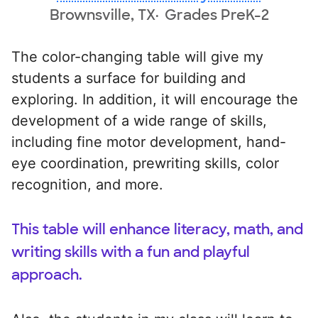
Brownsville, TX
Grades PreK-2
The color-changing table will give my
students a surface for building and
exploring. In addition, it will encourage the
development of a wide range of skills,
including fine motor development, hand-
eye coordination, prewriting skills, color
recognition, and more.
This table will enhance literacy, math, and
writing skills with a fun and playful
approach.