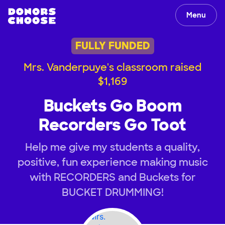
Menu
FULLY FUNDED
Mrs. Vanderpuye's classroom raised
$1,169
Buckets Go Boom
Recorders Go Toot
Help me give my students a quality,
positive, fun experience making music
with RECORDERS and Buckets for
BUCKET DRUMMING!