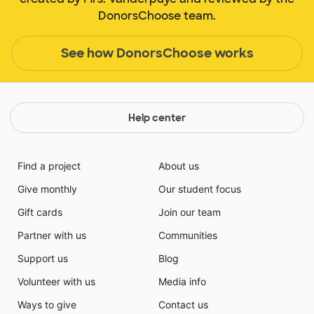
DonorsChoose team.
See how DonorsChoose works
Help center
Find a project
About us
Give monthly
Our student focus
Gift cards
Join our team
Partner with us
Communities
Support us
Blog
Volunteer with us
Media info
Ways to give
Contact us