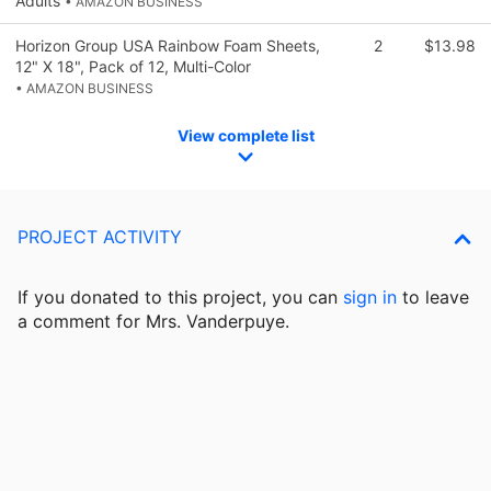
Adults
• AMAZON BUSINESS
Horizon Group USA Rainbow Foam Sheets,
2
$13.98
12" X 18", Pack of 12, Multi-Color
• AMAZON BUSINESS
View complete list
PROJECT ACTIVITY
If you donated to this project, you can
sign in
to
leave
a comment for Mrs. Vanderpuye.