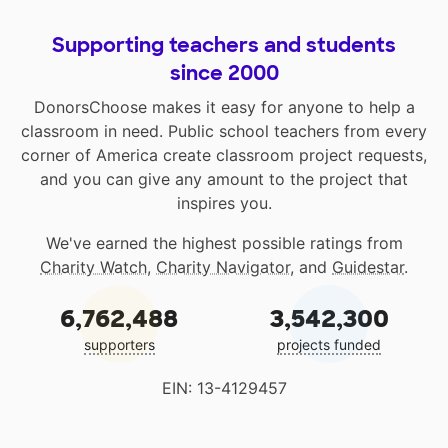
Supporting teachers and students
since 2000
DonorsChoose makes it easy for anyone to help a
classroom in need. Public school teachers from every
corner of America create classroom project requests,
and you can give any amount to the project that
inspires you.
We've earned the highest possible ratings from
Charity Watch
,
Charity Navigator
, and
Guidestar
.
6,762,488
3,542,300
supporters
projects funded
EIN: 13-4129457