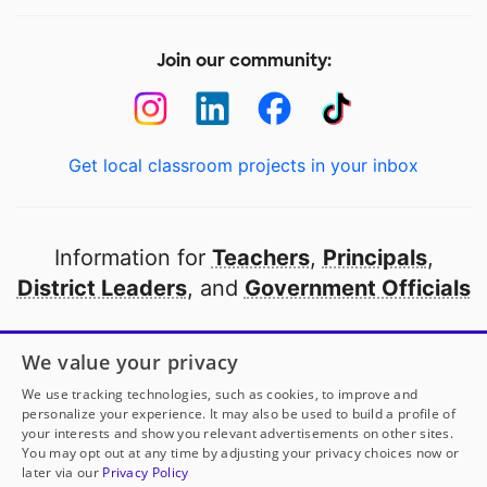
Join our community:
Get local classroom projects in your inbox
Information for
Teachers
,
Principals
,
District Leaders
, and
Government Officials
Open to every public school in America
We value your privacy
thanks to
our partners
We use tracking technologies, such as cookies, to improve and
personalize your experience. It may also be used to build a profile of
your interests and show you relevant advertisements on other sites.
Partner with DonorsChoose
You may opt out at any time by adjusting your privacy choices now or
later via our
Privacy Policy