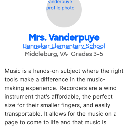
Mrs. Vanderpuye
Banneker Elementary School
Middleburg, VA
Grades 3-5
Music is a hands-on subject where the right
tools make a difference in the music-
making experience. Recorders are a wind
instrument that's affordable, the perfect
size for their smaller fingers, and easily
transportable. It allows for the music on a
page to come to life and that music is