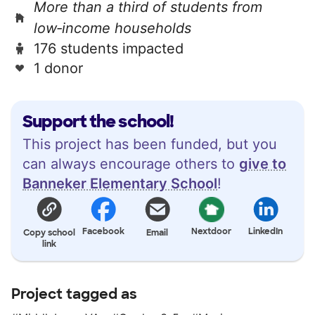
More than a third of students from
low‑income households
176 students impacted
1 donor
Support the school!
This project has been funded, but you
can always encourage others to
give to
Banneker Elementary School
!
Facebook
Nextdoor
LinkedIn
Copy school
Email
link
Project tagged as