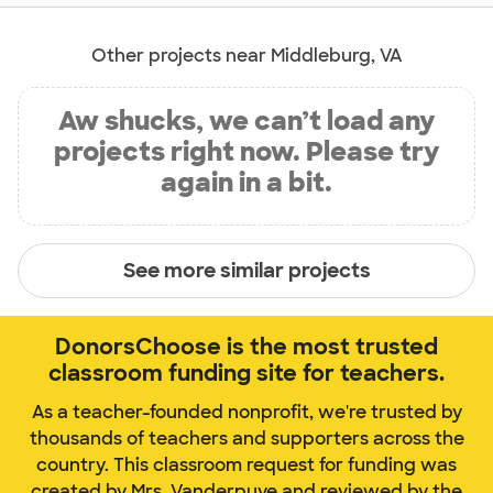
Other projects near Middleburg, VA
Aw shucks, we can’t load any
projects right now. Please try
again in a bit.
See more similar projects
DonorsChoose is the most trusted
classroom funding site for teachers.
As a teacher-founded nonprofit, we're trusted by
thousands of teachers and supporters across the
country. This classroom request for funding was
created by Mrs. Vanderpuye and reviewed by the