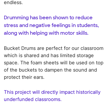
endless.
Drumming has been shown to reduce
stress and negative feelings in students,
along with helping with motor skills.
Bucket Drums are perfect for our classroom
which is shared and has limited storage
space. The foam sheets will be used on top
of the buckets to dampen the sound and
protect their ears.
This project will directly impact historically
underfunded classrooms.