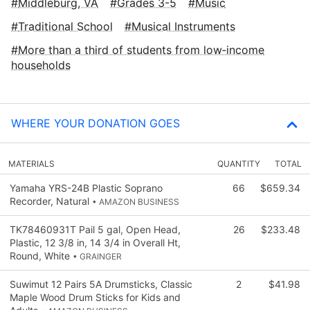
Middleburg, VA
Grades 3-5
Music
Traditional School
Musical Instruments
More than a third of students from low‑income
households
WHERE YOUR DONATION GOES
MATERIALS
QUANTITY
TOTAL
Yamaha YRS-24B Plastic Soprano
66
$659.34
Recorder, Natural
• AMAZON BUSINESS
TK78460931T Pail 5 gal, Open Head,
26
$233.48
Plastic, 12 3/8 in, 14 3/4 in Overall Ht,
Round, White
• GRAINGER
Suwimut 12 Pairs 5A Drumsticks, Classic
2
$41.98
Maple Wood Drum Sticks for Kids and