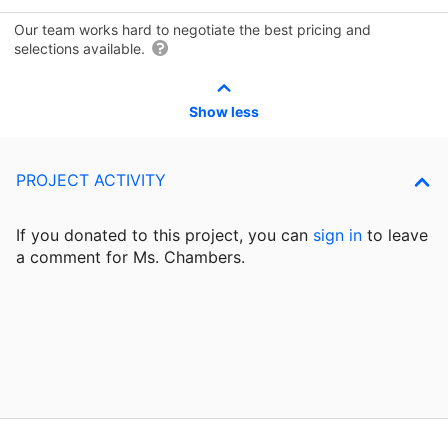
Our team works hard to negotiate the best pricing and
selections available.
Show less
PROJECT ACTIVITY
If you donated to this project, you can
sign in
to
leave
a comment for Ms. Chambers.