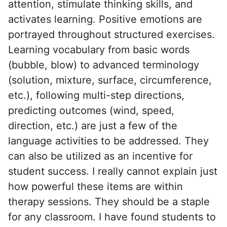
attention, stimulate thinking skills, and
activates learning. Positive emotions are
portrayed throughout structured exercises.
Learning vocabulary from basic words
(bubble, blow) to advanced terminology
(solution, mixture, surface, circumference,
etc.), following multi-step directions,
predicting outcomes (wind, speed,
direction, etc.) are just a few of the
language activities to be addressed. They
can also be utilized as an incentive for
student success. I really cannot explain just
how powerful these items are within
therapy sessions. They should be a staple
for any classroom. I have found students to