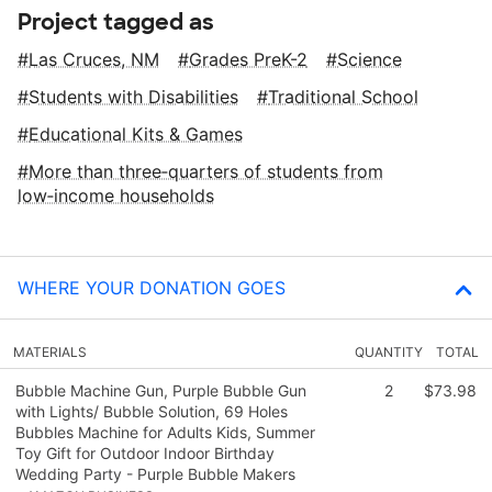
Project tagged as
Las Cruces, NM
Grades PreK-2
Science
Students with Disabilities
Traditional School
Educational Kits & Games
More than three‑quarters of students from
low‑income households
WHERE YOUR DONATION GOES
MATERIALS
QUANTITY
TOTAL
Bubble Machine Gun, Purple Bubble Gun
2
$73.98
with Lights/ Bubble Solution, 69 Holes
Bubbles Machine for Adults Kids, Summer
Toy Gift for Outdoor Indoor Birthday
Wedding Party - Purple Bubble Makers