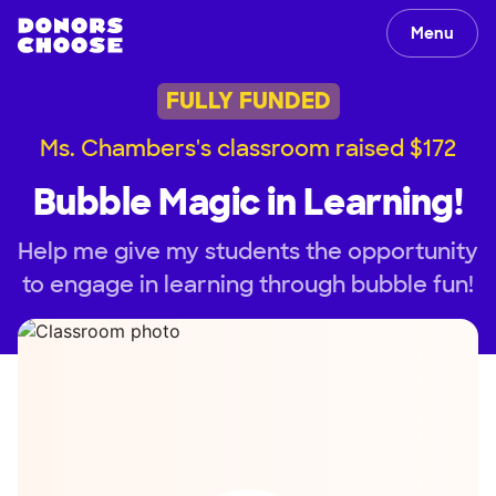
Menu
FULLY FUNDED
Ms. Chambers's classroom raised $172
Bubble Magic in Learning!
Help me give my students the opportunity
to engage in learning through bubble fun!