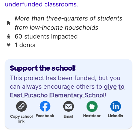
underfunded classrooms.
More than three‑quarters of students
from low‑income households
60 students impacted
1 donor
Support the school!
This project has been funded, but you
can always encourage others to
give to
East Picacho Elementary School
!
Facebook
Nextdoor
LinkedIn
Copy school
Email
link