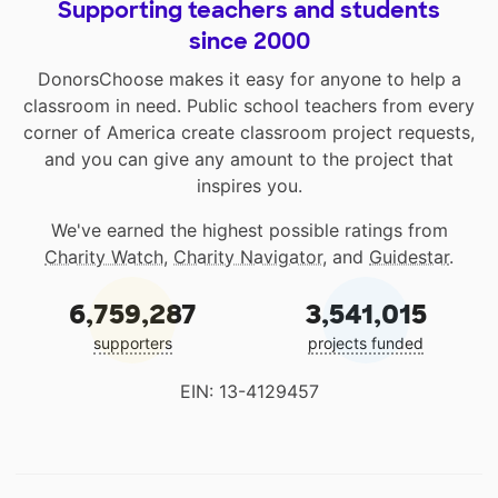
Supporting teachers and students
since 2000
DonorsChoose makes it easy for anyone to help a
classroom in need. Public school teachers from every
corner of America create classroom project requests,
and you can give any amount to the project that
inspires you.
We've earned the highest possible ratings from
Charity Watch
,
Charity Navigator
, and
Guidestar
.
6,759,287
3,541,015
supporters
projects funded
EIN: 13-4129457