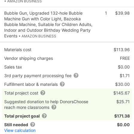
• AMAZON BUSINESS
Bubble Gun, Upgraded 132-hole Bubble
1
$39.98
Machine Gun with Color Light, Bazooka
Bubble Machine, Suitable for Children Adults,
Indoor and Outdoor Birthday Wedding Party
Events
• AMAZON BUSINESS
Materials cost
$113.96
Vendor shipping charges
FREE
Sales tax
$0.00
3rd party payment processing fee
$1.71
Fulfillment labor & materials
$30.00
Total project cost
$145.67
Suggested donation to help DonorsChoose
$25.71
reach more classrooms
Total project goal
$171.38
Still needed
$0.00
View calculation