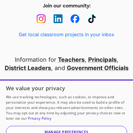
Join our community:
Get local classroom projects in your inbox
Information for
Teachers
,
Principals
,
District Leaders
, and
Government Officials
Open to every public school in America
We value your privacy
thanks to
our partners
We use tracking technologies, such as cookies, to improve and
personalize your experience. It may also be used to build a profile of
your interests and show you relevant advertisements on other sites.
Partner with DonorsChoose
You may opt out at any time by adjusting your privacy choices now or
later via our
Privacy Policy
© 2000-
2026
DonorsChoose, a 501(c)(3) not-for-profit
corporation.
MANAGE PREFERENCES