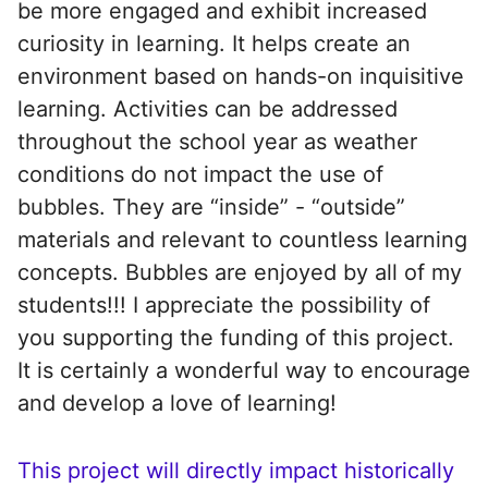
be more engaged and exhibit increased
curiosity in learning. It helps create an
environment based on hands-on inquisitive
learning. Activities can be addressed
throughout the school year as weather
conditions do not impact the use of
bubbles. They are “inside” - “outside”
materials and relevant to countless learning
concepts. Bubbles are enjoyed by all of my
students!!! I appreciate the possibility of
you supporting the funding of this project.
It is certainly a wonderful way to encourage
and develop a love of learning!
This project will directly impact historically