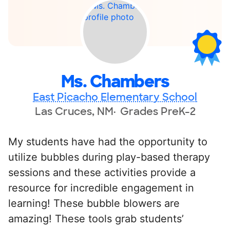
Ms. Chambers
East Picacho Elementary School
Las Cruces, NM
Grades PreK-2
My students have had the opportunity to
utilize bubbles during play-based therapy
sessions and these activities provide a
resource for incredible engagement in
learning! These bubble blowers are
amazing! These tools grab students’