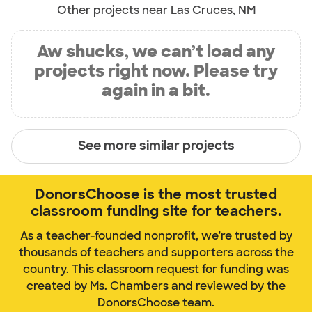
Other projects near Las Cruces, NM
Aw shucks, we can’t load any
projects right now. Please try
again in a bit.
See more similar projects
DonorsChoose is the most trusted
classroom funding site for teachers.
As a teacher-founded nonprofit, we're trusted by
thousands of teachers and supporters across the
country. This classroom request for funding was
created by Ms. Chambers and reviewed by the
DonorsChoose team.