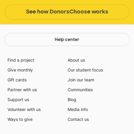
See how DonorsChoose works
Help center
Find a project
About us
Give monthly
Our student focus
Gift cards
Join our team
Partner with us
Communities
Support us
Blog
Volunteer with us
Media info
Ways to give
Contact us