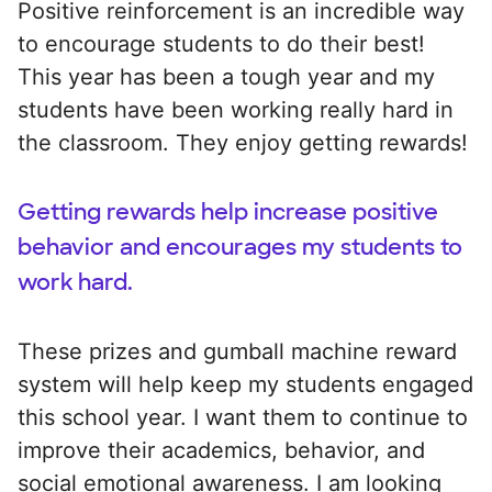
Positive reinforcement is an incredible way
to encourage students to do their best!
This year has been a tough year and my
students have been working really hard in
the classroom. They enjoy getting rewards!
Getting rewards help increase positive
behavior and encourages my students to
work hard.
These prizes and gumball machine reward
system will help keep my students engaged
this school year. I want them to continue to
improve their academics, behavior, and
social emotional awareness. I am looking