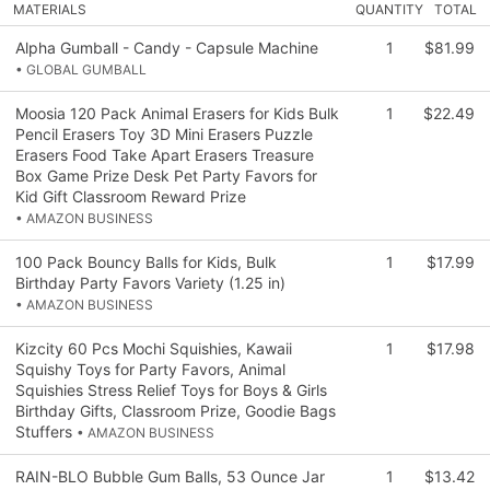
MATERIALS
QUANTITY
TOTAL
Alpha Gumball - Candy - Capsule Machine
1
$81.99
• GLOBAL GUMBALL
Moosia 120 Pack Animal Erasers for Kids Bulk
1
$22.49
Pencil Erasers Toy 3D Mini Erasers Puzzle
Erasers Food Take Apart Erasers Treasure
Box Game Prize Desk Pet Party Favors for
Kid Gift Classroom Reward Prize
• AMAZON BUSINESS
100 Pack Bouncy Balls for Kids, Bulk
1
$17.99
Birthday Party Favors Variety (1.25 in)
• AMAZON BUSINESS
Kizcity 60 Pcs Mochi Squishies, Kawaii
1
$17.98
Squishy Toys for Party Favors, Animal
Squishies Stress Relief Toys for Boys & Girls
Birthday Gifts, Classroom Prize, Goodie Bags
Stuffers
• AMAZON BUSINESS
RAIN-BLO Bubble Gum Balls, 53 Ounce Jar
1
$13.42