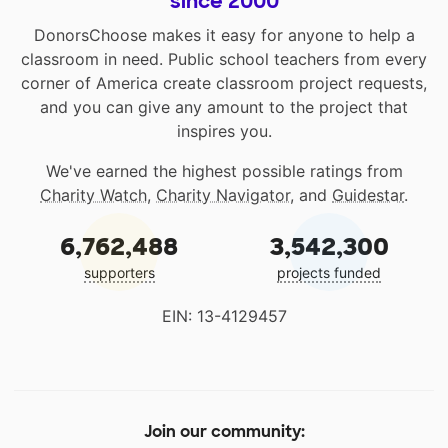
since 2000
DonorsChoose makes it easy for anyone to help a
classroom in need. Public school teachers from every
corner of America create classroom project requests,
and you can give any amount to the project that
inspires you.
We've earned the highest possible ratings from
Charity Watch
,
Charity Navigator
, and
Guidestar
.
6,762,488
3,542,300
supporters
projects funded
EIN: 13-4129457
Join our community: