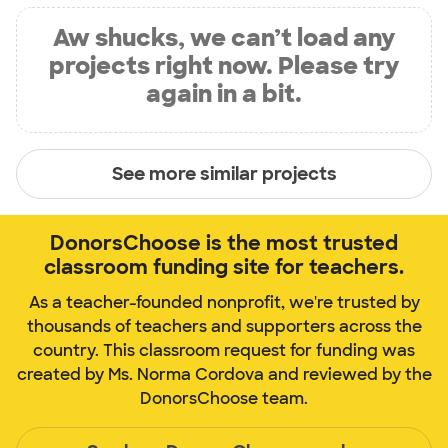
Aw shucks, we can’t load any
projects right now. Please try
again in a bit.
See more similar projects
DonorsChoose is the most trusted
classroom funding site for teachers.
As a teacher-founded nonprofit, we're trusted by
thousands of teachers and supporters across the
country. This classroom request for funding was
created by Ms. Norma Cordova and reviewed by the
DonorsChoose team.