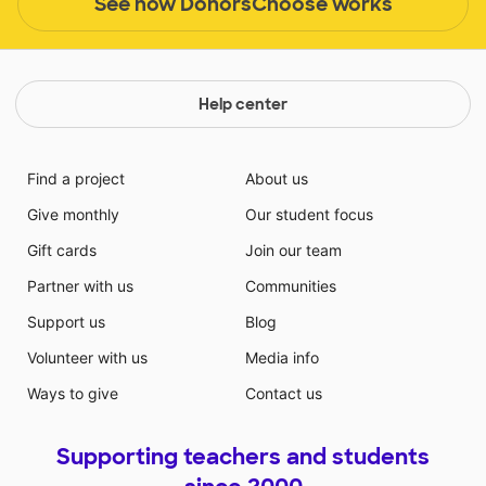
See how DonorsChoose works
Help center
Find a project
About us
Give monthly
Our student focus
Gift cards
Join our team
Partner with us
Communities
Support us
Blog
Volunteer with us
Media info
Ways to give
Contact us
Supporting teachers and students