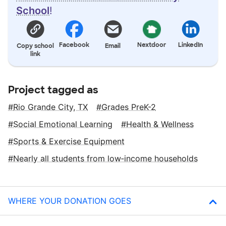
School
!
Facebook
Nextdoor
LinkedIn
Copy school
Email
link
Project tagged as
Rio Grande City, TX
Grades PreK-2
Social Emotional Learning
Health & Wellness
Sports & Exercise Equipment
Nearly all students from low‑income households
WHERE YOUR DONATION GOES