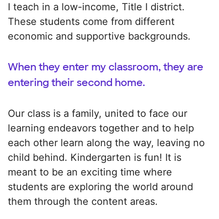
I teach in a low-income, Title I district.
These students come from different
economic and supportive backgrounds.
When they enter my classroom, they are
entering their second home.
Our class is a family, united to face our
learning endeavors together and to help
each other learn along the way, leaving no
child behind. Kindergarten is fun! It is
meant to be an exciting time where
students are exploring the world around
them through the content areas.