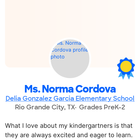
Ms. Norma Cordova
Delia Gonzalez Garcia Elementary School
Rio Grande City, TX
Grades PreK-2
What I love about my kindergartners is that
they are always excited and eager to learn.