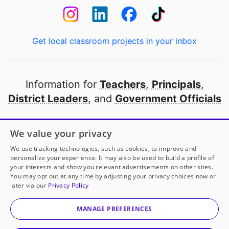
Get local classroom projects in your inbox
Information for
Teachers
,
Principals
,
District Leaders
, and
Government Officials
Open to every public school in America
We value your privacy
thanks to
our partners
We use tracking technologies, such as cookies, to improve and
personalize your experience. It may also be used to build a profile of
your interests and show you relevant advertisements on other sites.
Partner with DonorsChoose
You may opt out at any time by adjusting your privacy choices now or
Ms. Norma Cordova
has another project!
Donate to
later via our
Privacy Policy
Headphones for Our Listening Ears
to help
her
© 2000-
2026
DonorsChoose, a 501(c)(3) not-for-profit
classroom.
corporation.
MANAGE PREFERENCES
Privacy policy
|
Manage Cookies
|
Terms of use
|
Schools