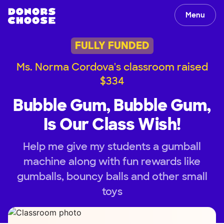
Menu
FULLY FUNDED
Ms. Norma Cordova's classroom raised
$334
Bubble Gum, Bubble Gum,
Is Our Class Wish!
Help me give my students a gumball
machine along with fun rewards like
gumballs, bouncy balls and other small
toys