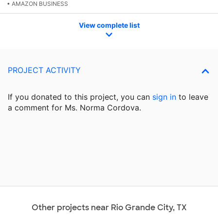
• AMAZON BUSINESS
View complete list
PROJECT ACTIVITY
If you donated to this project, you can
sign in
to
leave
a comment for Ms. Norma Cordova.
Other projects near Rio Grande City, TX