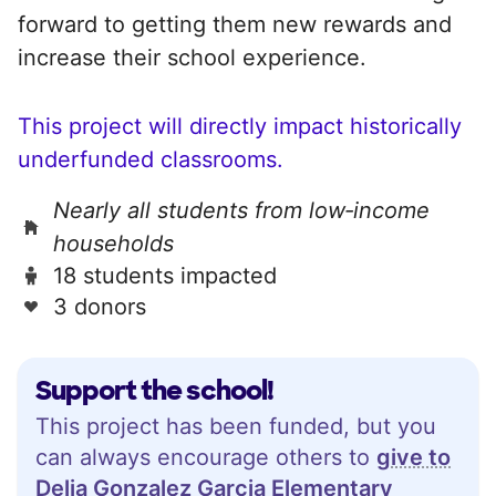
forward to getting them new rewards and
increase their school experience.
This project will directly impact historically
underfunded classrooms.
Nearly all students from low‑income
households
18 students impacted
3 donors
Support the school!
This project has been funded, but you
can always encourage others to
give to
Delia Gonzalez Garcia Elementary