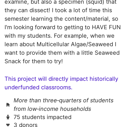
examine, but also a specimen (squid) that
they can dissect! I took a lot of time this
semester learning the content/material, so
I'm looking forward to getting to HAVE FUN
with my students. For example, when we
learn about Multicellular Algae/Seaweed I
want to provide them with a little Seaweed
Snack for them to try!
This project will directly impact historically
underfunded classrooms.
More than three‑quarters of students
from low‑income households
75 students impacted
3 donors