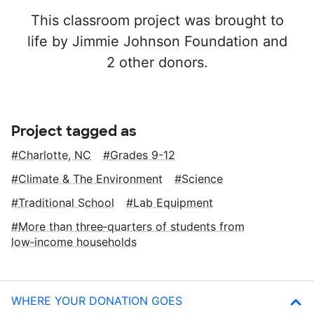
This classroom project was brought to
life by Jimmie Johnson Foundation and
2 other donors.
Project tagged as
Charlotte, NC
Grades 9-12
Climate & The Environment
Science
Traditional School
Lab Equipment
More than three‑quarters of students from
low‑income households
WHERE YOUR DONATION GOES