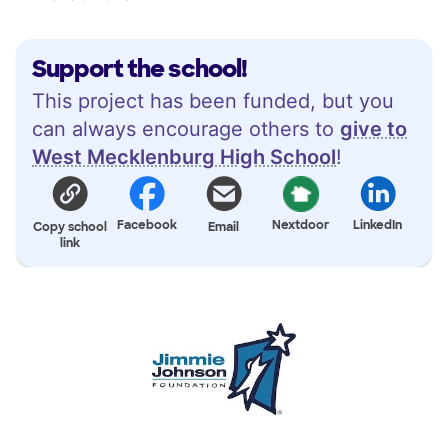
Support the school!
This project has been funded, but you
can always encourage others to
give to
West Mecklenburg High School
!
Facebook
Nextdoor
LinkedIn
Copy school
Email
link