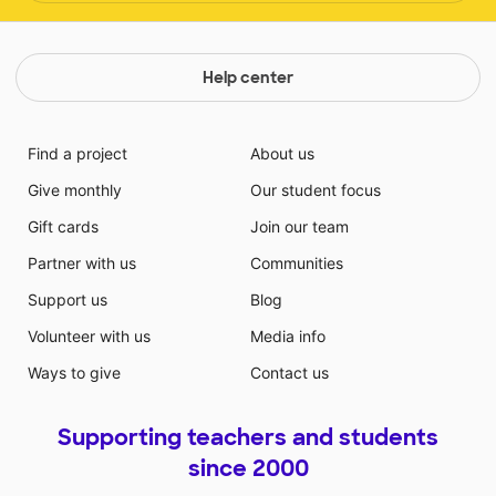
Help center
Find a project
About us
Give monthly
Our student focus
Gift cards
Join our team
Partner with us
Communities
Support us
Blog
Volunteer with us
Media info
Ways to give
Contact us
Supporting teachers and students
since 2000