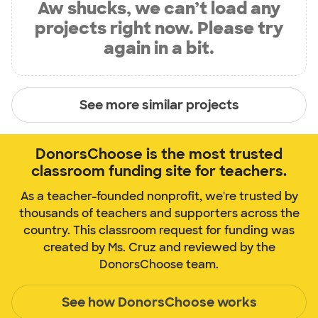
Aw shucks, we can’t load any
projects right now. Please try
again in a bit.
See more similar projects
DonorsChoose is the most trusted
classroom funding site for teachers.
As a teacher-founded nonprofit, we're trusted by
thousands of teachers and supporters across the
country. This classroom request for funding was
created by Ms. Cruz and reviewed by the
DonorsChoose team.
See how DonorsChoose works