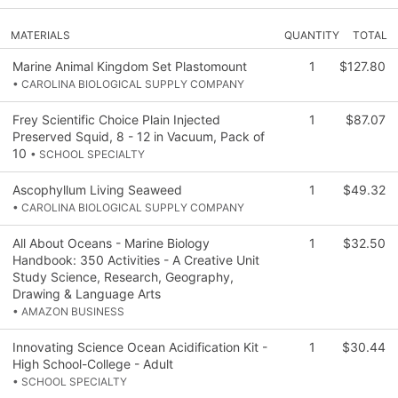
MATERIALS
QUANTITY
TOTAL
Marine Animal Kingdom Set Plastomount
1
$127.80
• CAROLINA BIOLOGICAL SUPPLY COMPANY
Frey Scientific Choice Plain Injected
1
$87.07
Preserved Squid, 8 - 12 in Vacuum, Pack of
10
• SCHOOL SPECIALTY
Ascophyllum Living Seaweed
1
$49.32
• CAROLINA BIOLOGICAL SUPPLY COMPANY
All About Oceans - Marine Biology
1
$32.50
Handbook: 350 Activities - A Creative Unit
Study Science, Research, Geography,
Drawing & Language Arts
• AMAZON BUSINESS
Innovating Science Ocean Acidification Kit -
1
$30.44
High School-College - Adult
• SCHOOL SPECIALTY