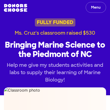
Menu
FULLY FUNDED
Ms. Cruz's classroom raised $530
Bringing Marine Science to
the Piedmont of NC
Help me give my students activities and
labs to supply their learning of Marine
Biology!