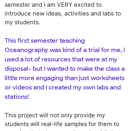
semester and I am VERY excited to
introduce new ideas, activities and labs to
my students.
This first semester teaching
Oceanography was kind of a trial for me, I
used a lot of resources that were at my
disposal- but I wanted to make the class a
little more engaging than just worksheets
or videos and I created my own labs and
stations!
This project will not only provide my
students will real-life samples for them to