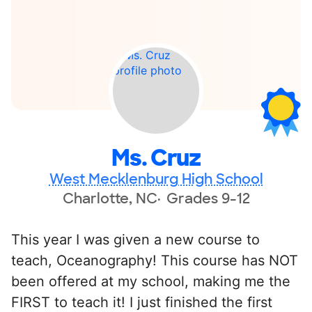
Ms. Cruz
West Mecklenburg High School
Charlotte, NC
Grades 9-12
This year I was given a new course to
teach, Oceanography! This course has NOT
been offered at my school, making me the
FIRST to teach it! I just finished the first