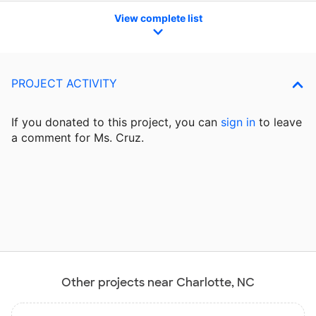
View complete list
PROJECT ACTIVITY
If you donated to this project, you can
sign in
to
leave
a comment for Ms. Cruz.
Other projects near Charlotte, NC