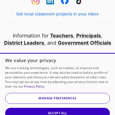
Get local classroom projects in your inbox
Information for
Teachers
,
Principals
,
District Leaders
, and
Government Officials
Open to every public school in America
We value your privacy
thanks to
our partners
We use tracking technologies, such as cookies, to improve and
personalize your experience. It may also be used to build a profile of
your interests and show you relevant advertisements on other sites.
Partner with DonorsChoose
You may opt out at any time by adjusting your privacy choices now or
later via our
Privacy Policy
© 2000-
2026
DonorsChoose, a 501(c)(3) not-for-profit
corporation.
MANAGE PREFERENCES
Privacy policy
|
Manage Cookies
|
Terms of use
|
Schools
ACCEPT ALL