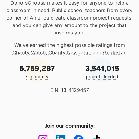
DonorsChoose makes it easy for anyone to help a
classroom in need. Public school teachers from every
corner of America create classroom project requests,
and you can give any amount to the project that
inspires you.
We've earned the highest possible ratings from
Charity Watch
,
Charity Navigator
, and
Guidestar
.
6,759,287
3,541,015
supporters
projects funded
EIN: 13-4129457
Join our community: