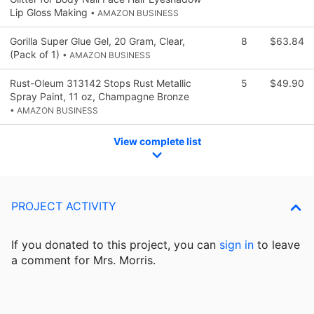
Lip Gloss Making
• AMAZON BUSINESS
Gorilla Super Glue Gel, 20 Gram, Clear,
8
$63.84
(Pack of 1)
• AMAZON BUSINESS
Rust-Oleum 313142 Stops Rust Metallic
5
$49.90
Spray Paint, 11 oz, Champagne Bronze
• AMAZON BUSINESS
View complete list
PROJECT ACTIVITY
If you donated to this project, you can
sign in
to
leave
a comment for Mrs. Morris.