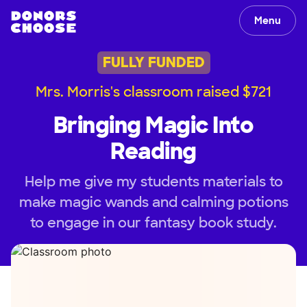
Menu
FULLY FUNDED
Mrs. Morris's classroom raised $721
Bringing Magic Into
Reading
Help me give my students materials to
make magic wands and calming potions
to engage in our fantasy book study.