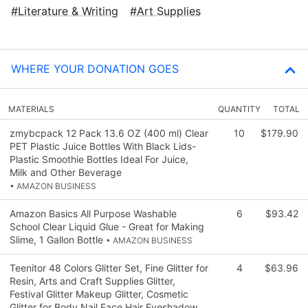
Literature & Writing
Art Supplies
WHERE YOUR DONATION GOES
MATERIALS
QUANTITY
TOTAL
zmybcpack 12 Pack 13.6 OZ (400 ml) Clear
10
$179.90
PET Plastic Juice Bottles With Black Lids-
Plastic Smoothie Bottles Ideal For Juice,
Milk and Other Beverage
• AMAZON BUSINESS
Amazon Basics All Purpose Washable
6
$93.42
School Clear Liquid Glue - Great for Making
Slime, 1 Gallon Bottle
• AMAZON BUSINESS
Teenitor 48 Colors Glitter Set, Fine Glitter for
4
$63.96
Resin, Arts and Craft Supplies Glitter,
Festival Glitter Makeup Glitter, Cosmetic
Glitter for Body Nail Face Hair Eyeshadow