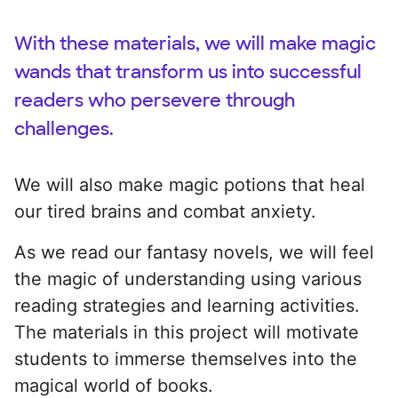
With these materials, we will make magic
wands that transform us into successful
readers who persevere through
challenges.
We will also make magic potions that heal
our tired brains and combat anxiety.
As we read our fantasy novels, we will feel
the magic of understanding using various
reading strategies and learning activities.
The materials in this project will motivate
students to immerse themselves into the
magical world of books.