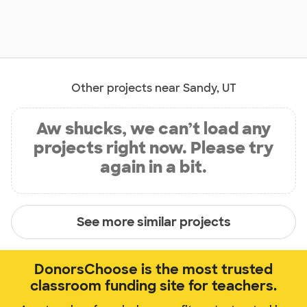
Other projects near Sandy, UT
Aw shucks, we can’t load any
projects right now. Please try
again in a bit.
See more similar projects
DonorsChoose is the most trusted
classroom funding site for teachers.