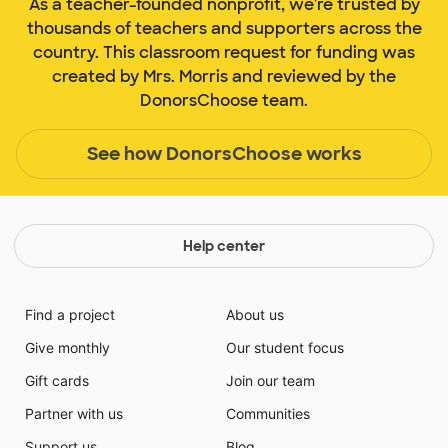
As a teacher-founded nonprofit, we're trusted by
thousands of teachers and supporters across the
country. This classroom request for funding was
created by Mrs. Morris and reviewed by the
DonorsChoose team.
See how DonorsChoose works
Help center
Find a project
About us
Give monthly
Our student focus
Gift cards
Join our team
Partner with us
Communities
Support us
Blog