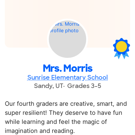
Mrs. Morris
Sunrise Elementary School
Sandy, UT
Grades 3-5
Our fourth graders are creative, smart, and
super resilient! They deserve to have fun
while learning and feel the magic of
imagination and reading.