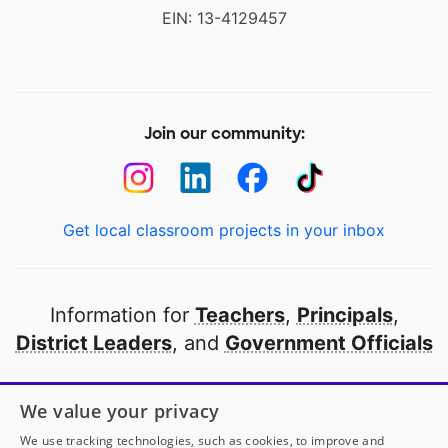
EIN: 13-4129457
Join our community:
Get local classroom projects in your inbox
Information for
Teachers
,
Principals
,
District Leaders
, and
Government Officials
Open to every public school in America
We value your privacy
thanks to
our partners
We use tracking technologies, such as cookies, to improve and