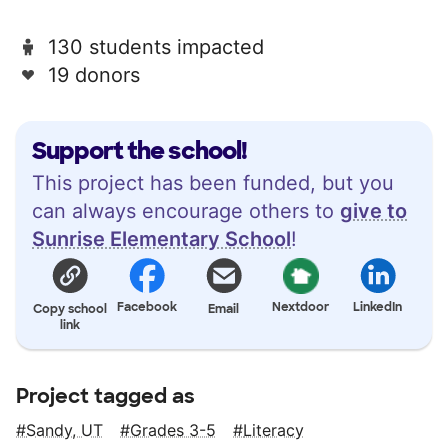
130 students impacted
19 donors
Support the school!
This project has been funded, but you
can always encourage others to
give to
Sunrise Elementary School
!
Facebook
Nextdoor
LinkedIn
Copy school
Email
link
Project tagged as
Sandy, UT
Grades 3-5
Literacy