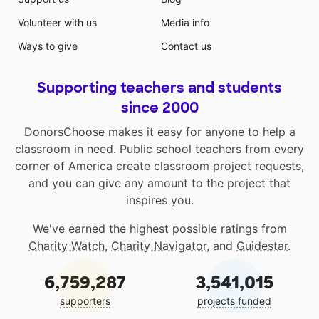
Volunteer with us
Media info
Ways to give
Contact us
Supporting teachers and students
since 2000
DonorsChoose makes it easy for anyone to help a
classroom in need. Public school teachers from every
corner of America create classroom project requests,
and you can give any amount to the project that
inspires you.
We've earned the highest possible ratings from
Charity Watch
,
Charity Navigator
, and
Guidestar
.
6,759,287
3,541,015
supporters
projects funded