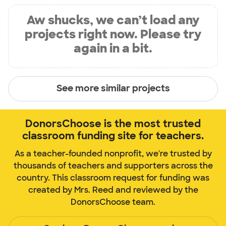
Aw shucks, we can’t load any
projects right now. Please try
again in a bit.
See more similar projects
DonorsChoose is the most trusted
classroom funding site for teachers.
As a teacher-founded nonprofit, we're trusted by
thousands of teachers and supporters across the
country. This classroom request for funding was
created by Mrs. Reed and reviewed by the
DonorsChoose team.