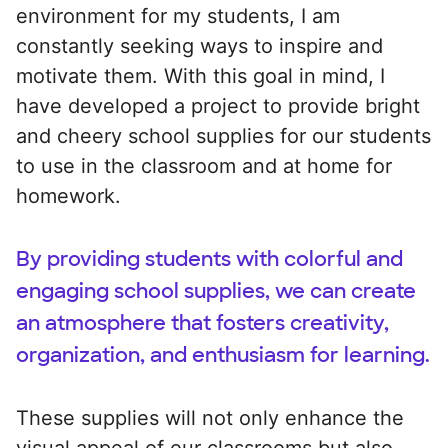
environment for my students, I am
constantly seeking ways to inspire and
motivate them. With this goal in mind, I
have developed a project to provide bright
and cheery school supplies for our students
to use in the classroom and at home for
homework.
By providing students with colorful and
engaging school supplies, we can create
an atmosphere that fosters creativity,
organization, and enthusiasm for learning.
These supplies will not only enhance the
visual appeal of our classrooms but also