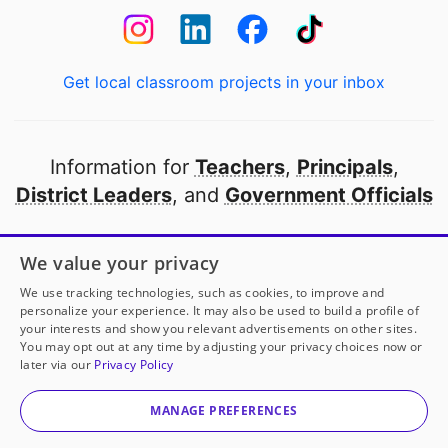
Get local classroom projects in your inbox
Information for
Teachers
,
Principals
,
District Leaders
, and
Government Officials
Open to every public school in America
We value your privacy
thanks to
our partners
We use tracking technologies, such as cookies, to improve and
personalize your experience. It may also be used to build a profile of
your interests and show you relevant advertisements on other sites.
Partner with DonorsChoose
You may opt out at any time by adjusting your privacy choices now or
Mrs. Reed
has another project!
Donate to
Supporting
later via our
Privacy Policy
Self-Regulation and Goal-Setting with a Classroom
© 2000-
2026
DonorsChoose, a 501(c)(3) not-for-profit
Store System
to help
her
classroom.
corporation.
MANAGE PREFERENCES
Privacy policy
|
Manage Cookies
|
Terms of use
|
Schools