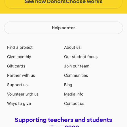
See how DonorsChoose works
Help center
Find a project
About us
Give monthly
Our student focus
Gift cards
Join our team
Partner with us
Communities
Support us
Blog
Volunteer with us
Media info
Ways to give
Contact us
Supporting teachers and students