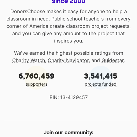
since 2000
DonorsChoose makes it easy for anyone to help a
classroom in need. Public school teachers from every
corner of America create classroom project requests,
and you can give any amount to the project that
inspires you.
We've earned the highest possible ratings from
Charity Watch
,
Charity Navigator
, and
Guidestar
.
6,760,459
3,541,415
supporters
projects funded
EIN: 13-4129457
Join our community: