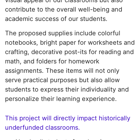
contribute to the overall well-being and
academic success of our students.
The proposed supplies include colorful
notebooks, bright paper for worksheets and
crafting, decorative post-its for reading and
math, and folders for homework
assignments. These items will not only
serve practical purposes but also allow
students to express their individuality and
personalize their learning experience.
This project will directly impact historically
underfunded classrooms.