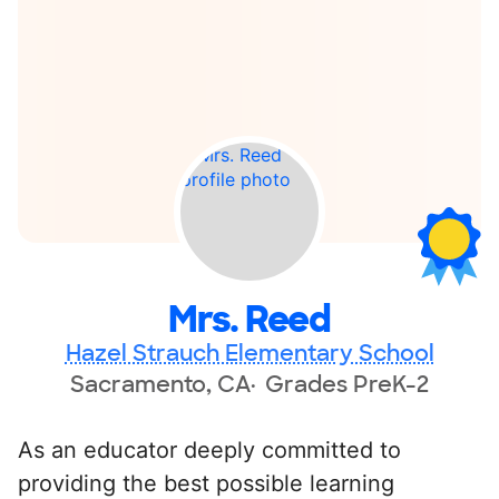
Mrs. Reed
Hazel Strauch Elementary School
Sacramento, CA
Grades PreK-2
As an educator deeply committed to
providing the best possible learning