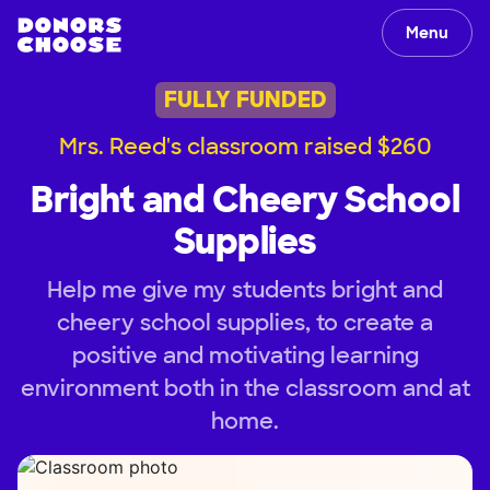
Menu
FULLY FUNDED
Mrs. Reed's classroom raised $260
Bright and Cheery School
Supplies
Help me give my students bright and
cheery school supplies, to create a
positive and motivating learning
environment both in the classroom and at
home.