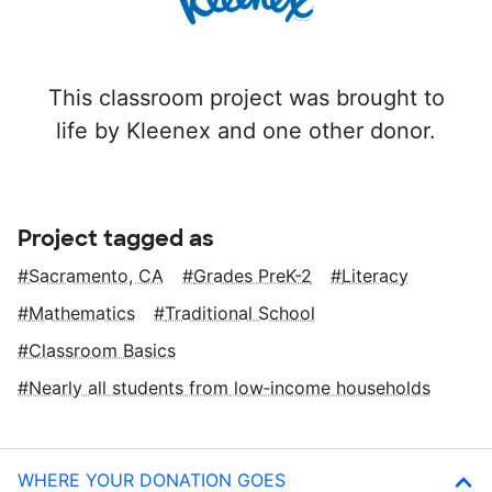
This classroom project was brought to
life by Kleenex and one other donor.
Project tagged as
Sacramento, CA
Grades PreK-2
Literacy
Mathematics
Traditional School
Classroom Basics
Nearly all students from low‑income households
WHERE YOUR DONATION GOES