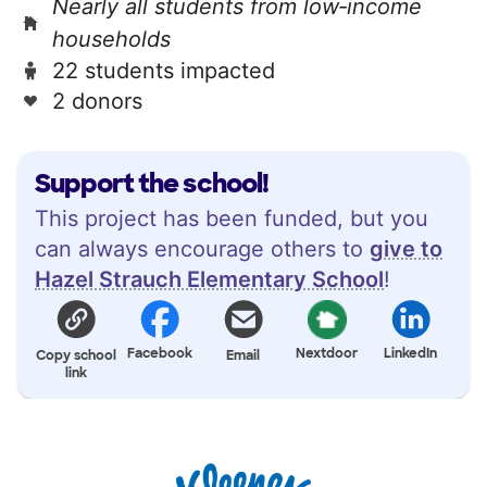
Nearly all students from low‑income
households
22 students impacted
2 donors
Support the school!
This project has been funded, but you
can always encourage others to
give to
Hazel Strauch Elementary School
!
Facebook
Nextdoor
LinkedIn
Copy school
Email
link