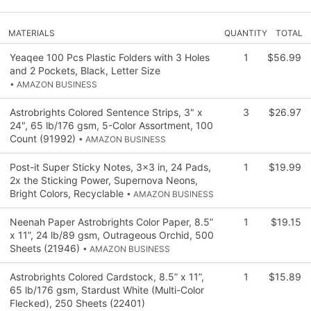
MATERIALS
QUANTITY
TOTAL
Yeaqee 100 Pcs Plastic Folders with 3 Holes
1
$56.99
and 2 Pockets, Black, Letter Size
• AMAZON BUSINESS
Astrobrights Colored Sentence Strips, 3" x
3
$26.97
24", 65 lb/176 gsm, 5-Color Assortment, 100
Count (91992)
• AMAZON BUSINESS
Post-it Super Sticky Notes, 3x3 in, 24 Pads,
1
$19.99
2x the Sticking Power, Supernova Neons,
Bright Colors, Recyclable
• AMAZON BUSINESS
Neenah Paper Astrobrights Color Paper, 8.5”
1
$19.15
x 11”, 24 lb/89 gsm, Outrageous Orchid, 500
Sheets (21946)
• AMAZON BUSINESS
Astrobrights Colored Cardstock, 8.5” x 11”,
1
$15.89
65 lb/176 gsm, Stardust White (Multi-Color
Flecked), 250 Sheets (22401)