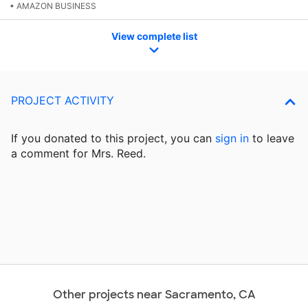
• AMAZON BUSINESS
View complete list
PROJECT ACTIVITY
If you donated to this project, you can
sign in
to
leave
a comment for Mrs. Reed.
Other projects near Sacramento, CA