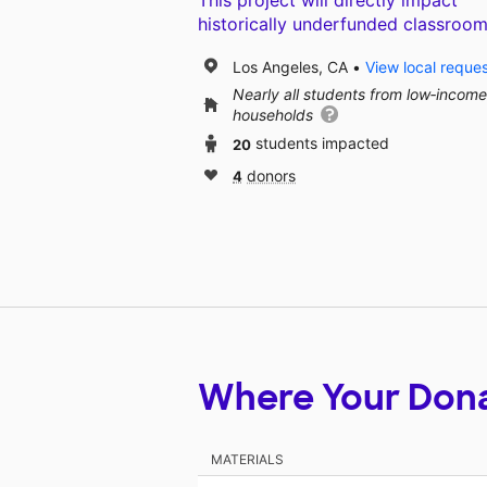
This project will directly impact
historically underfunded classroom
Los Angeles, CA
View local reque
Nearly all students from low‑income
households
20
students impacted
4
donors
Where Your Don
MATERIALS