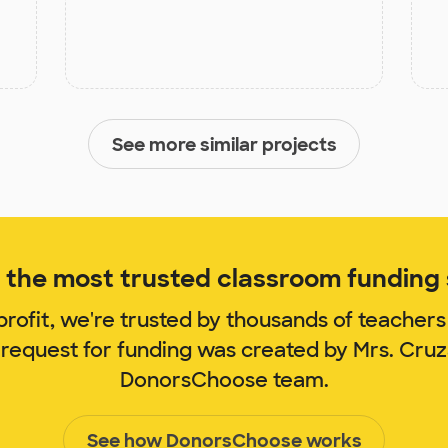
See more similar projects
the most trusted classroom funding s
rofit, we're trusted by thousands of teachers
 request for funding was created by Mrs. Cru
DonorsChoose team.
See how DonorsChoose works