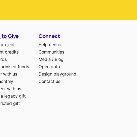
 to Give
Connect
 project
Help center
t credits
Communities
ards
Media
/
Blog
-advised funds
Open data
r with us
Design playground
monthly
Contact us
eer with us
a legacy gift
ricted gift