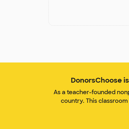
DonorsChoose is 
As a teacher-founded nonp
country. This classroom