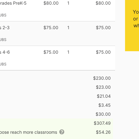
Grades PreK-5
$80.00
1
$80.00
Yo
UBS
or
wh
s 2-3
$75.00
1
$75.00
UBS
s 4-6
$75.00
1
$75.00
UBS
$230.00
$23.00
$21.04
$3.45
$30.00
$307.49
hoose reach more classrooms
$54.26