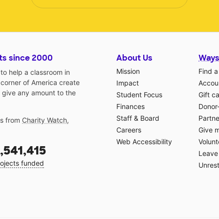
ts since 2000
About Us
Ways
Mission
Find a
o help a classroom in
 corner of America create
Impact
Accoun
 give any amount to the
Student Focus
Gift c
Finances
Donor
Staff & Board
Partne
gs from
Charity Watch
,
Careers
Give 
Web Accessibility
Volunt
,541,415
Leave 
ojects funded
Unrest