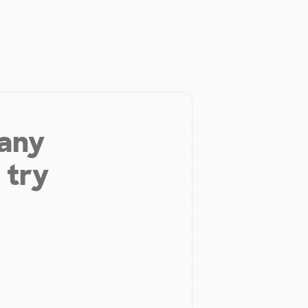
 any
 try