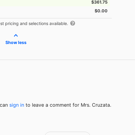
$361.75
$0.00
t pricing and selections available.
Show less
u can
sign in
to
leave a comment for Mrs. Cruzata.