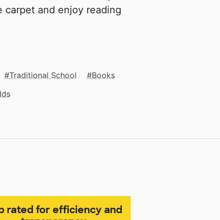
e carpet and enjoy reading
Traditional School
Books
lds
p rated for efficiency and