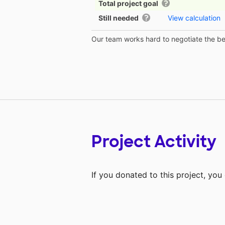
Total project goal
Still needed
View calculation
Our team works hard to negotiate the bes
Project Activity
If you donated to this project, yo