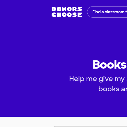
Find a classroom 
Books 
Help me give my 
books an