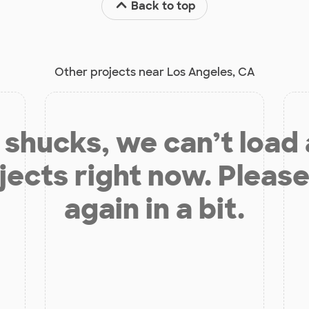
Back to top
Other projects near Los Angeles, CA
shucks, we can’t load
jects right now. Please
again in a bit.