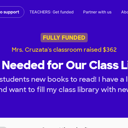
TEACHERS: Get funded
Partner with us
Abo
to support
FULLY FUNDED
Mrs. Cruzata's classroom raised $362
Needed for Our Class L
students new books to read! I have a 
d want to fill my class library with n