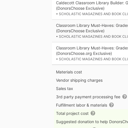
Caldecott Classroom Library Builder: 
(DonorsChoose Exclusive)
• SCHOLASTIC MAGAZINES AND BOOK CL
Classroom Library Must-Haves: Grade
(DonorsChoose Exclusive)
• SCHOLASTIC MAGAZINES AND BOOK CL
Classroom Library Must-Haves: Grade
(DonorsChoose.org Exclusive)
• SCHOLASTIC MAGAZINES AND BOOK CL
Materials cost
Vendor shipping charges
Sales tax
3rd party payment processing fee
Fulfillment labor & materials
Total project cost
Suggested donation to help DonorsC