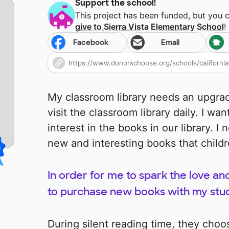
Support the school!
This project has been funded, but you 
give to
Sierra Vista Elementary School
!
Facebook
Email
My classroom library needs an upgrad
visit the classroom library daily. I w
interest in the books in our library. I 
new and interesting books that child
In order for me to spark the love and
to purchase new books with my stude
During silent reading time, they choo