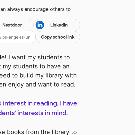
can always encourage others to
Nextdoor
LinkedIn
Copy school link
e! I want my students to
ant my students to have an
need to build my library with
ren enjoy and want to read.
 interest in reading, I have
nts' interests in mind.
se books from the library to