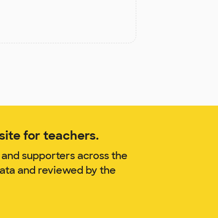
ite for teachers.
 and supporters across the
zata and reviewed by the