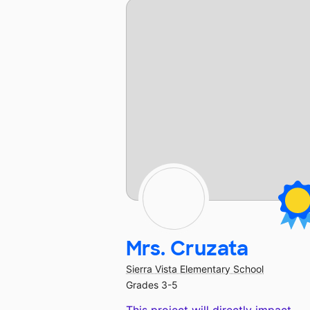
Mrs. Cruzata
Sierra Vista Elementary School
Grades 3-5