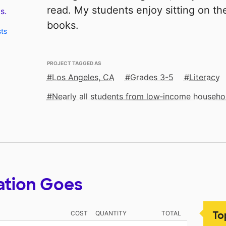
read. My students enjoy sitting on th
s.
books.
sts
PROJECT TAGGED AS
Los Angeles, CA
Grades 3-5
Literacy
Nearly all students from low‑income househo
ation Goes
To
COST
QUANTITY
TOTAL