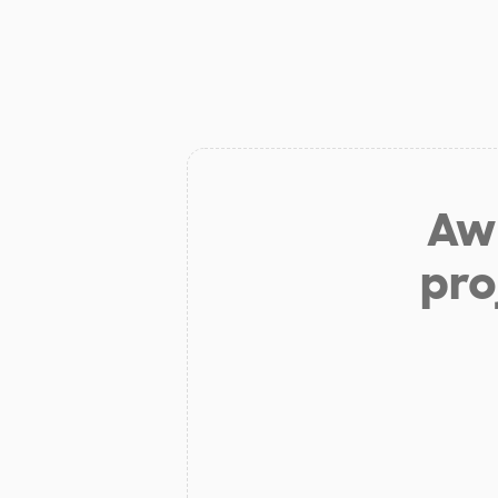
Aw 
pro