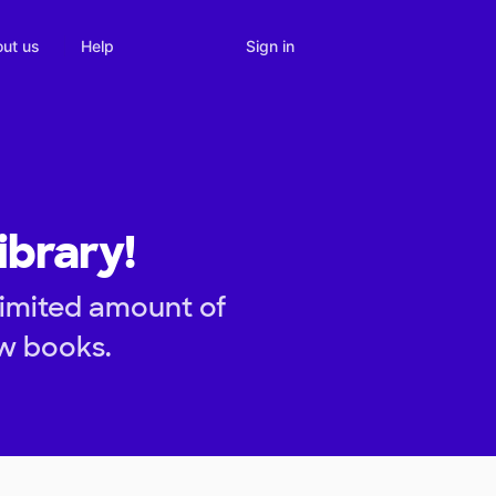
Sign in
ut us
Help
ibrary!
limited amount of
ew books.