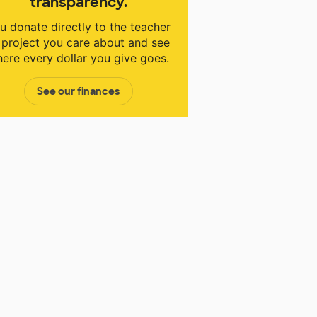
transparency.
u donate directly to the teacher
 project you care about and see
ere every dollar you give goes.
See our finances