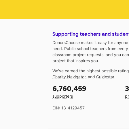
Supporting teachers and studen
DonorsChoose makes it easy for anyone t
need. Public school teachers from every
classroom project requests, and you can
project that inspires you.
We've earned the highest possible ratin
Charity Navigator
, and
Guidestar
.
6,760,459
3
supporters
pr
EIN: 13-4129457