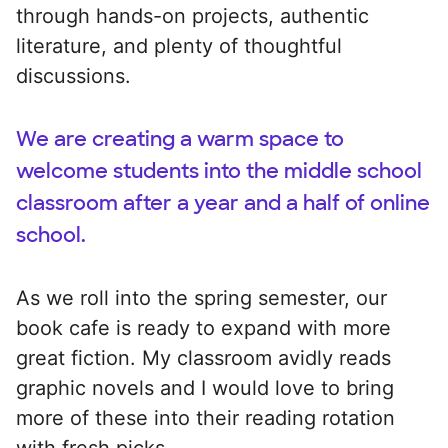
through hands-on projects, authentic
literature, and plenty of thoughtful
discussions.
We are creating a warm space to
welcome students into the middle school
classroom after a year and a half of online
school.
As we roll into the spring semester, our
book cafe is ready to expand with more
great fiction. My classroom avidly reads
graphic novels and I would love to bring
more of these into their reading rotation
with fresh picks.