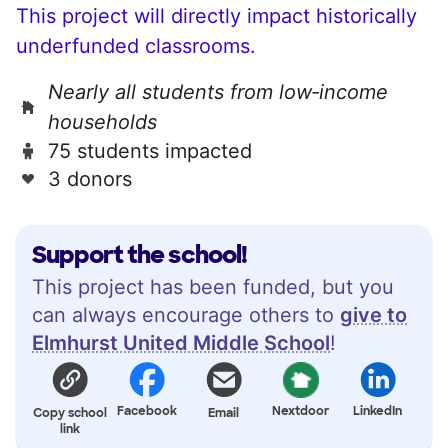
This project will directly impact historically
underfunded classrooms.
Nearly all students from low‑income
households
75 students impacted
3 donors
Support the school!
This project has been funded, but you
can always encourage others to
give to
Elmhurst United Middle School
!
Facebook
Nextdoor
LinkedIn
Copy school
Email
link