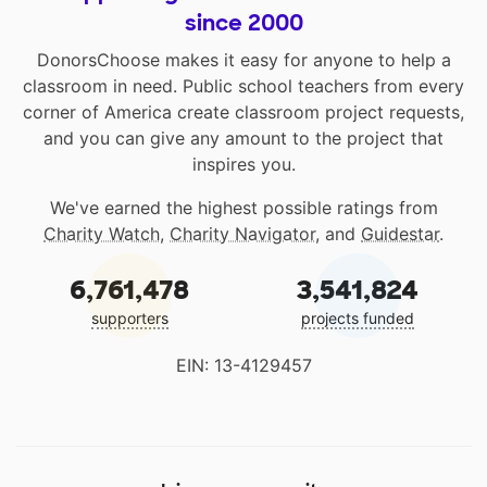
since 2000
DonorsChoose makes it easy for anyone to help a
classroom in need. Public school teachers from every
corner of America create classroom project requests,
and you can give any amount to the project that
inspires you.
We've earned the highest possible ratings from
Charity Watch
,
Charity Navigator
, and
Guidestar
.
6,761,478
3,541,824
supporters
projects funded
EIN: 13-4129457