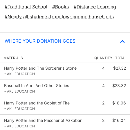
Traditional School
Books
Distance Learning
Nearly all students from low‑income households
WHERE YOUR DONATION GOES
MATERIALS
QUANTITY
TOTAL
Harry Potter and The Sorcerer's Stone
4
$27.32
• AKJ EDUCATION
Baseball In April And Other Stories
4
$23.32
• AKJ EDUCATION
Harry Potter and the Goblet of Fire
2
$18.96
• AKJ EDUCATION
Harry Potter and the Prisoner of Azkaban
2
$16.04
• AKJ EDUCATION