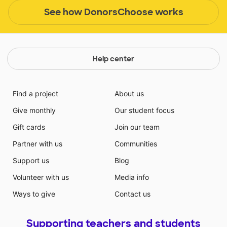
See how DonorsChoose works
Help center
Find a project
About us
Give monthly
Our student focus
Gift cards
Join our team
Partner with us
Communities
Support us
Blog
Volunteer with us
Media info
Ways to give
Contact us
Supporting teachers and students