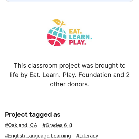
This classroom project was brought to
life by Eat. Learn. Play. Foundation and 2
other donors.
Project tagged as
Oakland, CA
Grades 6-8
English Language Learning
Literacy