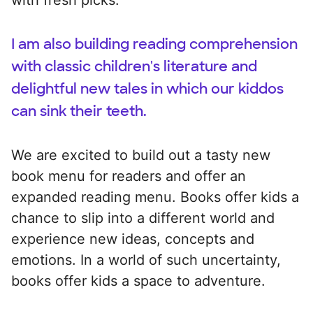
I am also building reading comprehension
with classic children's literature and
delightful new tales in which our kiddos
can sink their teeth.
We are excited to build out a tasty new
book menu for readers and offer an
expanded reading menu. Books offer kids a
chance to slip into a different world and
experience new ideas, concepts and
emotions. In a world of such uncertainty,
books offer kids a space to adventure.