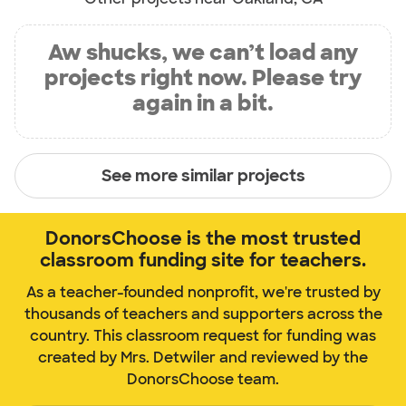
Aw shucks, we can’t load any
projects right now. Please try
again in a bit.
See more similar projects
DonorsChoose is the most trusted
classroom funding site for teachers.
As a teacher-founded nonprofit, we're trusted by
thousands of teachers and supporters across the
country. This classroom request for funding was
created by Mrs. Detwiler and reviewed by the
DonorsChoose team.