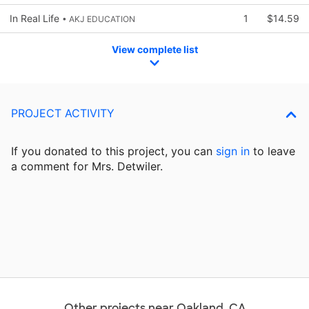
In Real Life
1
$14.59
• AKJ EDUCATION
View complete list
PROJECT ACTIVITY
If you donated to this project, you can
sign in
to
leave
a comment for Mrs. Detwiler.
Other projects near Oakland, CA