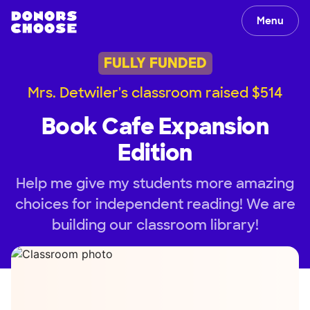
Menu
FULLY FUNDED
Mrs. Detwiler's classroom raised $514
Book Cafe Expansion
Edition
Help me give my students more amazing
choices for independent reading! We are
building our classroom library!