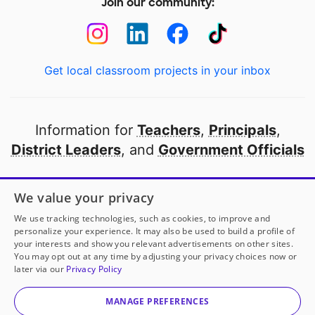
Join our community:
Get local classroom projects in your inbox
Information for
Teachers
,
Principals
,
District Leaders
, and
Government Officials
Open to every public school in America
We value your privacy
thanks to
our partners
We use tracking technologies, such as cookies, to improve and
personalize your experience. It may also be used to build a profile of
your interests and show you relevant advertisements on other sites.
Partner with DonorsChoose
You may opt out at any time by adjusting your privacy choices now or
later via our
Privacy Policy
© 2000-
2026
DonorsChoose, a 501(c)(3) not-for-profit
corporation.
MANAGE PREFERENCES