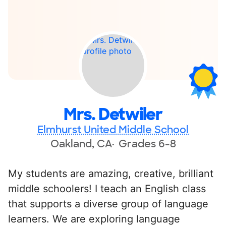
Mrs. Detwiler
Elmhurst United Middle School
Oakland, CA
Grades 6-8
My students are amazing, creative, brilliant
middle schoolers! I teach an English class
that supports a diverse group of language
learners. We are exploring language