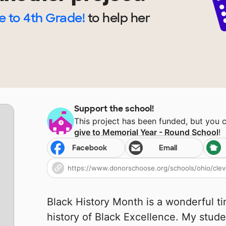
 to 4th Grade!
to help
her
Support the school!
This project has been funded, but you 
give to
Memorial Year - Round School
!
Facebook
Email
Black History Month is a wonderful ti
history of Black Excellence. My stude