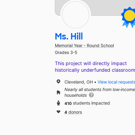
Ms. Hill
Memorial Year - Round School
Grades 3-5
This project will directly impact
historically underfunded classroom
Cleveland, OH
View local request
Nearly all students from low‑income
households
410
students impacted
4
donors