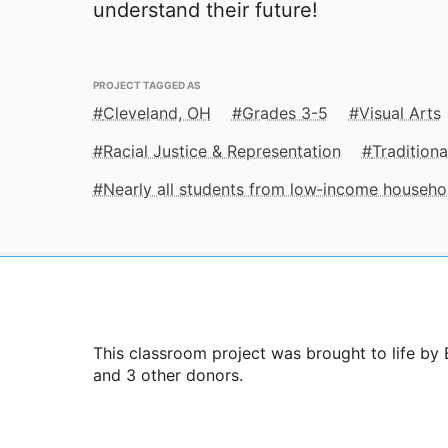
understand their future!
PROJECT TAGGED AS
Cleveland, OH
Grades 3-5
Visual Arts
Racial Justice & Representation
Traditiona
Nearly all students from low‑income househo
This classroom project was brought to life by
and 3 other donors.