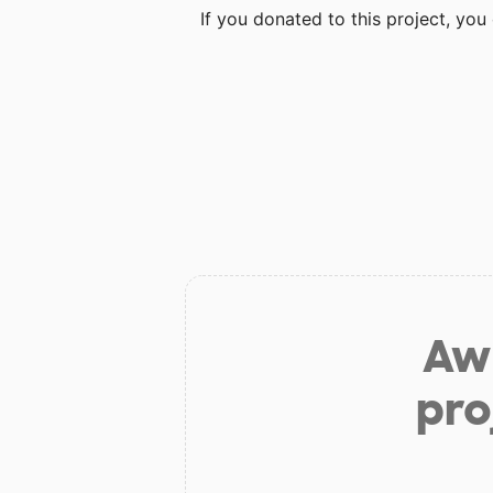
If you donated to this project, yo
Aw 
pro