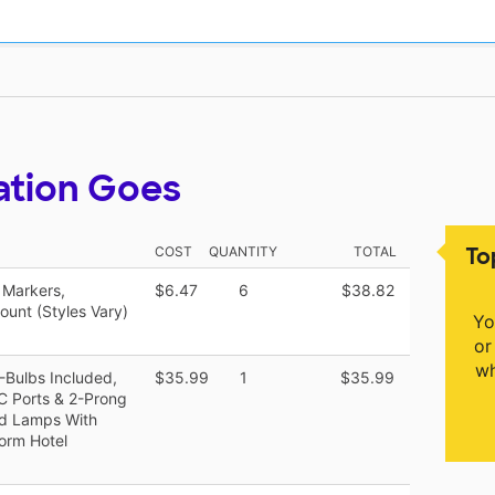
ation Goes
To
COST
QUANTITY
TOTAL
 Markers,
$6.47
6
$38.82
ount (Styles Vary)
Yo
or
wh
-Bulbs Included,
$35.99
1
$35.99
C Ports & 2-Prong
nd Lamps With
orm Hotel