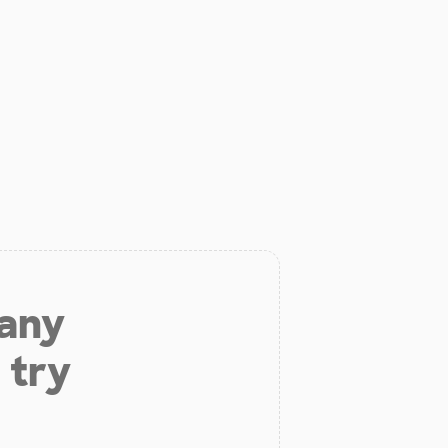
 any
 try