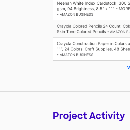
Neenah White Index Cardstock, 300 S
gsm, 94 Brightness, 8.5" x 11" - MOR
• AMAZON BUSINESS
Crayola Colored Pencils 24 Count, Colo
Skin Tone Colored Pencils
• AMAZON B
Crayola Construction Paper in Colors o
11”, 24 Colors, Craft Supplies, 48 Shee
• AMAZON BUSINESS
V
Project Activity