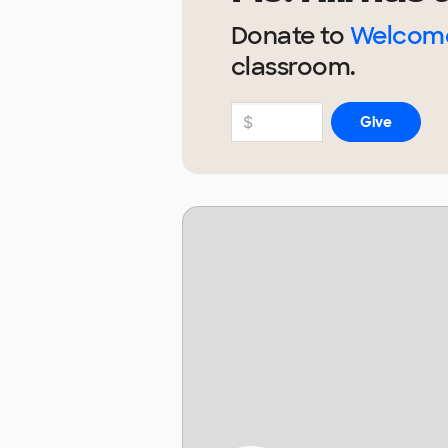
Donate to
Welcome
classroom.