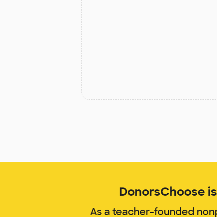
DonorsChoose is 
As a teacher-founded nonp