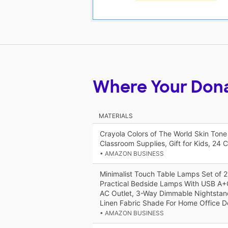
Where Your Don
MATERIALS
Crayola Colors of The World Skin Tone
Classroom Supplies, Gift for Kids, 24 C
• AMAZON BUSINESS
Minimalist Touch Table Lamps Set of 2
Practical Bedside Lamps With USB A+
AC Outlet, 3-Way Dimmable Nightsta
Linen Fabric Shade For Home Office D
• AMAZON BUSINESS