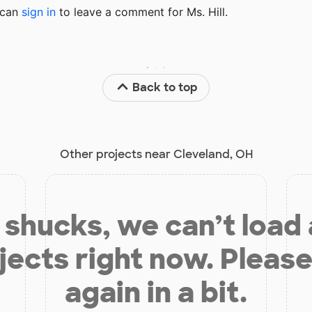
u can
sign in
to
leave a comment for Ms. Hill.
Back to top
Other projects near Cleveland, OH
shucks, we can’t load
jects right now. Please
again in a bit.