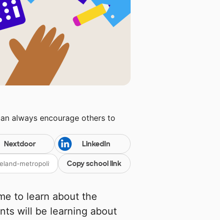
can always encourage others to
Nextdoor
LinkedIn
Copy school link
me to learn about the
nts will be learning about