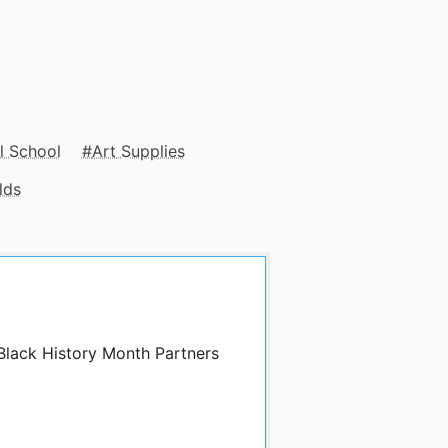
l School
Art Supplies
lds
 Black History Month Partners