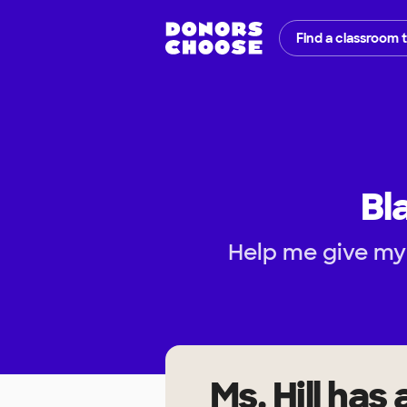
Find a classroom 
Bl
Help me give my
Ms. Hill
has 