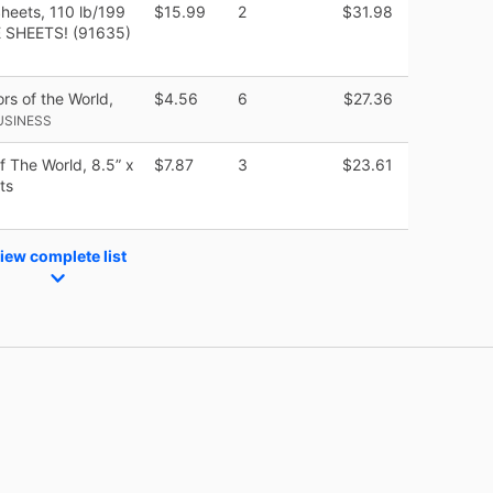
heets, 110 lb/199
$15.99
2
$31.98
E SHEETS! (91635)
rs of the World,
$4.56
6
$27.36
USINESS
f The World, 8.5” x
$7.87
3
$23.61
ts
iew complete list