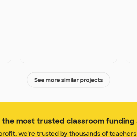
See more similar projects
the most trusted classroom funding s
rofit, we're trusted by thousands of teachers