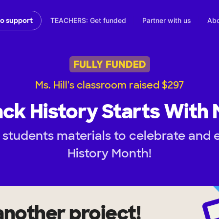
TEACHERS: Get funded
Partner with us
Abo
to support
FULLY FUNDED
Ms. Hill's classroom raised $297
ack History Starts With 
 students materials to celebrate and 
History Month!
another project!