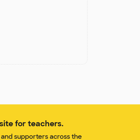
ite for teachers.
 and supporters across the