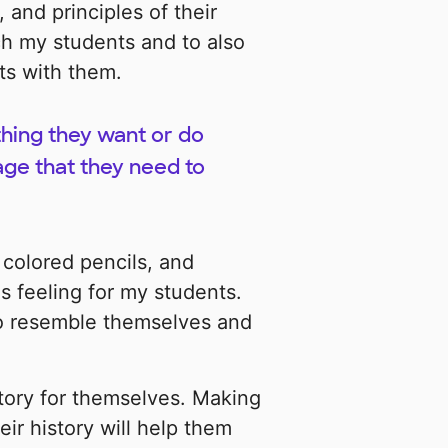
and principles of their
ach my students and to also
ts with them.
hing they want or do
age that they need to
 colored pencils, and
s feeling for my students.
 to resemble themselves and
tory for themselves. Making
ir history will help them