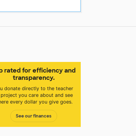
p rated for efficiency and
transparency.
u donate directly to the teacher
 project you care about and see
ere every dollar you give goes.
See our finances