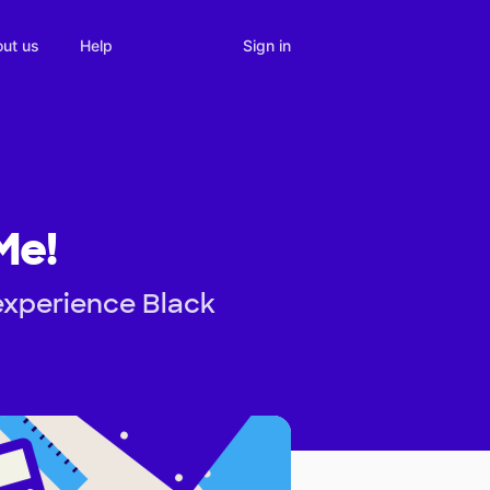
Sign in
ut us
Help
Me!
experience Black