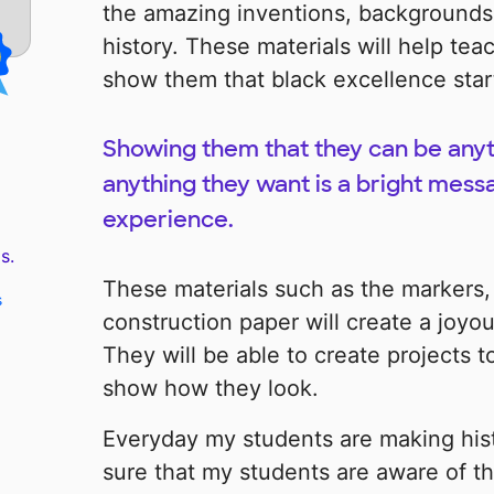
the amazing inventions, backgrounds, 
history. These materials will help te
show them that black excellence star
Showing them that they can be anyt
anything they want is a bright mess
experience.
s.
These materials such as the markers,
s
construction paper will create a joyou
They will be able to create projects
show how they look.
Everyday my students are making his
sure that my students are aware of the