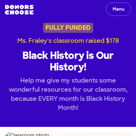
Menu
FULLY FUNDED
Ms. Fraley's classroom raised $178
Black History is Our
History!
Help me give my students some
wonderful resources for our classroom,
because EVERY month is Black History
Month!