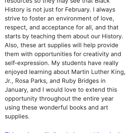
resources so they may see that Black
History is not just for February. I always
strive to foster an environment of love,
respect, and acceptance for all, and that
starts by teaching them about our History.
Also, these art supplies will help provide
them with opportunities for creativity and
self-expression. My students have really
enjoyed learning about Martin Luther King,
Jr., Rosa Parks, and Ruby Bridges in
January, and I would love to extend this
opportunity throughout the entire year
using these wonderful books and art
supplies.