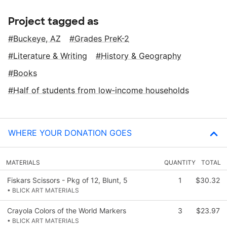
Project tagged as
Buckeye, AZ
Grades PreK-2
Literature & Writing
History & Geography
Books
Half of students from low‑income households
WHERE YOUR DONATION GOES
MATERIALS
QUANTITY
TOTAL
Fiskars Scissors - Pkg of 12, Blunt, 5
1
$30.32
• BLICK ART MATERIALS
Crayola Colors of the World Markers
3
$23.97
• BLICK ART MATERIALS