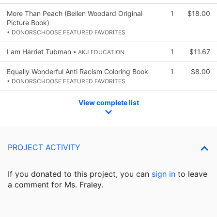
More Than Peach (Bellen Woodard Original
1
$18.00
Picture Book)
• DONORSCHOOSE FEATURED FAVORITES
I am Harriet Tubman
1
$11.67
• AKJ EDUCATION
Equally Wonderful Anti Racism Coloring Book
1
$8.00
• DONORSCHOOSE FEATURED FAVORITES
View complete list
PROJECT ACTIVITY
If you donated to this project, you can
sign in
to
leave
a comment for Ms. Fraley.