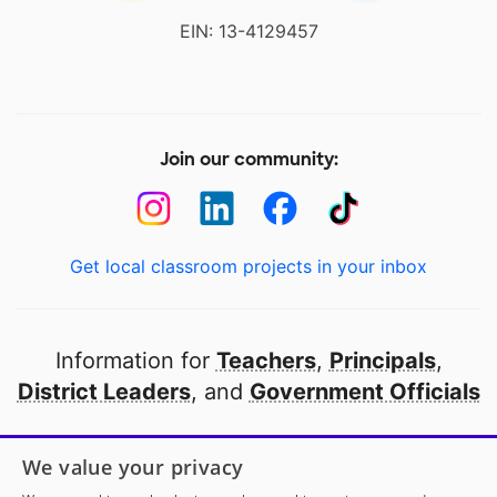
EIN: 13-4129457
Join our community:
Get local classroom projects in your inbox
Information for
Teachers
,
Principals
,
District Leaders
, and
Government Officials
Open to every public school in America
We value your privacy
thanks to
our partners