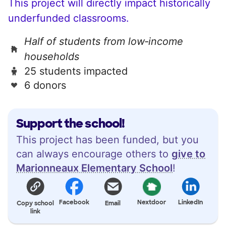
This project will directly impact historically
underfunded classrooms.
Half of students from low‑income
households
25 students impacted
6 donors
Support the school!
This project has been funded, but you
can always encourage others to
give to
Marionneaux Elementary School
!
Facebook
Nextdoor
LinkedIn
Copy school
Email
link