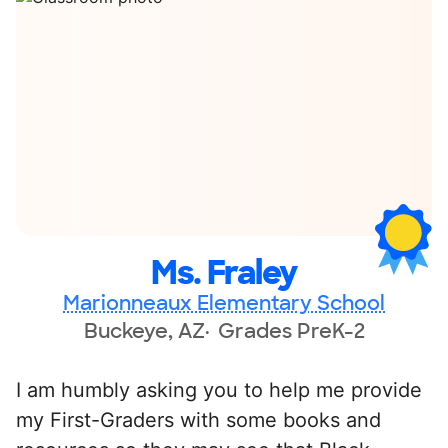
Ms. Fraley
Marionneaux Elementary School
Buckeye, AZ
Grades PreK-2
I am humbly asking you to help me provide
my First-Graders with some books and