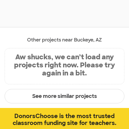
Other projects near Buckeye, AZ
Aw shucks, we can’t load any
projects right now. Please try
again in a bit.
See more similar projects
DonorsChoose is the most trusted
classroom funding site for teachers.