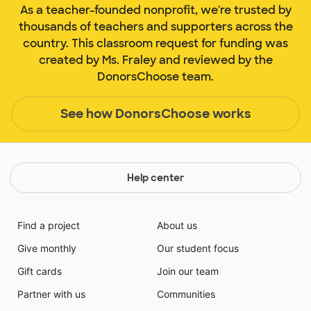
As a teacher-founded nonprofit, we're trusted by
thousands of teachers and supporters across the
country. This classroom request for funding was
created by Ms. Fraley and reviewed by the
DonorsChoose team.
See how DonorsChoose works
Help center
Find a project
About us
Give monthly
Our student focus
Gift cards
Join our team
Partner with us
Communities