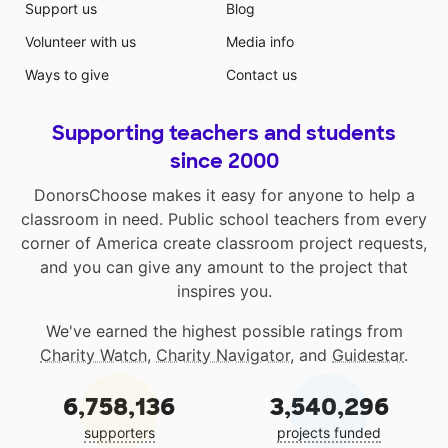
Support us
Blog
Volunteer with us
Media info
Ways to give
Contact us
Supporting teachers and students
since 2000
DonorsChoose makes it easy for anyone to help a
classroom in need. Public school teachers from every
corner of America create classroom project requests,
and you can give any amount to the project that
inspires you.
We've earned the highest possible ratings from
Charity Watch
,
Charity Navigator
, and
Guidestar
.
6,758,136
3,540,296
supporters
projects funded