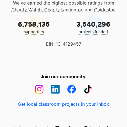
We've earned the highest possible ratings from
Charity Watch
,
Charity Navigator
, and
Guidestar
.
6,758,136
3,540,296
supporters
projects funded
EIN: 13-4129457
Join our community:
Get local classroom projects in your inbox