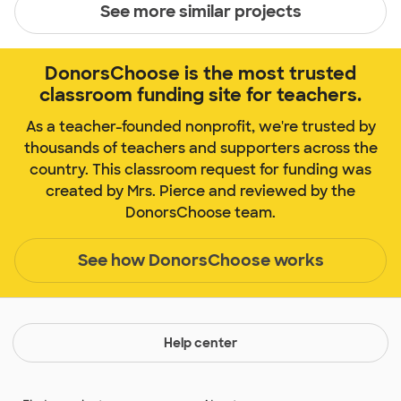
See more similar projects
DonorsChoose is the most trusted
classroom funding site for teachers.
As a teacher-founded nonprofit, we're trusted by
thousands of teachers and supporters across the
country. This classroom request for funding was
created by Mrs. Pierce and reviewed by the
DonorsChoose team.
See how DonorsChoose works
Help center