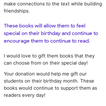
make connections to the text while building
friendships.
These books will allow them to feel
special on their birthday and continue to
encourage them to continue to read.
I would love to gift them books that they
can choose from on their special day!
Your donation would help me gift our
students on their birthday month. These
books would continue to support them as
readers every day!