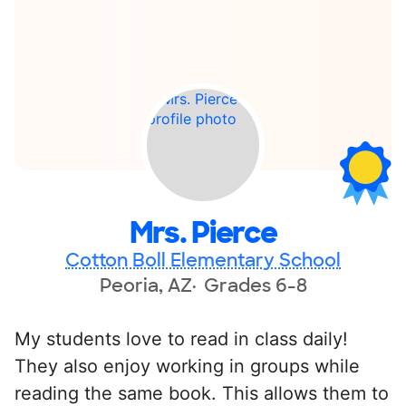
Mrs. Pierce
Cotton Boll Elementary School
Peoria, AZ
Grades 6-8
My students love to read in class daily!
They also enjoy working in groups while
reading the same book. This allows them to