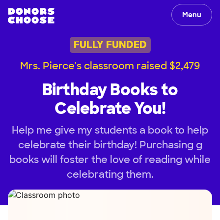
Menu
FULLY FUNDED
Mrs. Pierce's classroom raised $2,479
Birthday Books to
Celebrate You!
Help me give my students a book to help
celebrate their birthday! Purchasing g
books will foster the love of reading while
celebrating them.