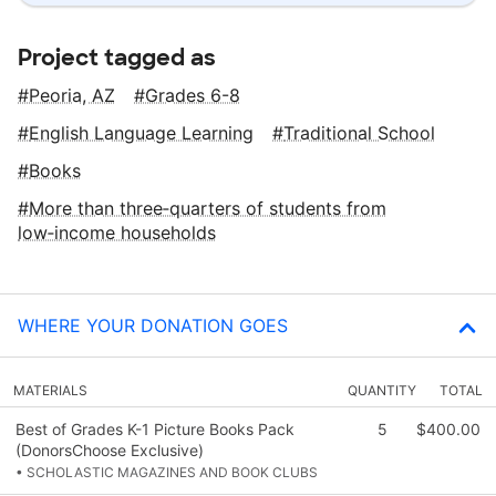
Project tagged as
Peoria, AZ
Grades 6-8
English Language Learning
Traditional School
Books
More than three‑quarters of students from
low‑income households
WHERE YOUR DONATION GOES
MATERIALS
QUANTITY
TOTAL
Best of Grades K-1 Picture Books Pack
5
$400.00
(DonorsChoose Exclusive)
• SCHOLASTIC MAGAZINES AND BOOK CLUBS