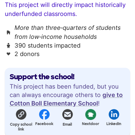
This project will directly impact historically
underfunded classrooms.
More than three‑quarters of students
from low‑income households
390 students impacted
2 donors
Support the school!
This project has been funded, but you
can always encourage others to
give to
Cotton Boll Elementary School
!
Facebook
Nextdoor
LinkedIn
Copy school
Email
link