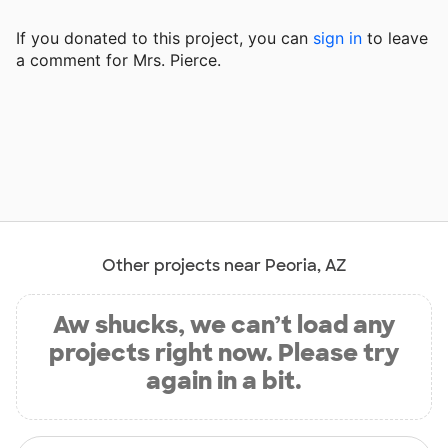
If you donated to this project, you can
sign in
to
leave
a comment for Mrs. Pierce.
Other projects near Peoria, AZ
Aw shucks, we can’t load any
projects right now. Please try
again in a bit.