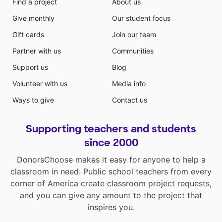
Find a project
About us
Give monthly
Our student focus
Gift cards
Join our team
Partner with us
Communities
Support us
Blog
Volunteer with us
Media info
Ways to give
Contact us
Supporting teachers and students
since 2000
DonorsChoose makes it easy for anyone to help a
classroom in need. Public school teachers from every
corner of America create classroom project requests,
and you can give any amount to the project that
inspires you.