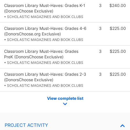
Classroom Library Must-Haves: Grades K-1
3
$240.00
(DonorsChoose Exclusive)
• SCHOLASTIC MAGAZINES AND BOOK CLUBS
Classroom Library Must-Haves: Grades 4-6
3
$225.00
(DonorsChoose.org Exclusive)
• SCHOLASTIC MAGAZINES AND BOOK CLUBS
Classroom Library Must-Haves: Grades
3
$225.00
PreK (DonorsChoose Exclusive)
• SCHOLASTIC MAGAZINES AND BOOK CLUBS
Classroom Library Must-Haves: Grades 2-3
3
$225.00
(DonorsChoose Exclusive)
• SCHOLASTIC MAGAZINES AND BOOK CLUBS
View complete list
PROJECT ACTIVITY