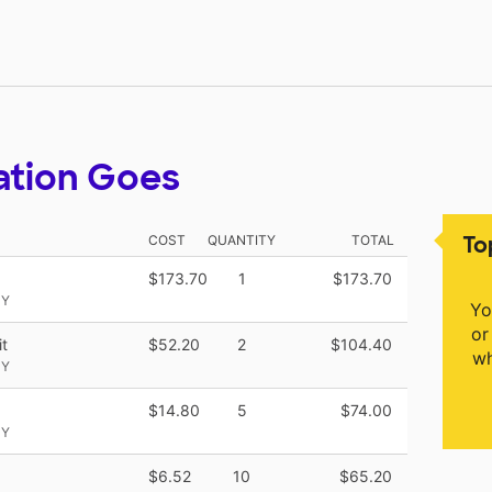
ation Goes
To
COST
QUANTITY
TOTAL
$173.70
1
$173.70
NY
Yo
or
t
$52.20
2
$104.40
wh
NY
$14.80
5
$74.00
NY
$6.52
10
$65.20