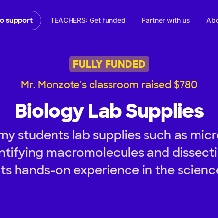
TEACHERS: Get funded
Partner with us
Abo
to support
FULLY FUNDED
Mr. Monzote's classroom raised $780
Biology Lab Supplies
my students lab supplies such as micr
entifying macromolecules and dissectio
ts hands-on experience in the science