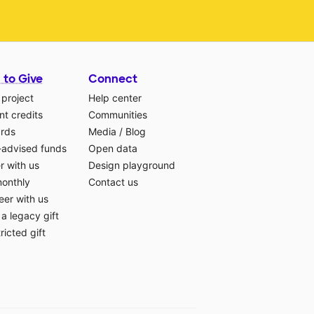
 to Give
Connect
 project
Help center
t credits
Communities
ards
Media
/
Blog
-advised funds
Open data
r with us
Design playground
monthly
Contact us
eer with us
a legacy gift
ricted gift