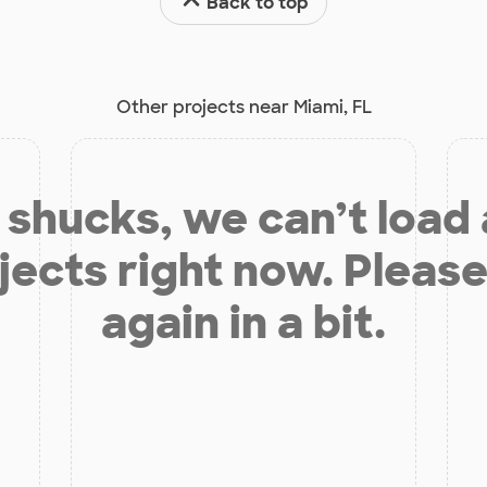
Back to top
Other projects near Miami, FL
shucks, we can’t load
jects right now. Please
again in a bit.