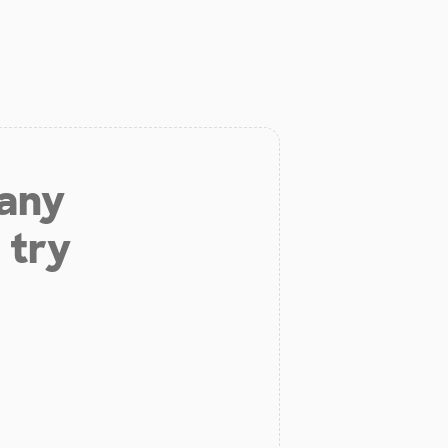
 any
 try