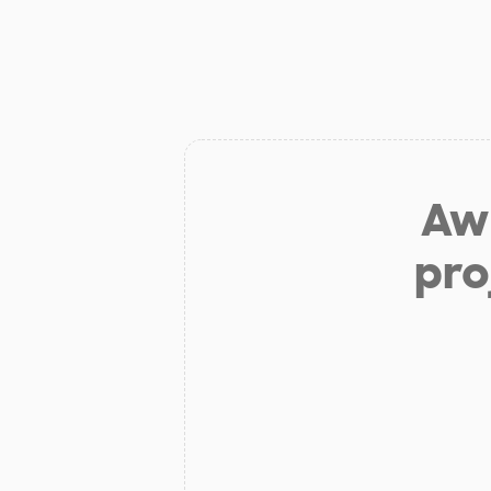
Aw 
pro