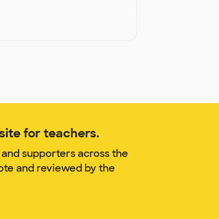
ite for teachers.
 and supporters across the
zote and reviewed by the