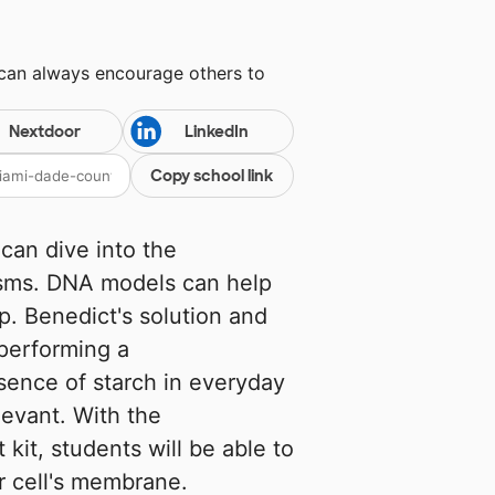
 can always encourage others to
Nextdoor
LinkedIn
Copy school link
can dive into the
isms. DNA models can help
p. Benedict's solution and
 performing a
sence of starch in everyday
levant. With the
it, students will be able to
r cell's membrane.