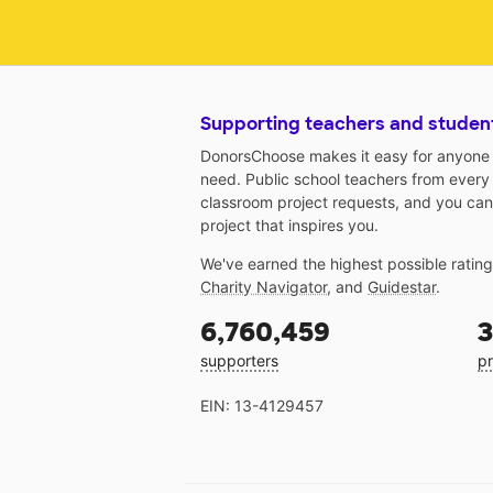
Supporting teachers and studen
DonorsChoose makes it easy for anyone t
need. Public school teachers from every
classroom project requests, and you can
project that inspires you.
We've earned the highest possible ratin
Charity Navigator
, and
Guidestar
.
6,760,459
3
supporters
pr
EIN: 13-4129457