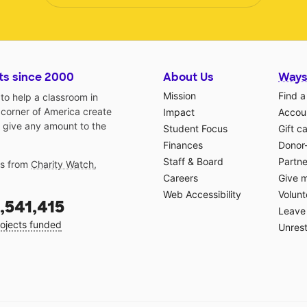
ts since 2000
About Us
Ways
Mission
Find a
o help a classroom in
 corner of America create
Impact
Accoun
 give any amount to the
Student Focus
Gift c
Finances
Donor
Staff & Board
Partne
gs from
Charity Watch
,
Careers
Give 
Web Accessibility
Volunt
,541,415
Leave 
ojects funded
Unrest