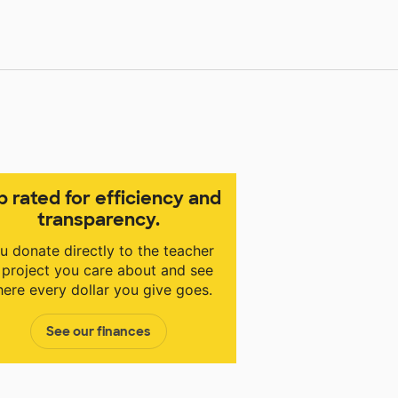
p rated for efficiency and
transparency.
u donate directly to the teacher
 project you care about and see
ere every dollar you give goes.
See our finances