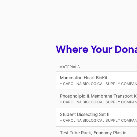
Where Your Don
MATERIALS
Mammalian Heart BioKit
• CAROLINA BIOLOGICAL SUPPLY COMPA
Phospholipid & Membrane Transport Ki
• CAROLINA BIOLOGICAL SUPPLY COMPA
Student Dissecting Set II
• CAROLINA BIOLOGICAL SUPPLY COMPA
Test Tube Rack, Economy Plastic