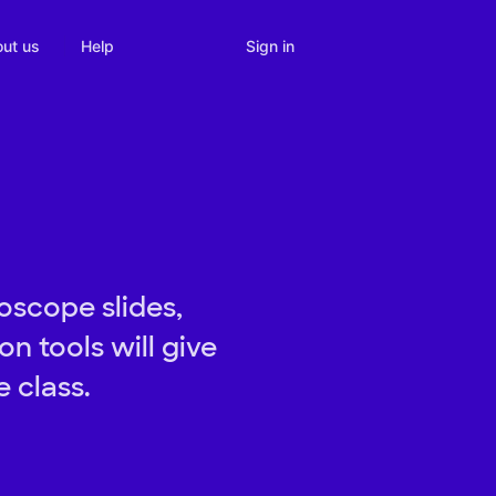
Sign in
ut us
Help
oscope slides,
n tools will give
 class.