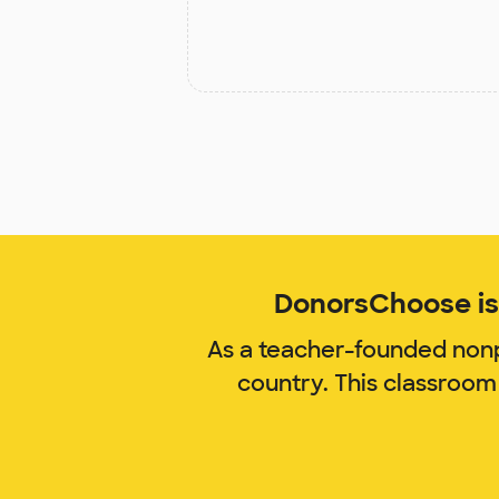
DonorsChoose is 
As a teacher-founded nonp
country. This classroom