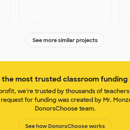
See more similar projects
the most trusted classroom funding s
rofit, we're trusted by thousands of teachers
 request for funding was created by Mr. Mon
DonorsChoose team.
See how DonorsChoose works