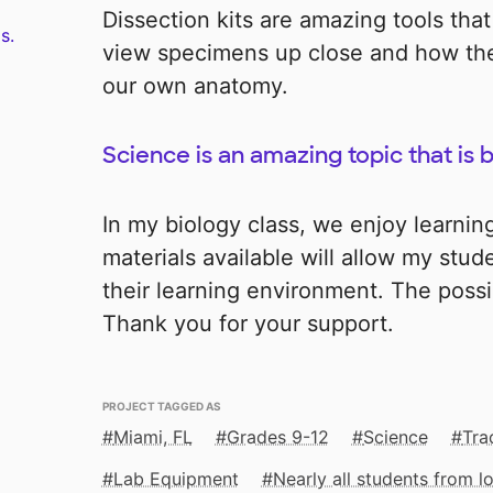
Dissection kits are amazing tools that
s.
view specimens up close and how the
our own anatomy.
Science is an amazing topic that is
In my biology class, we enjoy learnin
materials available will allow my stud
their learning environment. The possib
Thank you for your support.
PROJECT TAGGED AS
Miami, FL
Grades 9-12
Science
Tra
Lab Equipment
Nearly all students from 