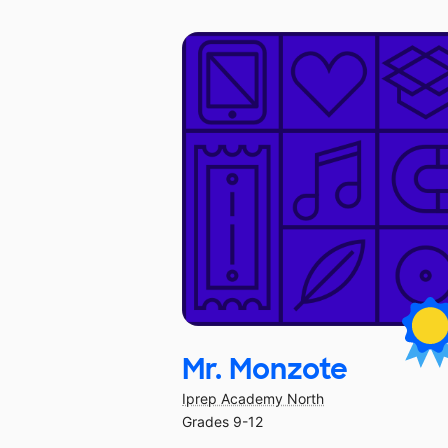
Mr. Monzote
Iprep Academy North
Grades 9-12