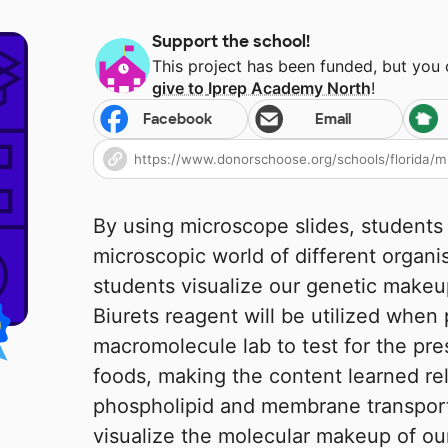
Support the school!
This project has been funded, but you
give to
Iprep Academy North
!
Facebook
Email
By using microscope slides, students 
microscopic world of different organ
students visualize our genetic makeu
Biurets reagent will be utilized when
macromolecule lab to test for the pre
foods, making the content learned re
phospholipid and membrane transport k
visualize the molecular makeup of ou