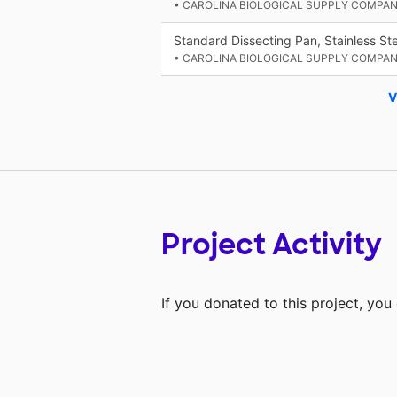
• CAROLINA BIOLOGICAL SUPPLY COMPA
Standard Dissecting Pan, Stainless Ste
• CAROLINA BIOLOGICAL SUPPLY COMPA
V
Project Activity
If you donated to this project, yo