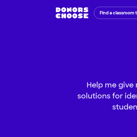
Find a classroom 
Help me give 
solutions for id
studen