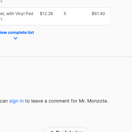
NY
el, with Vinyl Pad
$12.28
5
$61.40
NY
iew complete list
u can
sign in
to
leave a comment for Mr. Monzote.