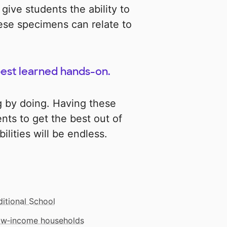
 give students the ability to
se specimens can relate to
 best learned hands-on.
g by doing. Having these
ents to get the best out of
ilities will be endless.
ditional School
low‑income households