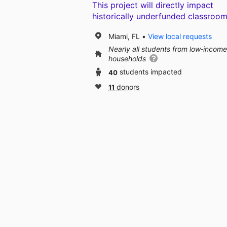
This project will directly impact
historically underfunded classroom
Miami, FL
View local requests
Nearly all students from low‑income
households
40
students impacted
11
donors