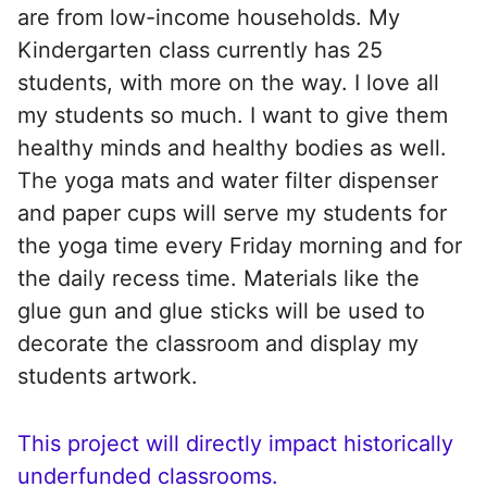
are from low-income households. My
Kindergarten class currently has 25
students, with more on the way. I love all
my students so much. I want to give them
healthy minds and healthy bodies as well.
The yoga mats and water filter dispenser
and paper cups will serve my students for
the yoga time every Friday morning and for
the daily recess time. Materials like the
glue gun and glue sticks will be used to
decorate the classroom and display my
students artwork.
This project will directly impact historically
underfunded classrooms.