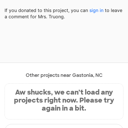
If you donated to this project, you can
sign in
to
leave
a comment for Mrs. Truong.
Other projects near Gastonia, NC
Aw shucks, we can’t load any
projects right now. Please try
again in a bit.