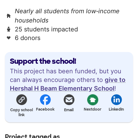
Nearly all students from low‑income
households
25 students impacted
6 donors
Support the school!
This project has been funded, but you
can always encourage others to
give to
Hershal H Beam Elementary School
!
Facebook
Nextdoor
LinkedIn
Copy school
Email
link
Project tagged as