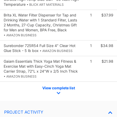
Temperature
• BLICK ART MATERIALS
Brita XL Water Filter Dispenser for Tap and
1
$37.99
Drinking Water with 1 Standard Filter, Lasts
2 Months, 27-Cup Capacity, Christmas Gift
for Men and Women, BPA Free, Black
• AMAZON BUSINESS
Surebonder 725R54 Full Size 4" Clear Hot
1
$34.98
Glue Stick - 5 lb box
• AMAZON BUSINESS
Gaiam Essentials Thick Yoga Mat Fitness &
1
$21.98
Exercise Mat with Easy-Cinch Yoga Mat
Carrier Strap, 72"L x 24"W x 2/5 Inch Thick
• AMAZON BUSINESS
View complete list
PROJECT ACTIVITY