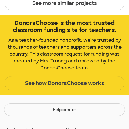
See more similar projects
DonorsChoose is the most trusted
classroom funding site for teachers.
As a teacher-founded nonprofit, we're trusted by
thousands of teachers and supporters across the
country. This classroom request for funding was
created by Mrs. Truong and reviewed by the
DonorsChoose team.
See how DonorsChoose works
Help center