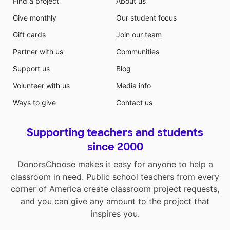
Find a project
About us
Give monthly
Our student focus
Gift cards
Join our team
Partner with us
Communities
Support us
Blog
Volunteer with us
Media info
Ways to give
Contact us
Supporting teachers and students
since 2000
DonorsChoose makes it easy for anyone to help a
classroom in need. Public school teachers from every
corner of America create classroom project requests,
and you can give any amount to the project that
inspires you.