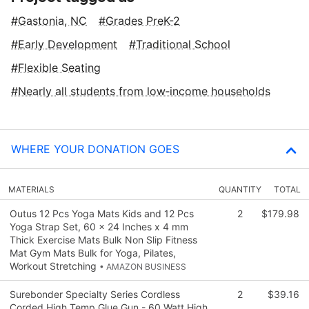
Gastonia, NC
Grades PreK-2
Early Development
Traditional School
Flexible Seating
Nearly all students from low‑income households
WHERE YOUR DONATION GOES
MATERIALS
QUANTITY
TOTAL
Outus 12 Pcs Yoga Mats Kids and 12 Pcs
2
$179.98
Yoga Strap Set, 60 x 24 Inches x 4 mm
Thick Exercise Mats Bulk Non Slip Fitness
Mat Gym Mats Bulk for Yoga, Pilates,
Workout Stretching
• AMAZON BUSINESS
Surebonder Specialty Series Cordless
2
$39.16
Corded High Temp Glue Gun - 60 Watt High