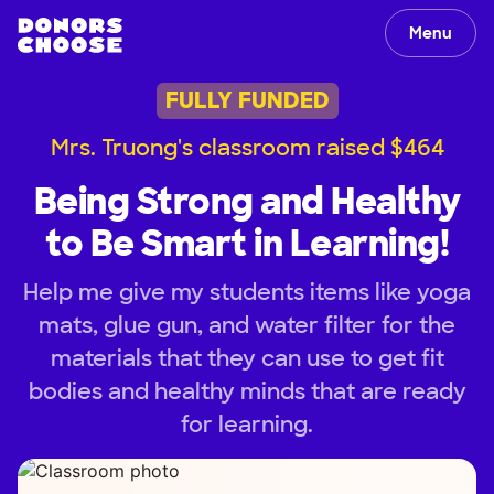
Menu
FULLY FUNDED
Mrs. Truong's classroom raised $464
Being Strong and Healthy
to Be Smart in Learning!
Help me give my students items like yoga
mats, glue gun, and water filter for the
materials that they can use to get fit
bodies and healthy minds that are ready
for learning.