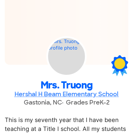
Mrs. Truong
Hershal H Beam Elementary School
Gastonia, NC
Grades PreK-2
This is my seventh year that I have been
teaching at a Title I school. All my students