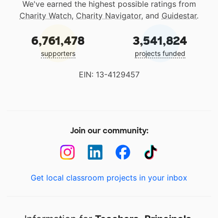
We've earned the highest possible ratings from
Charity Watch
,
Charity Navigator
, and
Guidestar
.
6,761,478
3,541,824
supporters
projects funded
EIN: 13-4129457
Join our community:
Get local classroom projects in your inbox