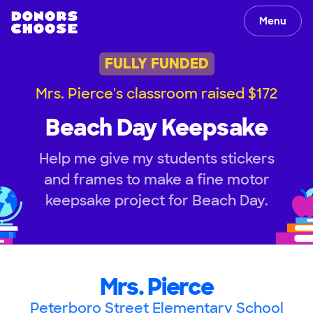
Menu
FULLY FUNDED
Mrs. Pierce's classroom raised $172
Beach Day Keepsake
Help me give my students stickers
and frames to make a fine motor
keepsake project for Beach Day.
Mrs. Pierce
Peterboro Street Elementary School