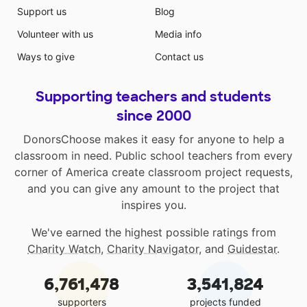
Support us
Blog
Volunteer with us
Media info
Ways to give
Contact us
Supporting teachers and students
since 2000
DonorsChoose makes it easy for anyone to help a
classroom in need. Public school teachers from every
corner of America create classroom project requests,
and you can give any amount to the project that
inspires you.
We've earned the highest possible ratings from
Charity Watch
,
Charity Navigator
, and
Guidestar
.
6,761,478
3,541,824
supporters
projects funded