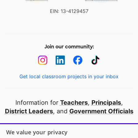
EIN: 13-4129457
Join our community:
Get local classroom projects in your inbox
Information for
Teachers
,
Principals
,
District Leaders
, and
Government Officials
Open to every public school in America
We value your privacy