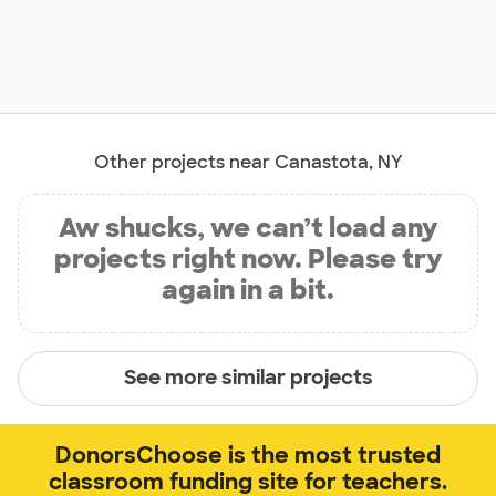
Other projects near Canastota, NY
Aw shucks, we can’t load any
projects right now. Please try
again in a bit.
See more similar projects
DonorsChoose is the most trusted
classroom funding site for teachers.