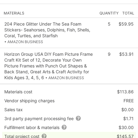
MATERIALS
QUANTITY
TOTAL
204 Piece Glitter Under The Sea Foam
5
$59.95
Stickers- Seahorses, Dolphins, Fish, Shells,
Coral, Turtles, and Starfish
• AMAZON BUSINESS
Horizon Group USA DIY Foam Picture Frame
9
$53.91
Craft Kit Set of 12, Decorate Your Own
Picture Frames with Punch Out Shapes &
Back Stand, Great Arts & Craft Activity for
Kids Ages 3, 4, 5, 6
• AMAZON BUSINESS
Materials cost
$113.86
Vendor shipping charges
FREE
Sales tax
$0.00
3rd party payment processing fee
$1.71
Fulfillment labor & materials
$30.00
Total project cost
$145.57