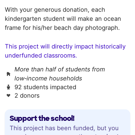
With your generous donation, each
kindergarten student will make an ocean
frame for his/her beach day photograph.
This project will directly impact historically
underfunded classrooms.
More than half of students from
low‑income households
92 students impacted
2 donors
Support the school!
This project has been funded, but you