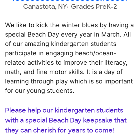
Canastota, NY
Grades PreK-2
We like to kick the winter blues by having a
special Beach Day every year in March. All
of our amazing kindergarten students
participate in engaging beach/ocean-
related activities to improve their literacy,
math, and fine motor skills. It is a day of
learning through play which is so important
for our young students.
Please help our kindergarten students
with a special Beach Day keepsake that
they can cherish for years to come!