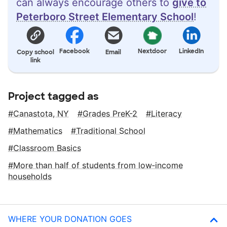
can always encourage others to
give to
Peterboro Street Elementary School
!
Facebook
Nextdoor
LinkedIn
Copy school
Email
link
Project tagged as
Canastota, NY
Grades PreK-2
Literacy
Mathematics
Traditional School
Classroom Basics
More than half of students from low‑income
households
WHERE YOUR DONATION GOES