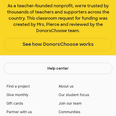
As a teacher-founded nonprofit, we're trusted by
thousands of teachers and supporters across the
country. This classroom request for funding was
created by Mrs. Pierce and reviewed by the
DonorsChoose team.
See how DonorsChoose works
Help center
Find a project
About us
Give monthly
Our student focus
Gift cards
Join our team
Partner with us
Communities