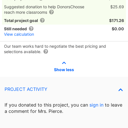
Suggested donation to help DonorsChoose
$25.69
reach more classrooms
Total project goal
$171.26
Still needed
$0.00
View calculation
Our team works hard to negotiate the best pricing and
selections available.
Show less
PROJECT ACTIVITY
If you donated to this project, you can
sign in
to
leave
a comment for Mrs. Pierce.